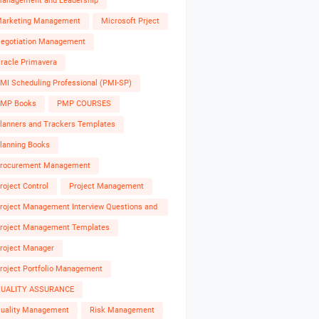
anagement and Leadership
arketing Management
Microsoft Prject
egotiation Management
racle Primavera
MI Scheduling Professional (PMI-SP)
MP Books
PMP COURSES
lanners and Trackers Templates
lanning Books
rocurement Management
roject Control
Project Management
roject Management Interview Questions and
nswers
roject Management Templates
roject Manager
roject Portfolio Management
UALITY ASSURANCE
uality Management
Risk Management