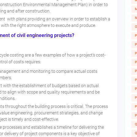
M
Construction Environmental Management Plan) in order to
M
ring and after construction.
N
t with plans providing an overview in order to establish a
e with the right atmosphere to execute and produce.
O
ent of civil engineering projects?
P
P
P
e-cycle costing are a few examples of how a project's cost-
trol of costs requires:
P
anagement and monitoring to compare actual costs
P
umbers.
P
 with the establishment of budgets based on actual
P
d to align with scope and quality requirements and be
A
P
nditions.
 throughout the building process is critical. The process
P
 value engineering, procurement strategies, and change
P
ct is timely and cost-effective.
Q
processes and establishes a timeline for delivering the
Q
or delivery of project components is a key objective of