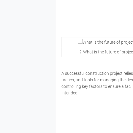
? What is the future of proje
A successful construction project reli
tactics, and tools for managing the des
controlling key factors to ensure a faci
intended.