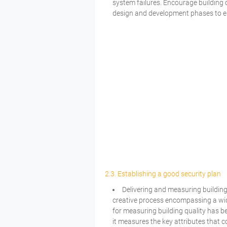
system failures. Encourage building 
design and development phases to en
2.3. Establishing a good security plan
Delivering and measuring building
creative process encompassing a wide
for measuring building quality has b
it measures the key attributes that