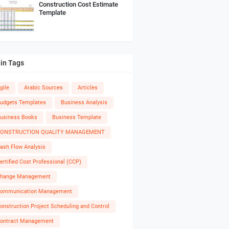
Construction Cost Estimate
Template
in Tags
gile
Arabic Sources
Articles
udgets Templates
Business Analysis
usiness Books
Business Template
ONSTRUCTION QUALITY MANAGEMENT
ash Flow Analysis
ertified Cost Professional (CCP)
hange Management
ommunication Management
onstruction Project Scheduling and Control
ontract Management