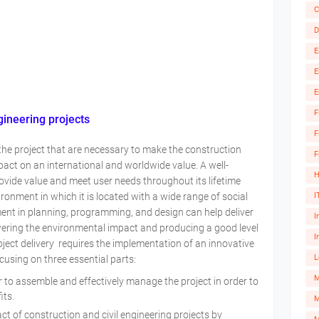
C
D
E
E
E
F
gineering projects
F
 of the project that are necessary to make the construction
F
act on an international and worldwide value. A well-
H
ovide value and meet user needs throughout its lifetime
I
vironment in which it is located with a wide range of social
nt in planning, programming, and design can help deliver
I
owering the environmental impact and producing a good level
I
ect delivery requires the implementation of an innovative
L
sing on three essential parts:
r to assemble and effectively manage the project in order to
fits.
M
 of construction and civil engineering projects by