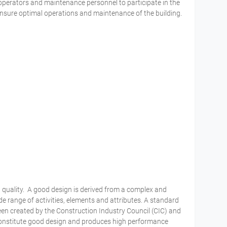
operators and maintenance personnel to participate in the
sure optimal operations and maintenance of the building.
 quality. A good design is derived from a complex and
 range of activities, elements and attributes. A standard
een created by the Construction Industry Council (CIC) and
 constitute good design and produces high performance