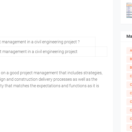
Ma
A
ct management in a civil engineering project
B
B
es on a good project management that includes strategies,
C
ign and construction delivery processes as well as the
C
lity that matches the expectations and functions as it is
C
C
C
C
C