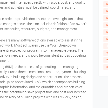
ement interfaces directly with scope, cost, and quality
S
s and activities must be defined, coordinated, and
S
S
in order to provide documents and oversight tasks that
s changes occur. The plan includes definition of an owner's
S
nts, schedules, resources, budgets, and management
S
S
re are many software options available to assist in the
 of work. Most software’s use the Work Breakdown
T
e entire project or program into manageable pieces. The
V
gency's needs, and should be consistent across budgeting,
W
gement.
ing (BIM) is the process of generating and managing
c
pically it uses three-dimensional, real-time, dynamic building
tivity in building design and construction. The process
odel (also abbreviated BIM), which encompasses building
raphic information, and the quantities and properties of
as the potential to save project time and cost and increase
nd delivery of building projects with less rework, design,