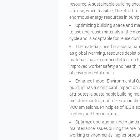
resource. A sustainable building shou
site use, when feasible. The effort 
enormous energy resources in pumpi
Optimizing building space and mat
to use and reuse materials in the mos
cycle and is adaptable for reuse during
The materials used in a sustainab
as global warming, resource depletio
materials have a reduced effect on 
improved worker safety and health, r
of environmental goals.
Enhance Indoor Environmental Qual
building has a significant impact on
attributes, a sustainable building ma
moisture control, optimizes acoustic
VOC emissions. Principles of IEQ al
lighting and temperature.
Optimize operational and mainten
maintenance issues during the prelimi
working environments, higher produc