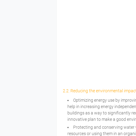
2.2. Reducing the environmental impact
Optimizing energy use by improvin
help in increasing energy independen
buildings as a way to significantly r
innovative plan to make a good envi
Protecting and conserving water w
resources or using them in an organi