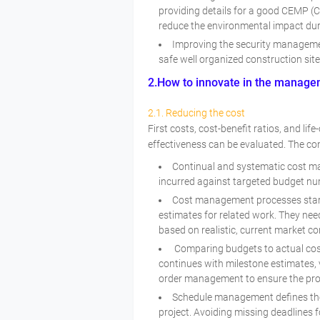
providing details for a good CEMP (
reduce the environmental impact du
Improving the security managemen
safe well organized construction sit
2.How to innovate in the managem
2.1. Reducing the cost
First costs, cost-benefit ratios, and lif
effectiveness can be evaluated. The con
Continual and systematic cost m
incurred against targeted budget n
Cost management processes start
estimates for related work. They nee
based on realistic, current market co
Comparing budgets to actual costs
continues with milestone estimates,
order management to ensure the proje
Schedule management defines the 
project. Avoiding missing deadlines f