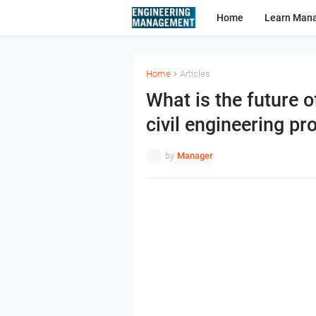
Home
Learn Man
Home
Articles
What is the future 
civil engineering pro
by
Manager