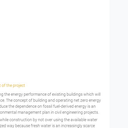
 of the project
g the energy performance of existing buildings which will
ce. The concept of building and operating net zero energy
educe the dependence on fossil fuel-derived energy is an
ronmental management plan in civil engineering projects.
hile construction by not over using the available water
zed way because fresh water is an increasingly scarce