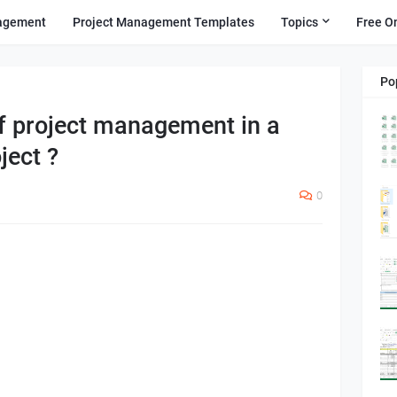
agement
Project Management Templates
Topics
Free O
Po
of project management in a
ject ?
0