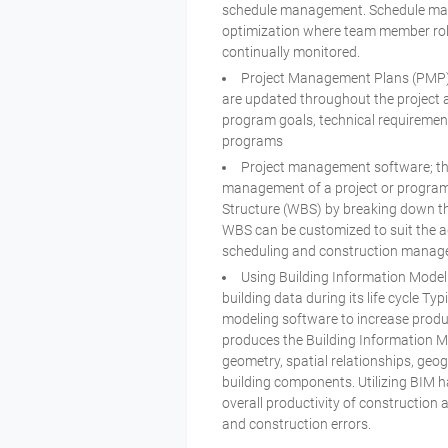
schedule management. Schedule manag
optimization where team member role
continually monitored.
Project Management Plans (PMP) 
are updated throughout the project a
program goals, technical requireme
programs
Project management software; the
management of a project or program
Structure (WBS) by breaking down th
WBS can be customized to suit the a
scheduling and construction mana
Using Building Information Model
building data during its life cycle Ty
modeling software to increase produc
produces the Building Information M
geometry, spatial relationships, geog
building components. Utilizing BIM h
overall productivity of construction a
and construction errors.