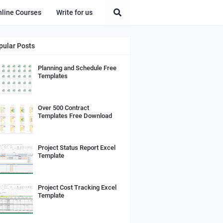
nline Courses
Write for us
pular Posts
Planning and Schedule Free
Templates
Over 500 Contract
Templates Free Download
Project Status Report Excel
Template
Project Cost Tracking Excel
Template