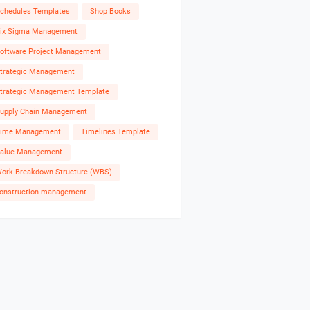
chedules Templates
Shop Books
ix Sigma Management
oftware Project Management
trategic Management
trategic Management Template
upply Chain Management
ime Management
Timelines Template
alue Management
ork Breakdown Structure (WBS)
onstruction management