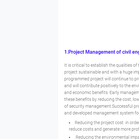
1.Project Management of civil en
It is critical to establish the qualities
project sustainable and with a huge imp
programmed project will continue to pr
and will contribute positively to the en
and economic benefits. Early manageme
these benefits by reducing the cost, l
of security management.Successful proj
and developed management system focu
Reducing the project cost in orde
reduce costs and generate more pro
Reducing the environmental impact