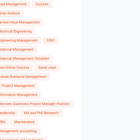
ost Management
Courses
elay Analysis
arned Value Management
lectrical Engineering
ngineering Management
FIDIC
inancial Management
inancial Management Template
ree Online Courses
Gantt chart
uman Resource Management
T Project Management
nformation Management
nterview Questions Project Manager Position
eadership
MA and PhD Research
MBA
Maintenance
anagement accounting