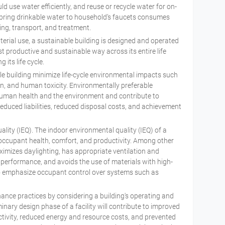
ld use water efficiently, and reuse or recycle water for on-
to bring drinkable water to household’s faucets consumes
ng, transport, and treatment.
erial use, a sustainable building is designed and operated
t productive and sustainable way across its entire life
 its life cycle.
le building minimize life-cycle environmental impacts such
n, and human toxicity. Environmentally preferable
human health and the environment and contribute to
educed liabilities, reduced disposal costs, and achievement
ity (IEQ). The indoor environmental quality (IEQ) of a
 occupant health, comfort, and productivity. Among other
ximizes daylighting, has appropriate ventilation and
 performance, and avoids the use of materials with high-
so emphasize occupant control over systems such as
ance practices by considering a building's operating and
nary design phase of a facility will contribute to improved
tivity, reduced energy and resource costs, and prevented