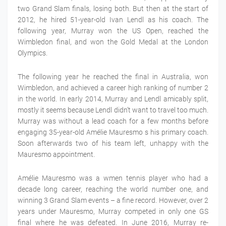
two Grand Slam finals, losing both. But then at the start of
2012, he hired 51-year-old Ivan Lendl as his coach. The
following year, Murray won the US Open, reached the
Wimbledon final, and won the Gold Medal at the London
Olympics.
The following year he reached the final in Australia, won
Wimbledon, and achieved a career high ranking of number 2
in the world. In early 2014, Murray and Lendl amicably split,
mostly it seems because Lendl didn’t want to travel too much.
Murray was without a lead coach for a few months before
engaging 35-year-old Amélie Mauresmo s his primary coach.
Soon afterwards two of his team left, unhappy with the
Mauresmo appointment.
Amélie Mauresmo was a wmen tennis player who had a
decade long career, reaching the world number one, and
winning 3 Grand Slam events – a fine record. However, over 2
years under Mauresmo, Murray competed in only one GS
final where he was defeated. In June 2016, Murray re-