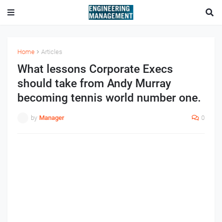
Home
Articles
What lessons Corporate Execs
should take from Andy Murray
becoming tennis world number one.
by
Manager
0