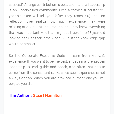
succeed? A large contribution is because mature Leadership
is an undervalued commodity. Even a former superstar 35-
year-old exec will tell you (after they reach 50) that on
reflection, they realize how much experience they were
missing at 35, but at the time thought they knew everything
that was important. And that might be true of the 65-year-old
looking back at their time when 50, but the knowledge gap
would be smaller.
So the Corporate Executive Suite – Learn from Murray’s
experience. If you want to be the best, engage mature, proven
leadership to lead, guide and coach, and often that has to
come from the consultant ranks since such experience is not
always on tap. When you are crowned number one you will
be glad you did.
The Author :
Stuart Hamilton