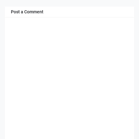
Post a Comment