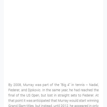
By 2008, Murray was part of the “Big 4” in tennis – Nadal,
Federer, and Djokovic. In the same year, he had reached the
final of the US Open, but lost in straight sets to Federer. At
that point it was anticipated that Murray would start winning
Grand Slam titles, but instead, until 2012, he appeared in only