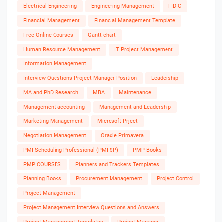
Electrical Engineering
Engineering Management
FIDIC
Financial Management
Financial Management Template
Free Online Courses
Gantt chart
Human Resource Management
IT Project Management
Information Management
Interview Questions Project Manager Position
Leadership
MA and PhD Research
MBA
Maintenance
Management accounting
Management and Leadership
Marketing Management
Microsoft Prject
Negotiation Management
Oracle Primavera
PMI Scheduling Professional (PMI-SP)
PMP Books
PMP COURSES
Planners and Trackers Templates
Planning Books
Procurement Management
Project Control
Project Management
Project Management Interview Questions and Answers
Project Management Templates
Project Manager