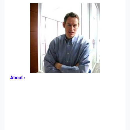
About :