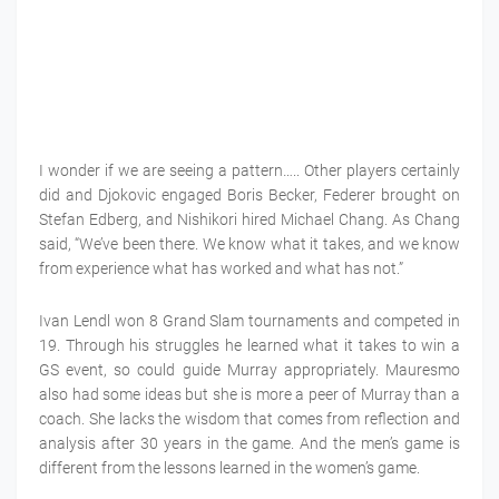
I wonder if we are seeing a pattern….. Other players certainly
did and Djokovic engaged Boris Becker, Federer brought on
Stefan Edberg, and Nishikori hired Michael Chang. As Chang
said, “We’ve been there. We know what it takes, and we know
from experience what has worked and what has not.”
Ivan Lendl won 8 Grand Slam tournaments and competed in
19. Through his struggles he learned what it takes to win a
GS event, so could guide Murray appropriately. Mauresmo
also had some ideas but she is more a peer of Murray than a
coach. She lacks the wisdom that comes from reflection and
analysis after 30 years in the game. And the men’s game is
different from the lessons learned in the women’s game.