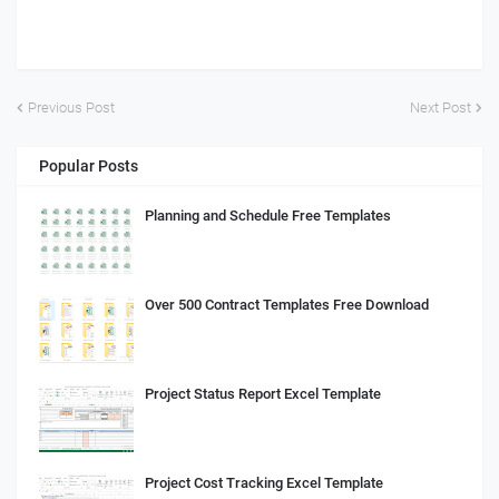
Previous Post
Next Post
Popular Posts
Planning and Schedule Free Templates
Over 500 Contract Templates Free Download
Project Status Report Excel Template
Project Cost Tracking Excel Template