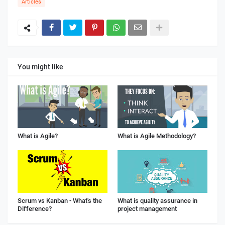
Articles
You might like
What is Agile?
What is Agile Methodology?
Scrum vs Kanban - What's the
What is quality assurance in
Difference?
project management