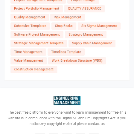
Project Portfolio Management
QUALITY ASSURANCE
Quality Management
Risk Management
Schedules Templates
Shop Books
Six Sigma Management
Software Project Management
Strategic Management
Strategic Management Template
Supply Chain Management
Time Management
Timelines Template
Value Management
Work Breakdown Structure (WBS)
construction management
The best free platform to everyone want to learn management for free-This
website is in compliance with the Digital Millennium Copyrights Act. If you
notice any copyright material please contact us