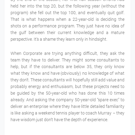
held her into the top 20, but the following year (without the
program) she fell out the top 100, and eventually quit golf.
That is what happens when a 22-year-old is deciding the
shots on a performance program. They just have no idea of
the gulf between their current knowledge and a mature
perspective. It’s a shame they learn only in hindsight.
When Corporate are trying anything difficult, they ask the
team they have to deliver. They might some consultants to
help, but if the consultants are below 35, they only know
what they know and have (obviously) no knowledge of what
they don’t. These consultants will hopefully still add value and
probably energy and enthusiasm, but these projects need to
be guided by the 50-year-old who has done this 10 times
already. And asking the company 50-year-old “spare exec” to
deliver an enterprise where they have little detailed familiarity
is like asking a weekend tennis player to coach Murray – they
have wisdom just don’t have the depth of experience.