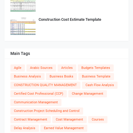
Construction Cost Estimate Template
Main Tags
Agile
Arabic Sources
Articles
Budgets Templates
Business Analysis
Business Books
Business Template
CONSTRUCTION QUALITY MANAGEMENT
Cash Flow Analysis
Certified Cost Professional (CCP)
Change Management
Communication Management
Construction Project Scheduling and Control
Contract Management
Cost Management
Courses
Delay Analysis
Earned Value Management