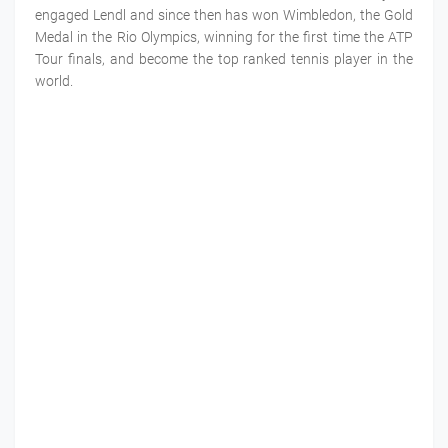
engaged Lendl and since then has won Wimbledon, the Gold
Medal in the Rio Olympics, winning for the first time the ATP
Tour finals, and become the top ranked tennis player in the
world.