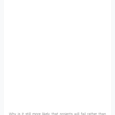
Why is it still more likely that projects will fail rather than