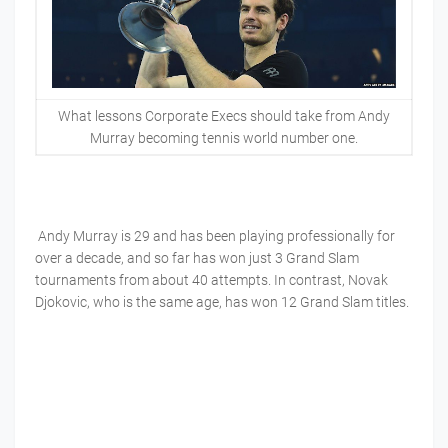
What lessons Corporate Execs should take from Andy
Murray becoming tennis world number one.
Andy Murray is 29 and has been playing professionally for
over a decade, and so far has won just 3 Grand Slam
tournaments from about 40 attempts. In contrast, Novak
Djokovic, who is the same age, has won 12 Grand Slam titles.