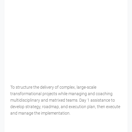
To structure the delivery of complex, large-scale
transformational projects while managing and coaching
multidisciplinary and matrixed teams. Day 1 assistance to
develop strategy, roadmap, and execution plan, then execute
and manage the implementation.