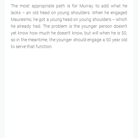
The most appropriate path is for Murray to add what he
lacks – an old head on young shoulders. When he engaged
Mauresmo, he got a young head on young shoulders – which
he already had. The problem is the younger person doesn’t
yet know how much he doesn’t know, but will when he is 50,
so in the meantime, the younger should engage a 50 year old
to serve that function.