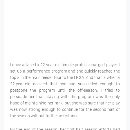
I once advised a 22-year-old female professional golf player. I
set up a performance program and she quickly reached the
top 5 in the main feeder tour to the LPGA. And that is when a
22-year-old decided that she had succeeded enough to
postpone the program until the off-season. I tried to
persuade her that staying with the program was the only
hope of maintaining her rank, but she was sure that her play
was now strong enough to continue for the second half of
the season without further assistance.
By the end of the season, her first half season efforts had