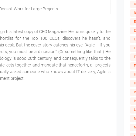
C
Doesn’t Work for Large Projects
D
E
E
gh his latest copy of CEO Magazine. He turns quickly to the
hortlist for the Top 100 CEOs, discovers he hasn’t, and
E
 desk. But the cover story catches his eye; “Agile – If you
F
jects, you must be a dinosaur!” (Or something like that.) He
F
dology is sooo 20th century, and consequently talks to the
ntellects together and mandate that henceforth, all projects
F
ctually asked someone who knows about IT delivery, Agile is
H
opment project.
I
I
I
L
M