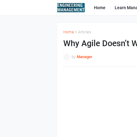
Home
Learn Man
Home
Articles
Why Agile Doesn’t W
by
Manager