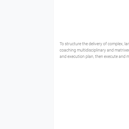
To structure the delivery of complex, 
coaching multidisciplinary and matrixe
and execution plan, then execute and 