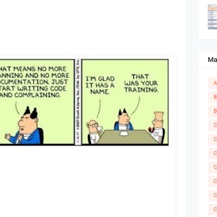
Ma
A
B
B
C
C
C
C
C
C
C