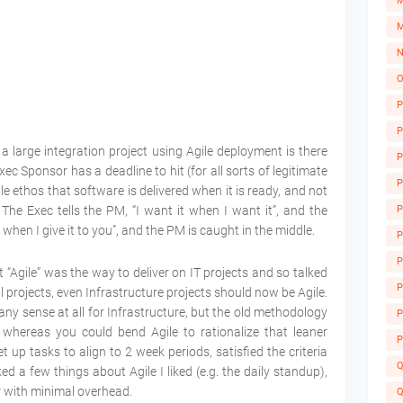
M
M
N
O
P
P
a large integration project using Agile deployment is there
P
c Sponsor has a deadline to hit (for all sorts of legitimate
P
le ethos that software is delivered when it is ready, and not
P
The Exec tells the PM, “I want it when I want it”, and the
 when I give it to you”, and the PM is caught in the middle.
P
P
 “Agile” was the way to deliver on IT projects and so talked
A
P
projects, even Infrastructure projects should now be Agile.
ake any sense at all for Infrastructure, but the old methodology
P
 whereas you could bend Agile to rationalize that leaner
P
up tasks to align to 2 week periods, satisfied the criteria
Q
ed a few things about Agile I liked (e.g. the daily standup),
r with minimal overhead.
Q