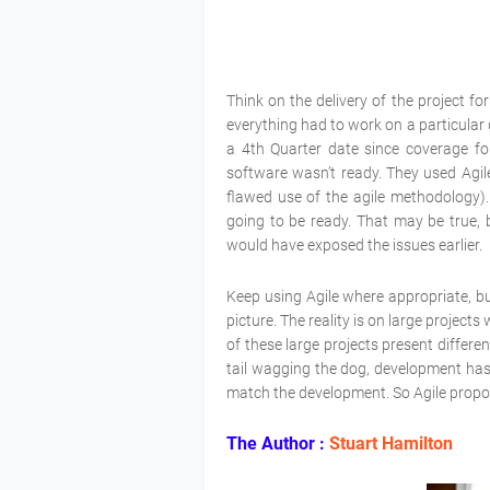
Think on the delivery of the project f
everything had to work on a particular
a 4th Quarter date since coverage fo
software wasn’t ready. They used Agil
flawed use of the agile methodology). 
going to be ready. That may be true, 
would have exposed the issues earlier.
Keep using Agile where appropriate, but
picture. The reality is on large projec
of these large projects present differe
tail wagging the dog, development has
match the development. So Agile propon
The Author :
Stuart Hamilton