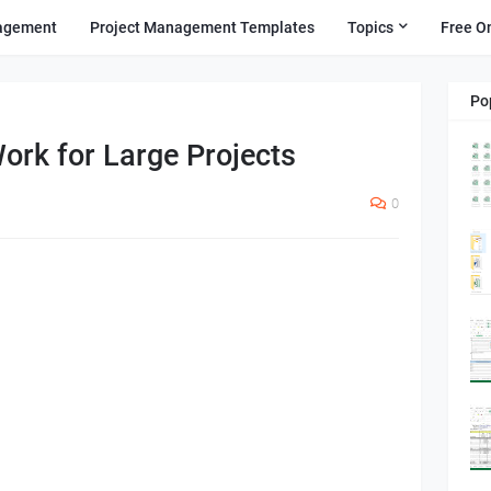
agement
Project Management Templates
Topics
Free O
Po
ork for Large Projects
0