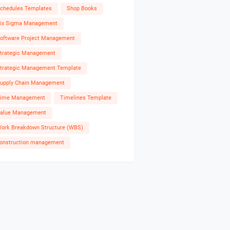
chedules Templates
Shop Books
ix Sigma Management
oftware Project Management
trategic Management
trategic Management Template
upply Chain Management
ime Management
Timelines Template
alue Management
ork Breakdown Structure (WBS)
onstruction management