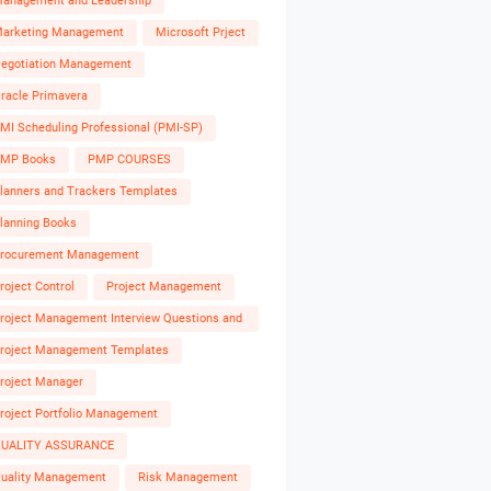
anagement and Leadership
arketing Management
Microsoft Prject
egotiation Management
racle Primavera
MI Scheduling Professional (PMI-SP)
MP Books
PMP COURSES
lanners and Trackers Templates
lanning Books
rocurement Management
roject Control
Project Management
roject Management Interview Questions and
nswers
roject Management Templates
roject Manager
roject Portfolio Management
UALITY ASSURANCE
uality Management
Risk Management