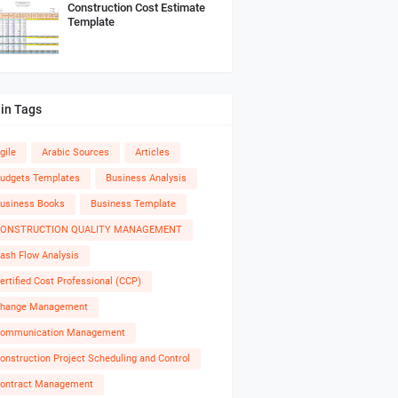
Construction Cost Estimate
Template
in Tags
gile
Arabic Sources
Articles
udgets Templates
Business Analysis
usiness Books
Business Template
ONSTRUCTION QUALITY MANAGEMENT
ash Flow Analysis
ertified Cost Professional (CCP)
hange Management
ommunication Management
onstruction Project Scheduling and Control
ontract Management