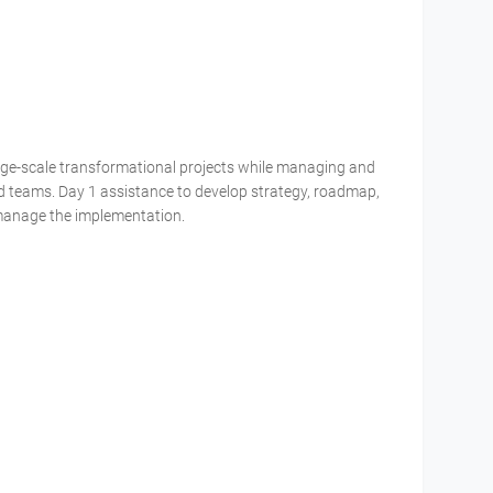
large-scale transformational projects while managing and
d teams. Day 1 assistance to develop strategy, roadmap,
manage the implementation.