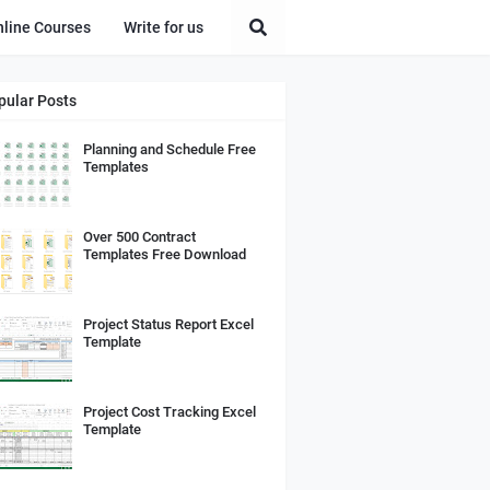
nline Courses
Write for us
pular Posts
Planning and Schedule Free
Templates
Over 500 Contract
Templates Free Download
Project Status Report Excel
Template
Project Cost Tracking Excel
Template