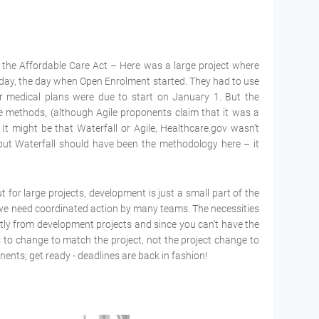
or the Affordable Care Act – Here was a large project where
 day, the day when Open Enrolment started. They had to use
r medical plans were due to start on January 1. But the
e methods, (although Agile proponents claim that it was a
It might be that Waterfall or Agile, Healthcare.gov wasn’t
but Waterfall should have been the methodology here – it
 for large projects, development is just a small part of the
ts we need coordinated action by many teams. The necessities
ntly from development projects and since you can’t have the
 to change to match the project, not the project change to
ents; get ready - deadlines are back in fashion!