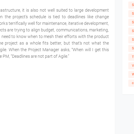
S
frastructure, it is also not well suited to large development
S
en the project’s schedule is tied to deadlines like change
S
rks terrifically well for maintenance, iterative development,
ects are trying to align budget, communications, marketing,
S
o need to know when to mesh their efforts with the product
S
e project as a whole fits better, but that’s not what the
S
gile. When the Project Manager asks, “When will I get this
the PM, “Deadlines are not part of Agile.”
T
V
W
c