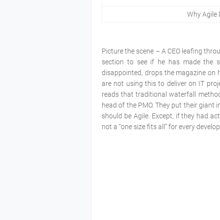
Why Agile 
Picture the scene – A CEO leafing throu
section to see if he has made the s
disappointed, drops the magazine on his
are not using this to deliver on IT pro
reads that traditional waterfall metho
head of the PMO. They put their giant i
should be Agile. Except, if they had a
not a “one size fits all” for every devel