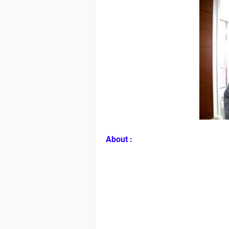
About :