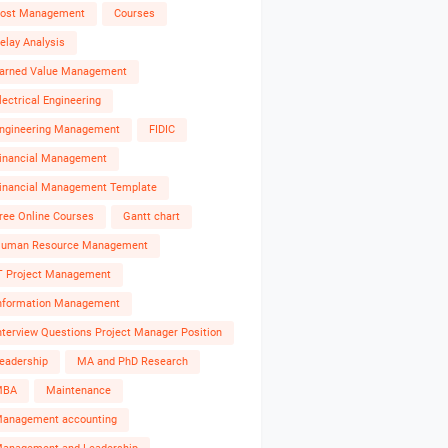
ost Management
Courses
elay Analysis
arned Value Management
lectrical Engineering
ngineering Management
FIDIC
inancial Management
inancial Management Template
ree Online Courses
Gantt chart
uman Resource Management
T Project Management
nformation Management
nterview Questions Project Manager Position
eadership
MA and PhD Research
MBA
Maintenance
anagement accounting