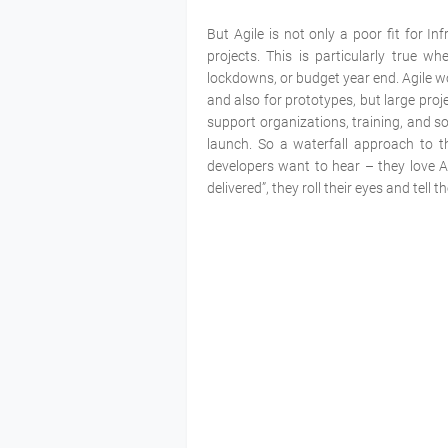
But Agile is not only a poor fit for In
projects. This is particularly true wh
lockdowns, or budget year end. Agile wo
and also for prototypes, but large proj
support organizations, training, and s
launch. So a waterfall approach to th
developers want to hear – they love A
delivered”, they roll their eyes and tell 