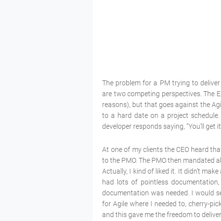
The problem for a PM trying to deliver 
are two competing perspectives. The Exe
reasons), but that goes against the Agi
to a hard date on a project schedule. 
developer responds saying, “You’ll get it
At one of my clients the CEO heard that
to the PMO. The PMO then mandated all 
Actually, I kind of liked it. It didn’t m
had lots of pointless documentation,
documentation was needed. I would set 
for Agile where I needed to, cherry-pick
and this gave me the freedom to delive