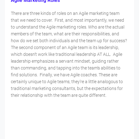
Agile Marketing Roles
There are three kinds of roles on an Agile marketing team
that we need to cover. First, and most importantly, we need
to understand the Agile marketing roles. Who are the actual
members of the team, what are their responsibilities, and
how do we set both individuals and the team up for success?
The second component of an Agile team is its leadership,
which doesn’t work like traditional leadership AT ALL. Agile
leadership emphasizes a servant mindset, guiding rather
than commanding, and tapping into the team’s abilities to
find solutions. Finally, we have Agile coaches. These are
certainly unique to Agile teams; they’re a little analogous to
traditional marketing consultants, but the expectations for
their relationship with the team are quite different.