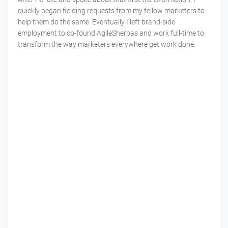
quickly began fielding requests from my fellow marketers to
help them do the same. Eventually I left brand-side
employment to co-found AgileSherpas and work full-time to
transform the way marketers everywhere get work done.