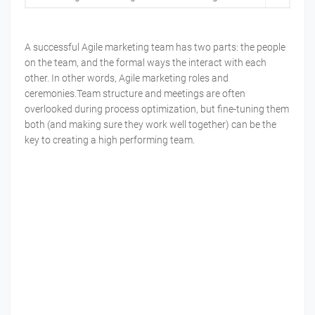
A successful Agile marketing team has two parts: the people
on the team, and the formal ways the interact with each
other. In other words, Agile marketing roles and
ceremonies.Team structure and meetings are often
overlooked during process optimization, but fine-tuning them
both (and making sure they work well together) can be the
key to creating a high performing team.