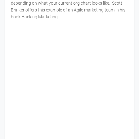
depending on what your current org chart looks like. Scott
Brinker offers this example of an Agile marketing team in his
book Hacking Marketing: