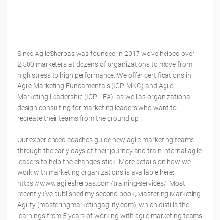
Since AgileSherpas was founded in 2017 we've helped over
2,500 marketers at dozens of organizations to move from
high stress to high performance. We offer certifications in
Agile Marketing Fundamentals (ICP-MKG) and Agile
Marketing Leadership (ICP-LEA), as well as organizational
design consulting for marketing leaders who want to
recreate their teams from the ground up.
Our experienced coaches guide new agile marketing teams
through the early days of their journey and train internal agile
leaders to help the changes stick. More details on how we
work with marketing organizations is available here:
https://www.agilesherpas.com/training-services/ Most
recently I've published my second book, Mastering Marketing
Agility (masteringmarketingagility.com), which distills the
learnings from 5 years of working with agile marketing teams