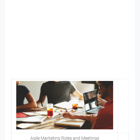
Agile Marketing Roles and Meetings