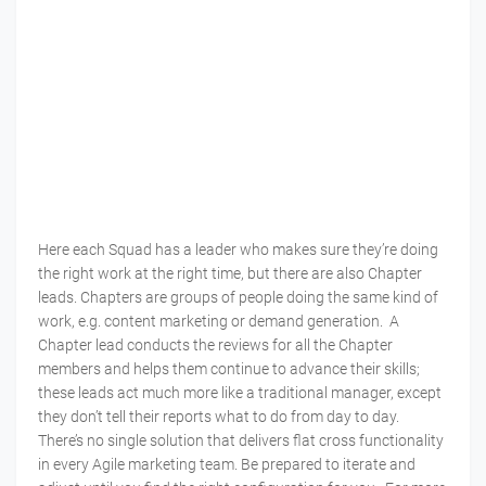
Here each Squad has a leader who makes sure they’re doing
the right work at the right time, but there are also Chapter
leads. Chapters are groups of people doing the same kind of
work, e.g. content marketing or demand generation. A
Chapter lead conducts the reviews for all the Chapter
members and helps them continue to advance their skills;
these leads act much more like a traditional manager, except
they don’t tell their reports what to do from day to day.
There’s no single solution that delivers flat cross functionality
in every Agile marketing team. Be prepared to iterate and