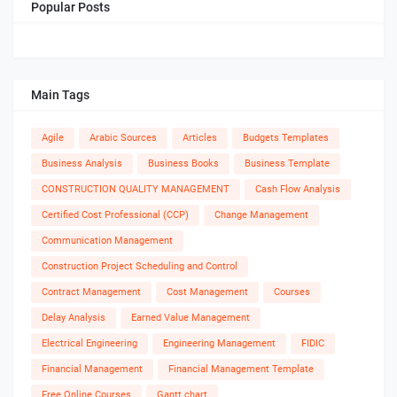
Popular Posts
Main Tags
Agile
Arabic Sources
Articles
Budgets Templates
Business Analysis
Business Books
Business Template
CONSTRUCTION QUALITY MANAGEMENT
Cash Flow Analysis
Certified Cost Professional (CCP)
Change Management
Communication Management
Construction Project Scheduling and Control
Contract Management
Cost Management
Courses
Delay Analysis
Earned Value Management
Electrical Engineering
Engineering Management
FIDIC
Financial Management
Financial Management Template
Free Online Courses
Gantt chart