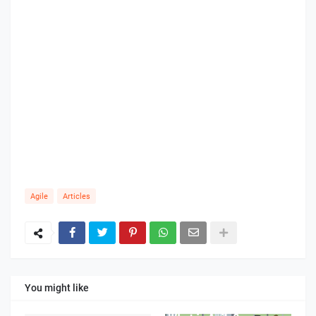
Agile
Articles
You might like