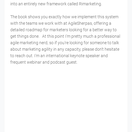
into an entirely new framework called Rimarketing.
The book shows you exactly how we implement this system
with the teams we work with at AgileSherpas, offering a
detailed roadmap for marketers looking for a better way to
get things done. At this point I'm pretty much a professional
agile marketing nerd, so if you're looking for someone to talk
about marketing agility in any capacity, please don't hesitate
to reach out. I'm an international keynote speaker and
frequent webinar and podcast guest.