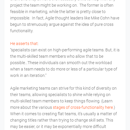
project the team might be working on. The former is often
feasible in marketing, while the latter is pretty close to
impossible. In fact, Agile thought leaders like Mike Cohn have
begun to strenuously argue against the idea of pure cross
functionality.
He asserts that
:
“specialists can exist on high-performing agile teams. But, it is
the multi-skilled team members who allow that to be
possible…These individuals can smooth out the workload
when a team needs to do more or less of a particular type of
work in an iteration.”
Agile marketing teams can strive for this kind of diversity on
their teams, allowing specialists to shine while relying on
multi-skilled team members to keep things flowing. (Learn
more about the various
stages of cross-functionality here.
)
When it comes to creating flat teams, it’s usually a matter of
changing titles rather than trying to change skill sets. This
may be easier, or it may be exponentially more difficult