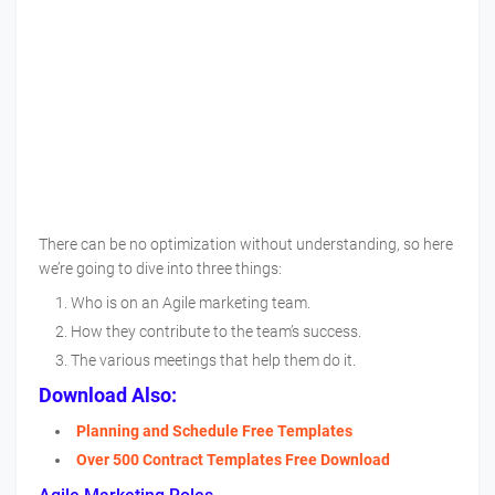
There can be no optimization without understanding, so here
we’re going to dive into three things:
Who is on an Agile marketing team.
How they contribute to the team’s success.
The various meetings that help them do it.
Download Also:
Planning and Schedule Free Templates
Over 500 Contract Templates Free Download