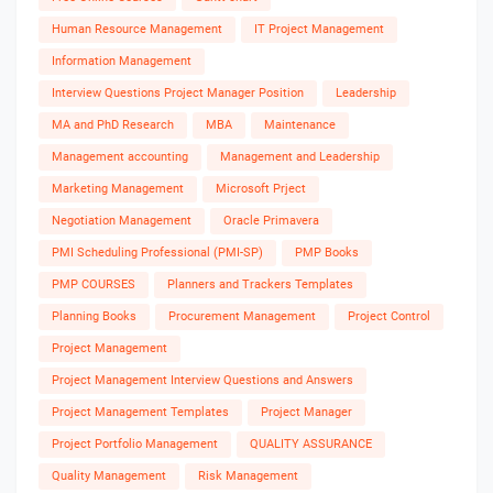
Human Resource Management
IT Project Management
Information Management
Interview Questions Project Manager Position
Leadership
MA and PhD Research
MBA
Maintenance
Management accounting
Management and Leadership
Marketing Management
Microsoft Prject
Negotiation Management
Oracle Primavera
PMI Scheduling Professional (PMI-SP)
PMP Books
PMP COURSES
Planners and Trackers Templates
Planning Books
Procurement Management
Project Control
Project Management
Project Management Interview Questions and Answers
Project Management Templates
Project Manager
Project Portfolio Management
QUALITY ASSURANCE
Quality Management
Risk Management