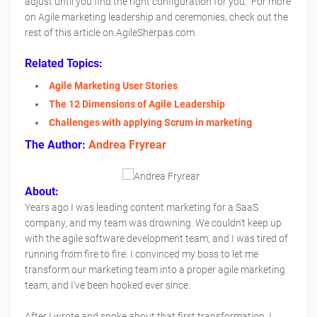
adjust until you find the right configuration for you. For more
on Agile marketing leadership and ceremonies, check out the
rest of this article on AgileSherpas.com.
Related Topics:
Agile Marketing User Stories
The 12 Dimensions of Agile Leadership
Challenges with applying Scrum in marketing
The Author:
Andrea Fryrear
About:
Years ago I was leading content marketing for a SaaS
company, and my team was drowning. We couldn't keep up
with the agile software development team, and I was tired of
running from fire to fire. I convinced my boss to let me
transform our marketing team into a proper agile marketing
team, and I've been hooked ever since.
After I wrote and spoke about that first transformation, I