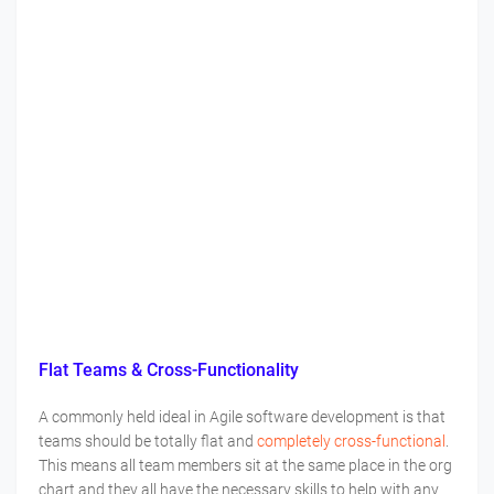
Flat Teams & Cross-Functionality
A commonly held ideal in Agile software development is that
teams should be totally flat and
completely cross-functional
.
This means all team members sit at the same place in the org
chart and they all have the necessary skills to help with any