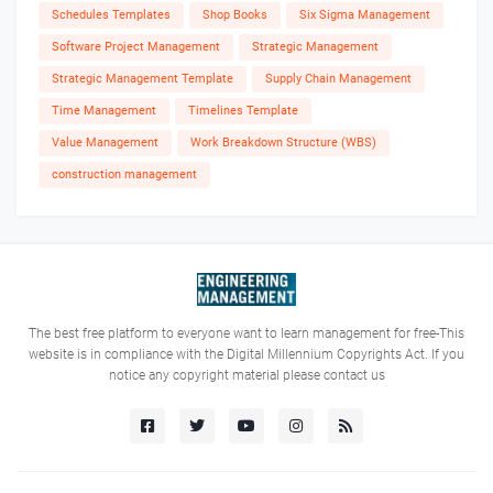
Schedules Templates
Shop Books
Six Sigma Management
Software Project Management
Strategic Management
Strategic Management Template
Supply Chain Management
Time Management
Timelines Template
Value Management
Work Breakdown Structure (WBS)
construction management
The best free platform to everyone want to learn management for free-This
website is in compliance with the Digital Millennium Copyrights Act. If you
notice any copyright material please contact us