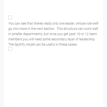
You can see that there’s really only one leader, whose role we’ll
go into more in the next section. This structure can work well
in smaller departments, but once you get past 10 or 12 team
members you will need some secondary layer of leadership.
The Spotify model can be useful in these cases: