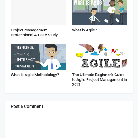
Project Management
What is Agile?
Professional A Case Study
What is Agile Methodology?
The Ultimate Beginner's Guide
to Agile Project Management in
2021
Post a Comment