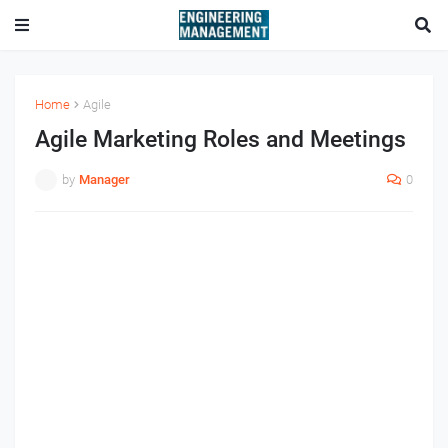
Home
Agile
Agile Marketing Roles and Meetings
by
Manager
0