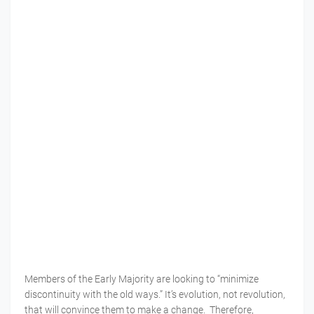
Members of the Early Majority are looking to “minimize
discontinuity with the old ways.” It’s evolution, not revolution,
that will convince them to make a change. Therefore,