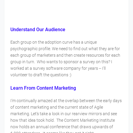
Understand Our Audience
Each group on the adoption curve has a unique
psychographic profile. We need to find out what they are for
each group of marketers and then create resources for each
group in turn. Who wants to sponsor a survey on this? I
worked at a survey software company for years -- I'll
volunteer to draft the questions :)
Learn From Content Marketing
I’m continually amazed at the overlap between the early days
of content marketing and the current state of Agile
marketing. Let’s take a look in our rearview mirrors and see
how that idea took hold. The Content Marketing Institute
now holds an annual conference that draws upwards of