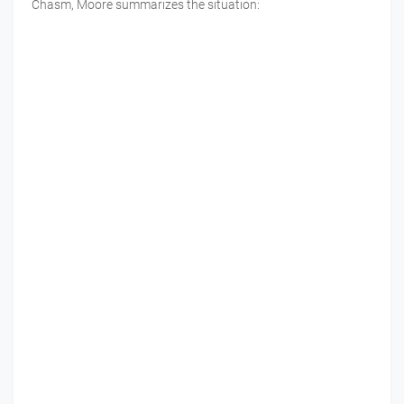
Chasm, Moore summarizes the situation: