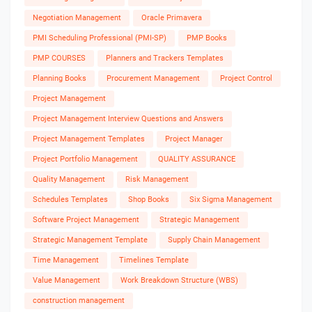
Negotiation Management
Oracle Primavera
PMI Scheduling Professional (PMI-SP)
PMP Books
PMP COURSES
Planners and Trackers Templates
Planning Books
Procurement Management
Project Control
Project Management
Project Management Interview Questions and Answers
Project Management Templates
Project Manager
Project Portfolio Management
QUALITY ASSURANCE
Quality Management
Risk Management
Schedules Templates
Shop Books
Six Sigma Management
Software Project Management
Strategic Management
Strategic Management Template
Supply Chain Management
Time Management
Timelines Template
Value Management
Work Breakdown Structure (WBS)
construction management