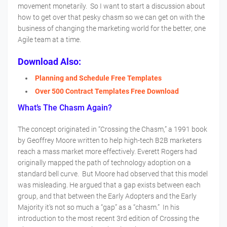
movement monetarily. So I want to start a discussion about
how to get over that pesky chasm so we can get on with the
business of changing the marketing world for the better, one
Agile team at a time.
Download Also:
Planning and Schedule Free Templates
Over 500 Contract Templates Free Download
What’s The Chasm Again?
The concept originated in “Crossing the Chasm,” a 1991 book
by Geoffrey Moore written to help high-tech B2B marketers
reach a mass market more effectively. Everett Rogers had
originally mapped the path of technology adoption on a
standard bell curve. But Moore had observed that this model
was misleading. He argued that a gap exists between each
group, and that between the Early Adopters and the Early
Majority it’s not so much a “gap” as a “chasm.” In his
introduction to the most recent 3rd edition of Crossing the