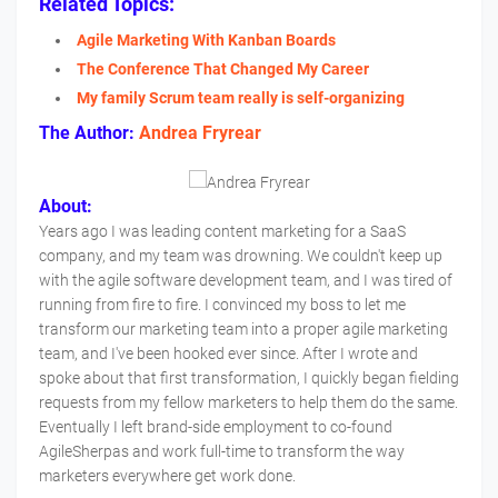
Related Topics:
Agile Marketing With Kanban Boards
The Conference That Changed My Career
My family Scrum team really is self-organizing
The Author:
Andrea Fryrear
About:
Years ago I was leading content marketing for a SaaS
company, and my team was drowning. We couldn't keep up
with the agile software development team, and I was tired of
running from fire to fire. I convinced my boss to let me
transform our marketing team into a proper agile marketing
team, and I've been hooked ever since. After I wrote and
spoke about that first transformation, I quickly began fielding
requests from my fellow marketers to help them do the same.
Eventually I left brand-side employment to co-found
AgileSherpas and work full-time to transform the way
marketers everywhere get work done.