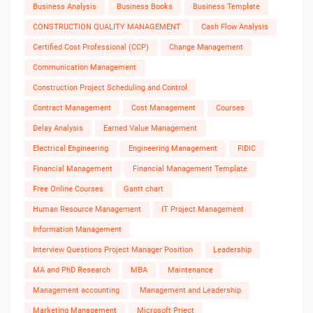
Business Analysis
Business Books
Business Template
CONSTRUCTION QUALITY MANAGEMENT
Cash Flow Analysis
Certified Cost Professional (CCP)
Change Management
Communication Management
Construction Project Scheduling and Control
Contract Management
Cost Management
Courses
Delay Analysis
Earned Value Management
Electrical Engineering
Engineering Management
FIDIC
Financial Management
Financial Management Template
Free Online Courses
Gantt chart
Human Resource Management
IT Project Management
Information Management
Interview Questions Project Manager Position
Leadership
MA and PhD Research
MBA
Maintenance
Management accounting
Management and Leadership
Marketing Management
Microsoft Prject