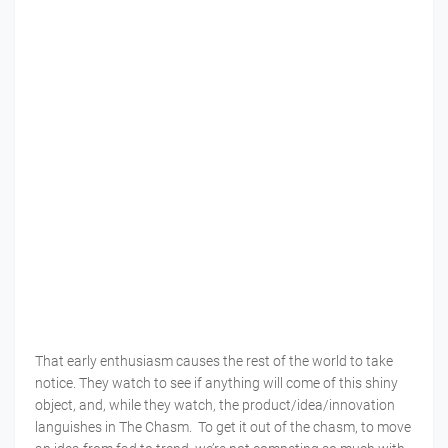
That early enthusiasm causes the rest of the world to take
notice. They watch to see if anything will come of this shiny
object, and, while they watch, the product/idea/innovation
languishes in The Chasm. To get it out of the chasm, to move