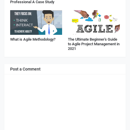
Professional A Case Study
What is Agile Methodology?
The Ultimate Beginner's Guide
to Agile Project Management in
2021
Post a Comment