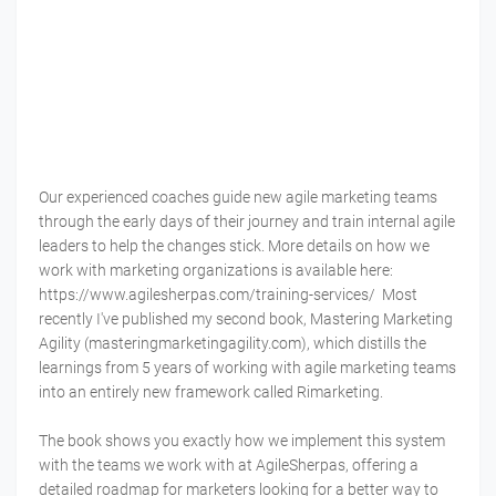
Our experienced coaches guide new agile marketing teams
through the early days of their journey and train internal agile
leaders to help the changes stick. More details on how we
work with marketing organizations is available here:
https://www.agilesherpas.com/training-services/ Most
recently I've published my second book, Mastering Marketing
Agility (masteringmarketingagility.com), which distills the
learnings from 5 years of working with agile marketing teams
into an entirely new framework called Rimarketing.
The book shows you exactly how we implement this system
with the teams we work with at AgileSherpas, offering a
detailed roadmap for marketers looking for a better way to