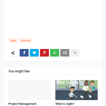
Agile
Articles
You might like
Project Management
What is Agile?