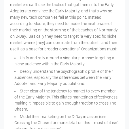
marketers can’t use the tactics that got them into the Early
Adopters to convince the Early Majority, and that’s why so
many new tech companies fail at this point. Instead,
according to Moore, they need to model the next phase of
their marketing on the storming of the beaches of Normandy
on D-Day. Basically they need to target “a very specific niche
market where [they] can dominate from the outset...and then
use it as a base for broader operations.” Organizations must:
Unify and rally around a singular purpose: targeting a
niche audience within the Early Majority.
Deeply understand the psychographic profile of their
audiences, especially the differences between the Early
Adopter and Early Majority populations.
Steer clear of the tendency to market to every member
of the Early Majority. This dilutes marketing’s effectiveness,
making it impossible to gain enough traction to cross The
Chasm.
Model their marketing on the D-Day invasion (see
Crossing the Chasm for more detail on this -- most of it isn’t
relevant to our discussion).