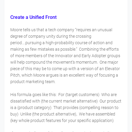
Create a Unified Front
Moore tells us that a tech company “requires an unusual
degree of company unity during the crossing
period….pursuing a high-probability course of action and
making as few mistakes as possible.” Combining the efforts
of more members of the Innovator and Early Adopter groups
will help compound the movement’s momentum. One major
piece of this may be to come up with a version of an Elevator
Pitch, which Moore argues is an excellent way of focusing a
product marketing team.
His formula goes like this: For (target customers) Who are
dissatisfied with (the current market alternative) Our product
is a (product category) That provides (compelling reason to
buy) Unlike (the product alternative), We have assembled
(key whole product features for your specific application)