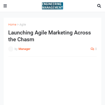
Home
Agile
Launching Agile Marketing Across
the Chasm
by
Manager
0