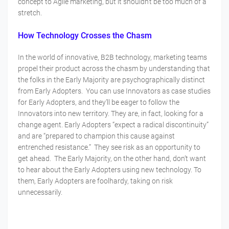
concept to Agile marketing, but it shouldn’t be too much of a
stretch.
How Technology Crosses the Chasm
In the world of innovative, B2B technology, marketing teams
propel their product across the chasm by understanding that
the folks in the Early Majority are psychographically distinct
from Early Adopters. You can use Innovators as case studies
for Early Adopters, and they’ll be eager to follow the
Innovators into new territory. They are, in fact, looking for a
change agent. Early Adopters “expect a radical discontinuity”
and are “prepared to champion this cause against
entrenched resistance.” They see risk as an opportunity to
get ahead. The Early Majority, on the other hand, don’t want
to hear about the Early Adopters using new technology. To
them, Early Adopters are foolhardy, taking on risk
unnecessarily.