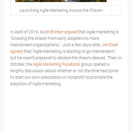
Launching Agile Marketing Across the Chasm
In April of 2016, S
cott Brinker argued
that Agile marketing is
“crossing the chasm from early adopters to more
mainstream organizations.” Just a few days later,
Jim Ewel
agreed
that “Agile Marketing is starting to go mainstream,”
but he wasn’t prepared to declare the chasm cleared. Then, in
October, the
Agile Marketing Facebook
group opened a
lengthy discussion about whether or not the time had come
to start our own association or nonprofit to promote the
adoption of Agile marketing.