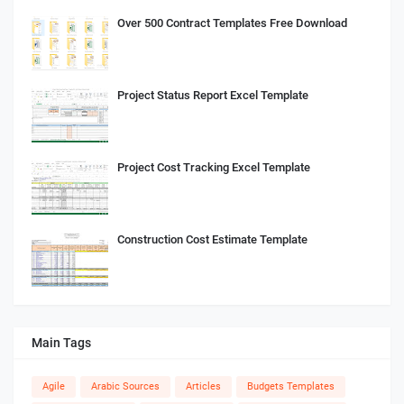
Over 500 Contract Templates Free Download
Project Status Report Excel Template
Project Cost Tracking Excel Template
Construction Cost Estimate Template
Main Tags
Agile
Arabic Sources
Articles
Budgets Templates