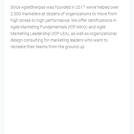
Since AgileSherpas was founded in 2017 we've helped over
2,500 marketers at dozens of organizations to move from
high stress to high performance. We offer certifications in
Agile Marketing Fundamentals (ICP-MKG) and Agile
Marketing Leadership (ICP-LEA), as well as organizational
design consulting for marketing leaders who want to
recreate their teams from the ground up.