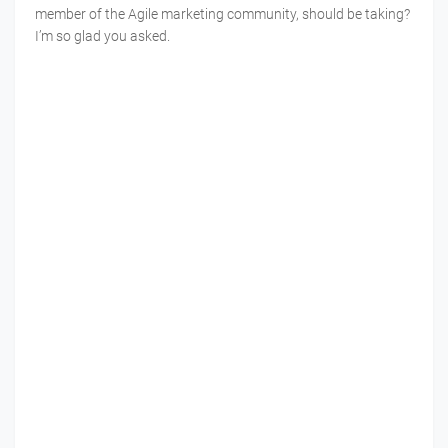
member of the Agile marketing community, should be taking?
I’m so glad you asked.