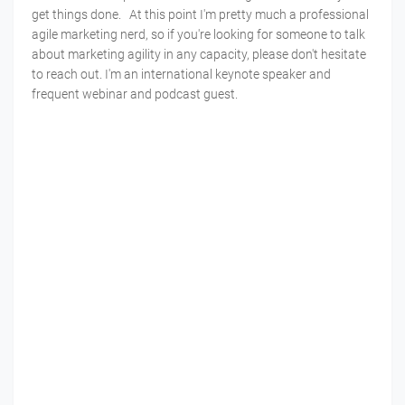
get things done. At this point I'm pretty much a professional
agile marketing nerd, so if you're looking for someone to talk
about marketing agility in any capacity, please don't hesitate
to reach out. I'm an international keynote speaker and
frequent webinar and podcast guest.