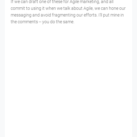
If we can draft one of these for Agile marketing, and all
commit to using it when we talk about Agile, we can hone our
messaging and avoid fragmenting our efforts. I’ll put mine in
the comments -- you do the same.