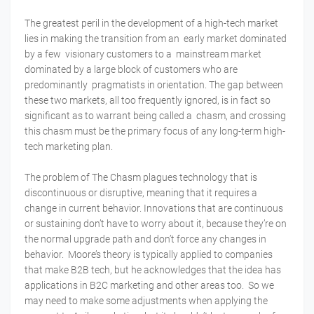
The greatest peril in the development of a high-tech market
lies in making the transition from an early market dominated
by a few visionary customers to a mainstream market
dominated by a large block of customers who are
predominantly pragmatists in orientation. The gap between
these two markets, all too frequently ignored, is in fact so
significant as to warrant being called a chasm, and crossing
this chasm must be the primary focus of any long-term high-
tech marketing plan.
The problem of The Chasm plagues technology that is
discontinuous or disruptive, meaning that it requires a
change in current behavior. Innovations that are continuous
or sustaining don’t have to worry about it, because they’re on
the normal upgrade path and don’t force any changes in
behavior. Moore’s theory is typically applied to companies
that make B2B tech, but he acknowledges that the idea has
applications in B2C marketing and other areas too. So we
may need to make some adjustments when applying the