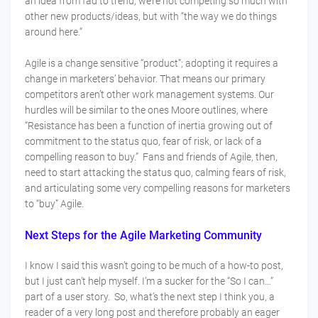
an idea from fad to trend, we’re not competing so much with
other new products/ideas, but with “the way we do things
around here.”
Agile is a change sensitive “product”; adopting it requires a
change in marketers’ behavior. That means our primary
competitors aren’t other work management systems. Our
hurdles will be similar to the ones Moore outlines, where
“Resistance has been a function of inertia growing out of
commitment to the status quo, fear of risk, or lack of a
compelling reason to buy.” Fans and friends of Agile, then,
need to start attacking the status quo, calming fears of risk,
and articulating some very compelling reasons for marketers
to “buy” Agile.
Next Steps for the Agile Marketing Community
I know I said this wasn’t going to be much of a how-to post,
but I just can’t help myself. I’m a sucker for the “So I can…”
part of a user story. So, what’s the next step I think you, a
reader of a very long post and therefore probably an eager