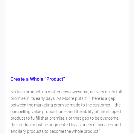
Create a Whole “Product”
No tech product, no matter how awesome, delivers on its full
promise in its early days. As Moore puts it, “There is a gap
between the marketing promise made to the customer -- the
compelling value proposition -- and the ability of the shipped
product to fulfill that promise. For that gap to be overcome,
the product must be augmented by a variety of services and
ancillary products to become the whole product.”