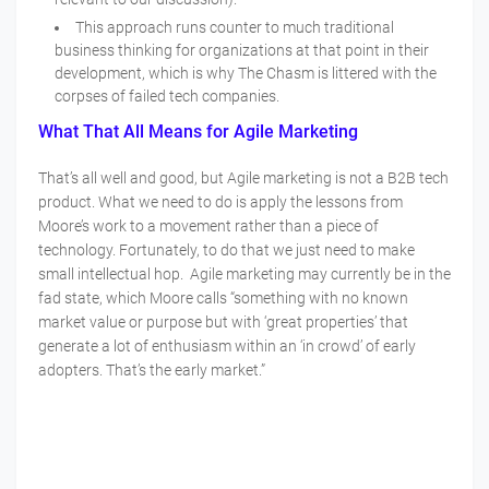
This approach runs counter to much traditional
business thinking for organizations at that point in their
development, which is why The Chasm is littered with the
corpses of failed tech companies.
What That All Means for Agile Marketing
That’s all well and good, but Agile marketing is not a B2B tech
product. What we need to do is apply the lessons from
Moore’s work to a movement rather than a piece of
technology. Fortunately, to do that we just need to make
small intellectual hop. Agile marketing may currently be in the
fad state, which Moore calls “something with no known
market value or purpose but with ‘great properties’ that
generate a lot of enthusiasm within an ‘in crowd’ of early
adopters. That’s the early market.”