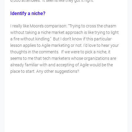
6,000 attendees. It seems like they got it right.
Identify a niche?
I really like Moore’s comparison: “Trying to cross the chasm
without taking a niche market approach is like trying to light
a fire without kindling.” But I don’t know if this particular
lesson applies to Agile marketing or not. I’d love to hear your
thoughts in the comments. If we were to pick a niche, it
seems to me that tech marketers whose organizations are
already familiar with and accepting of Agile would be the
place to start. Any other suggestions?