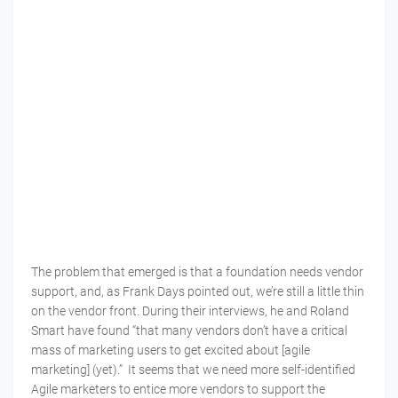
The problem that emerged is that a foundation needs vendor
support, and, as Frank Days pointed out, we’re still a little thin
on the vendor front. During their interviews, he and Roland
Smart have found “that many vendors don’t have a critical
mass of marketing users to get excited about [agile
marketing] (yet).” It seems that we need more self-identified
Agile marketers to entice more vendors to support the