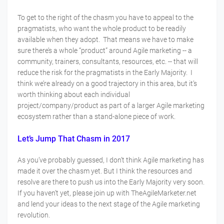
To get to the right of the chasm you have to appeal to the
pragmatists, who want the whole product to be readily
available when they adopt. That means we have to make
sure there’s a whole “product” around Agile marketing -- a
community, trainers, consultants, resources, etc. -- that will
reduce the risk for the pragmatists in the Early Majority. I
think we’re already on a good trajectory in this area, but it’s
worth thinking about each individual
project/company/product as part of a larger Agile marketing
ecosystem rather than a stand-alone piece of work.
Let’s Jump That Chasm in 2017
As you’ve probably guessed, I don’t think Agile marketing has
made it over the chasm yet. But I think the resources and
resolve are there to push us into the Early Majority very soon.
If you haven’t yet, please join up with TheAgileMarketer.net
and lend your ideas to the next stage of the Agile marketing
revolution.