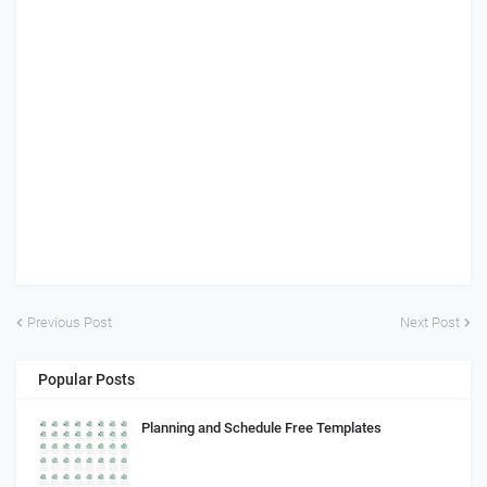
Previous Post
Next Post
Popular Posts
Planning and Schedule Free Templates