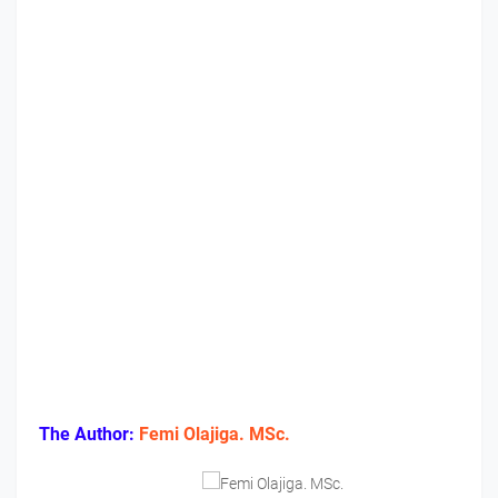
The Author:
Femi Olajiga. MSc.