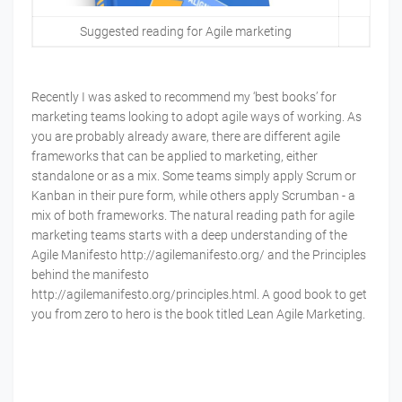
Suggested reading for Agile marketing
Recently I was asked to recommend my ‘best books’ for
marketing teams looking to adopt agile ways of working. As
you are probably already aware, there are different agile
frameworks that can be applied to marketing, either
standalone or as a mix. Some teams simply apply Scrum or
Kanban in their pure form, while others apply Scrumban - a
mix of both frameworks. The natural reading path for agile
marketing teams starts with a deep understanding of the
Agile Manifesto http://agilemanifesto.org/ and the Principles
behind the manifesto
http://agilemanifesto.org/principles.html. A good book to get
you from zero to hero is the book titled Lean Agile Marketing.