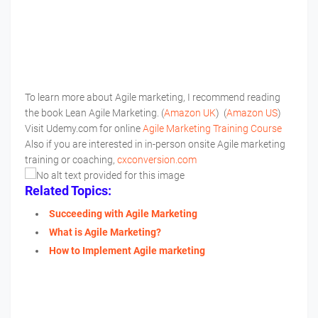
To learn more about Agile marketing, I recommend reading
the book Lean Agile Marketing. (
Amazon UK
) (
Amazon US
)
Visit Udemy.com for online
Agile Marketing Training Course
Also if you are interested in in-person onsite Agile marketing
training or coaching,
cxconversion.com
Related Topics:
Succeeding with Agile Marketing
What is Agile Marketing?
How to Implement Agile marketing