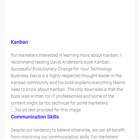
Kanban
For marketers interested in learning more about Kanban, I
recommend reading David Anderson's book Kanban:
Successful Evolutionary Change for Your Technology
Business. David is a highly respected thought-leader in the
Kanban community and his book explains everything teams
need to know about Kanban. The only downside is that the
book was written for IT professionals and some of the
content might be too technical for some marketers.
Communication Skills
Despite our tendency to believe otherwise, we can all benefit
from improving our communication skills. For marketers