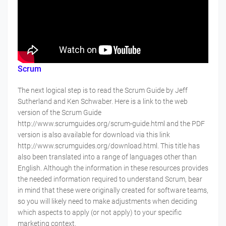
Scrum
The next logical step is to read the Scrum Guide by Jeff
Sutherland and Ken Schwaber. Here is a link to the web
version of the Scrum Guide
http://www.scrumguides.org/scrum-guide.html and the PDF
version is also available for download via this link
http://www.scrumguides.org/download.html. This title has
also been translated into a range of languages other than
English. Although the information in these resources provides
the needed information required to understand Scrum, bear
in mind that these were originally created for software teams,
so you will likely need to make adjustments when deciding
which aspects to apply (or not apply) to your specific
marketing context.