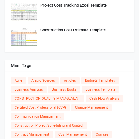
Project Cost Tracking Excel Template
Construction Cost Estimate Template
Main Tags
Agile
Arabic Sources
Articles
Budgets Templates
Business Analysis
Business Books
Business Template
CONSTRUCTION QUALITY MANAGEMENT
Cash Flow Analysis
Certified Cost Professional (CCP)
Change Management
Communication Management
Construction Project Scheduling and Control
Contract Management
Cost Management
Courses