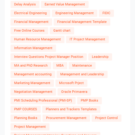
Delay Analysis
Earned Value Management
Electrical Engineering
Engineering Management
FIDIC
Financial Management
Financial Management Template
Free Online Courses
Gantt chart
Human Resource Management
IT Project Management
Information Management
Interview Questions Project Manager Position
Leadership
MA and PhD Research
MBA
Maintenance
Management accounting
Management and Leadership
Marketing Management
Microsoft Prject
Negotiation Management
Oracle Primavera
PMI Scheduling Professional (PMI-SP)
PMP Books
PMP COURSES
Planners and Trackers Templates
Planning Books
Procurement Management
Project Control
Project Management