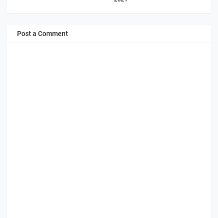
Post a Comment