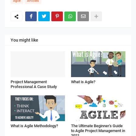
Agile
Articles
You might like
Project Management
What is Agile?
Professional A Case Study
What is Agile Methodology?
The Ultimate Beginner's Guide
to Agile Project Management in
2021