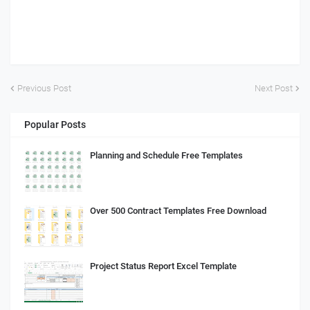
Previous Post
Next Post
Popular Posts
Planning and Schedule Free Templates
Over 500 Contract Templates Free Download
Project Status Report Excel Template