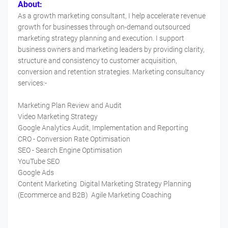
About:
As a growth marketing consultant, I help accelerate revenue
growth for businesses through on-demand outsourced
marketing strategy planning and execution. I support
business owners and marketing leaders by providing clarity,
structure and consistency to customer acquisition,
conversion and retention strategies. Marketing consultancy
services:-
Marketing Plan Review and Audit
Video Marketing Strategy
Google Analytics Audit, Implementation and Reporting
CRO - Conversion Rate Optimisation
SEO - Search Engine Optimisation
YouTube SEO
Google Ads
Content Marketing Digital Marketing Strategy Planning
(Ecommerce and B2B) Agile Marketing Coaching