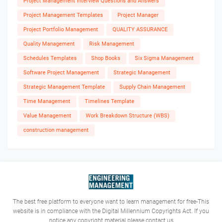
Project Management Interview Questions and Answers
Project Management Templates
Project Manager
Project Portfolio Management
QUALITY ASSURANCE
Quality Management
Risk Management
Schedules Templates
Shop Books
Six Sigma Management
Software Project Management
Strategic Management
Strategic Management Template
Supply Chain Management
Time Management
Timelines Template
Value Management
Work Breakdown Structure (WBS)
construction management
The best free platform to everyone want to learn management for free-This
website is in compliance with the Digital Millennium Copyrights Act. If you
notice any copyright material please contact us