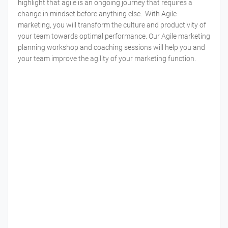
highlight that agile is an ongoing journey that requires a
change in mindset before anything else. With Agile
marketing, you will transform the culture and productivity of
your team towards optimal performance. Our Agile marketing
planning workshop and coaching sessions will help you and
your team improve the agility of your marketing function.