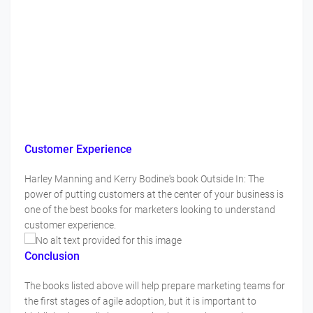
Customer Experience
Harley Manning and Kerry Bodine's book Outside In: The
power of putting customers at the center of your business is
one of the best books for marketers looking to understand
customer experience.
Conclusion
The books listed above will help prepare marketing teams for
the first stages of agile adoption, but it is important to