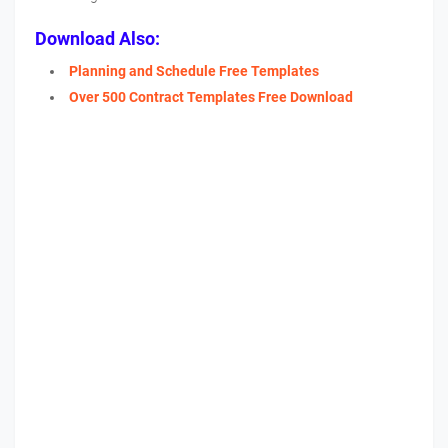
Download Also:
Planning and Schedule Free Templates
Over 500 Contract Templates Free Download