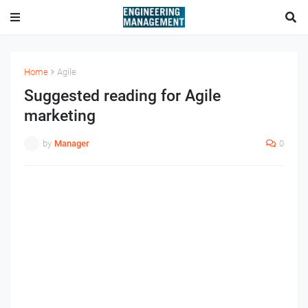
Home
Agile
Suggested reading for Agile
marketing
by
Manager
0