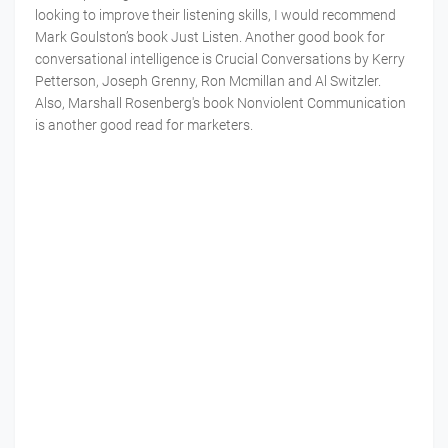
looking to improve their listening skills, I would recommend
Mark Goulston’s book Just Listen. Another good book for
conversational intelligence is Crucial Conversations by Kerry
Petterson, Joseph Grenny, Ron Mcmillan and Al Switzler.
Also, Marshall Rosenberg's book Nonviolent Communication
is another good read for marketers.