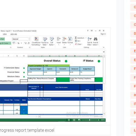
C
C
C
D
E
E
E
F
F
F
H
I
I
I
rogress report template excel
L