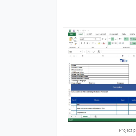
Project p