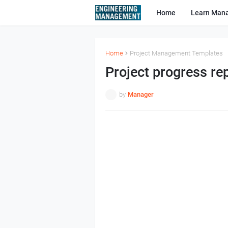
Home
Learn Man
Home
Project Management Templates
Project progress re
by
Manager