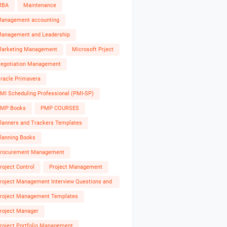
MBA
Maintenance
anagement accounting
anagement and Leadership
arketing Management
Microsoft Prject
egotiation Management
racle Primavera
MI Scheduling Professional (PMI-SP)
MP Books
PMP COURSES
lanners and Trackers Templates
lanning Books
rocurement Management
roject Control
Project Management
roject Management Interview Questions and
nswers
roject Management Templates
roject Manager
roject Portfolio Management