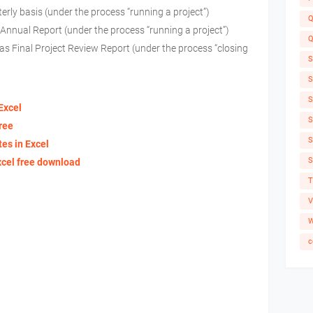
erly basis (under the process “running a project”)
Q
s Annual Report (under the process “running a project”)
Q
e as Final Project Review Report (under the process “closing
S
S
S
Excel
S
ree
S
es in Excel
S
xcel free download
T
V
W
c