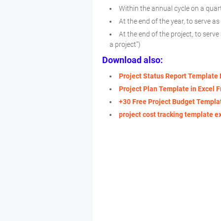
Within the annual cycle on a quart
At the end of the year, to serve a
At the end of the project, to serv
a project”)
Download also:
Project Status Report Template 
Project Plan Template in Excel F
+30 Free Project Budget Templat
project cost tracking template e