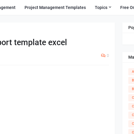
agement
Project Management Templates
Topics
Free O
Po
port template excel
0
Ma
A
B
B
C
C
C
C
C