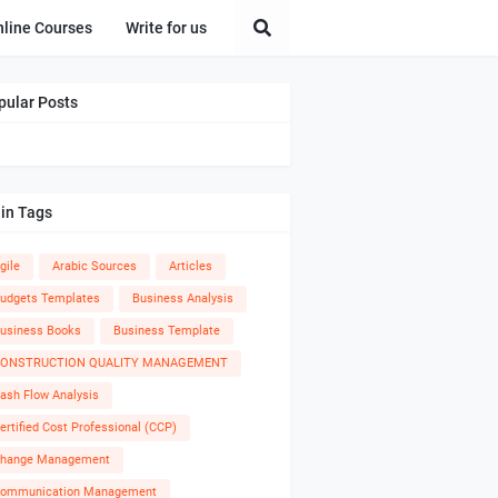
nline Courses
Write for us
pular Posts
in Tags
gile
Arabic Sources
Articles
udgets Templates
Business Analysis
usiness Books
Business Template
ONSTRUCTION QUALITY MANAGEMENT
ash Flow Analysis
ertified Cost Professional (CCP)
hange Management
ommunication Management