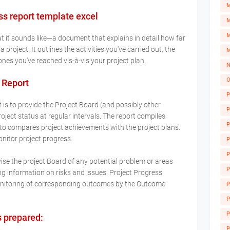
s report template excel
M
M
at it sounds like—a document that explains in detail how far
project. It outlines the activities you've carried out, the
M
nes you've reached vis-à-vis your project plan.
N
O
 Report
P
is to provide the Project Board (and possibly other
P
ject status at regular intervals. The report compiles
P
 to compares project achievements with the project plans.
onitor project progress.
P
P
ise the project Board of any potential problem or areas
P
ng information on risks and issues. Project Progress
monitoring of corresponding outcomes by the Outcome
P
A
P
P
s prepared:
P