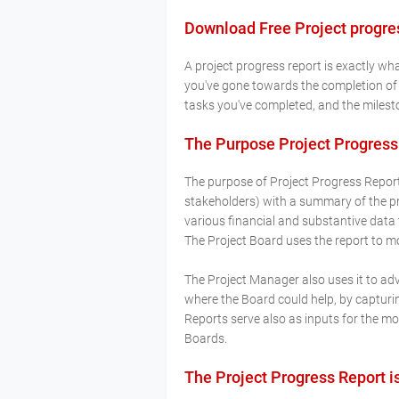
Download Free Project progres
A project progress report is exactly wh
you've gone towards the completion of a 
tasks you've completed, and the milesto
The Purpose Project Progress
The purpose of Project Progress Report 
stakeholders) with a summary of the pro
various financial and substantive data
The Project Board uses the report to m
The Project Manager also uses it to adv
where the Board could help, by capturi
Reports serve also as inputs for the 
Boards.
The Project Progress Report i