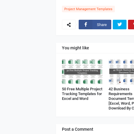
Project Management Templates
Share
You might like
50 Free Multiple Project
42 Business
Tracking Templates for
Requirements
Excel and Word
Document Tem
[Excel, Word, 
Download By C
Post a Comment