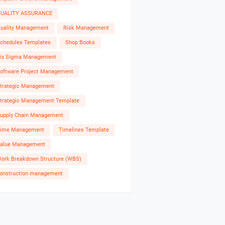
UALITY ASSURANCE
uality Management
Risk Management
chedules Templates
Shop Books
ix Sigma Management
oftware Project Management
trategic Management
trategic Management Template
upply Chain Management
ime Management
Timelines Template
alue Management
ork Breakdown Structure (WBS)
onstruction management