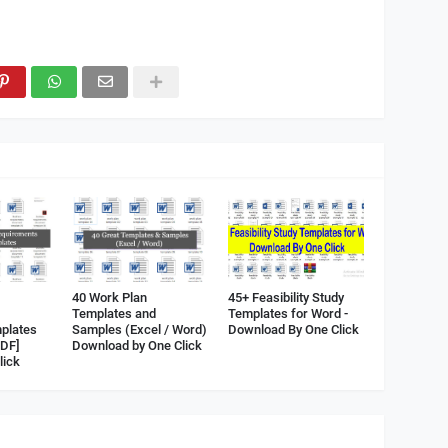
40 Work Plan
45+ Feasibility Study
Templates and
Templates for Word -
plates
Samples (Excel / Word)
Download By One Click
PDF]
Download by One Click
lick