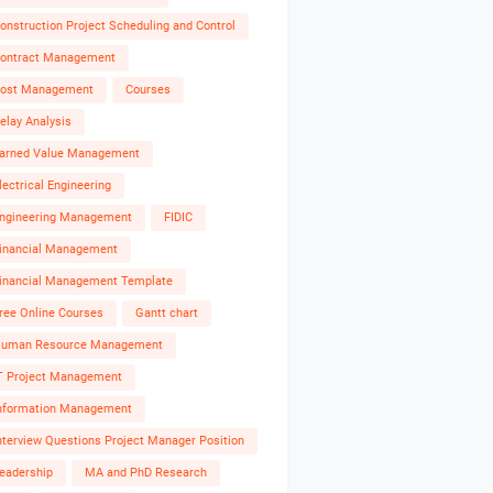
onstruction Project Scheduling and Control
ontract Management
ost Management
Courses
elay Analysis
arned Value Management
lectrical Engineering
ngineering Management
FIDIC
inancial Management
inancial Management Template
ree Online Courses
Gantt chart
uman Resource Management
T Project Management
nformation Management
nterview Questions Project Manager Position
eadership
MA and PhD Research