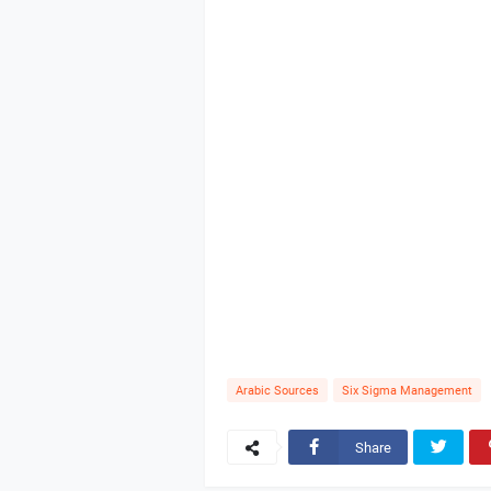
Arabic Sources
Six Sigma Management
Share