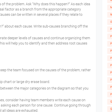
M
s of the problem. Ask “Why does this happen?” As each idea
M
causal factor as a branch from the appropriate category
auses can be written in several places if they relate to
N
O
?” about each cause. Write sub-causes branching off the
P
P
rate deeper levels of causes and continue organizing them
his will help you to identify and then address root causes
P
P
P
P
keep the team focused on the causes of the problem, rather
P
A
P
ip chart or large dry erase board.
P
between the major categories on the diagram so that you
P
es, consider having team members write each cause on
Q
p asking each person for one cause. Continue going through
Q
l all ideas are exhausted.