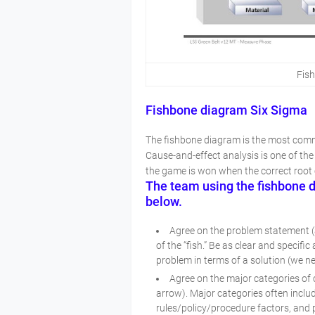
Fis
Fishbone diagram Six Sigma
The fishbone diagram is the most commo
Cause-and-effect analysis is one of the
the game is won when the correct root 
The team using the fishbone di
below.
Agree on the problem statement (al
of the “fish.” Be as clear and specif
problem in terms of a solution (we n
Agree on the major categories of
arrow). Major categories often inclu
rules/policy/procedure factors, and 