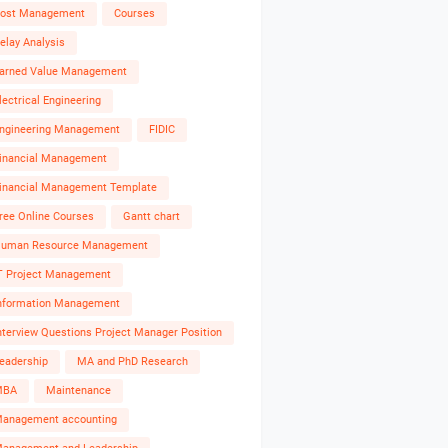
ost Management
Courses
elay Analysis
arned Value Management
lectrical Engineering
ngineering Management
FIDIC
inancial Management
inancial Management Template
ree Online Courses
Gantt chart
uman Resource Management
T Project Management
nformation Management
nterview Questions Project Manager Position
eadership
MA and PhD Research
MBA
Maintenance
anagement accounting