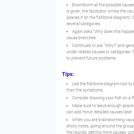
Brainstorm all the possible cause
is given, the facilitator writes the 
(places it on the fishbone diagram). C
several categories.
Again asks “Why does this happen
cause branches.
Continues to ask “Why?” and gene
under related causes or categories. T
to prevent future problems
Tips:
Use the fishbone diagram tool to 
than the symptoms.
Consider drawing your fish on a fl
Make sure to leave enough space 
can add minor detailed causes later.
When you are brainstorming caus
sticky notes, going around the grou
the rounds, getting more causes, unti