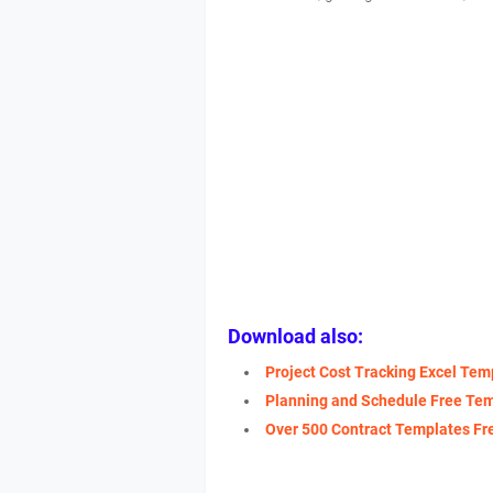
Download also:
Project Cost Tracking Excel Tem
Planning and Schedule Free Te
Over 500 Contract Templates F