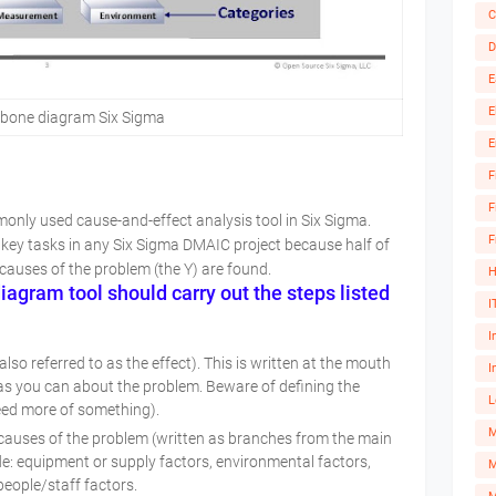
C
D
E
E
hbone diagram Six Sigma
E
F
F
nly used cause-and-effect analysis tool in Six Sigma.
F
 key tasks in any Six Sigma DMAIC project because half of
causes of the problem (the Y) are found.
H
agram tool should carry out the steps listed
I
I
so referred to as the effect). This is written at the mouth
I
ic as you can about the problem. Beware of defining the
L
eed more of something).
 causes of the problem (written as branches from the main
de: equipment or supply factors, environmental factors,
M
people/staff factors.