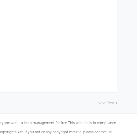
Next Post
veryone want to learn management for free-This website is in compliance
Copyrights Act. If you notice any copyright material please contact us