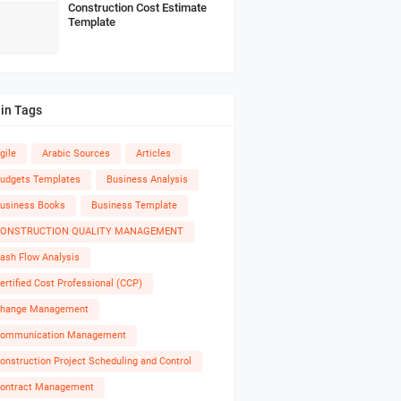
Construction Cost Estimate
Template
in Tags
gile
Arabic Sources
Articles
udgets Templates
Business Analysis
usiness Books
Business Template
ONSTRUCTION QUALITY MANAGEMENT
ash Flow Analysis
ertified Cost Professional (CCP)
hange Management
ommunication Management
onstruction Project Scheduling and Control
ontract Management