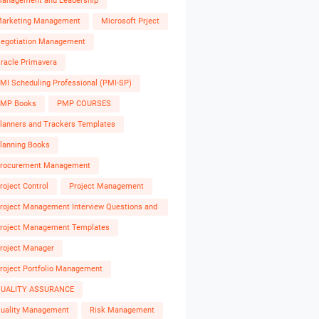
anagement and Leadership
arketing Management
Microsoft Prject
egotiation Management
racle Primavera
MI Scheduling Professional (PMI-SP)
MP Books
PMP COURSES
lanners and Trackers Templates
lanning Books
rocurement Management
roject Control
Project Management
roject Management Interview Questions and
nswers
roject Management Templates
roject Manager
roject Portfolio Management
UALITY ASSURANCE
uality Management
Risk Management