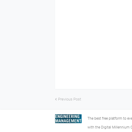
Previous Post
The best free platform to e
with the Digital Millennium 