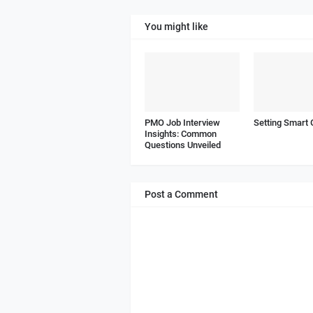
You might like
PMO Job Interview
Setting Smart 
Insights: Common
Questions Unveiled
Post a Comment