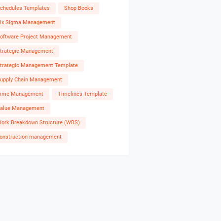
chedules Templates
Shop Books
ix Sigma Management
oftware Project Management
trategic Management
trategic Management Template
upply Chain Management
ime Management
Timelines Template
alue Management
ork Breakdown Structure (WBS)
onstruction management