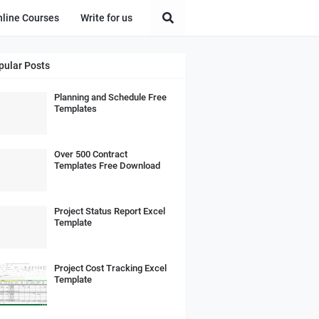
nline Courses
Write for us
pular Posts
Planning and Schedule Free
Templates
Over 500 Contract
Templates Free Download
Project Status Report Excel
Template
Project Cost Tracking Excel
Template