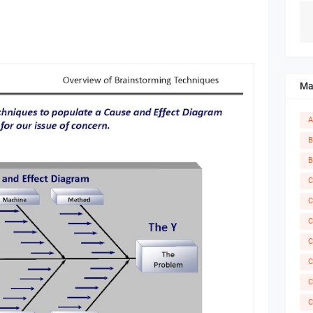
Ma
A
B
B
C
C
C
C
C
C
C