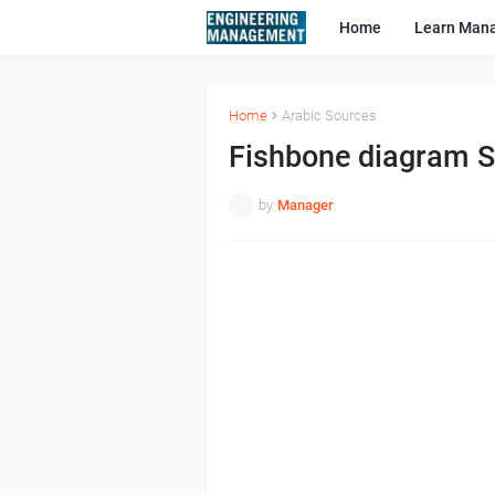
Home
Learn Man
Home
Arabic Sources
Fishbone diagram S
by
Manager