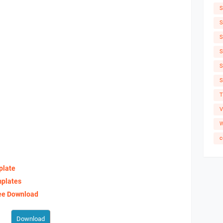
S
S
S
S
S
S
T
V
W
c
plate
mplates
ree Download