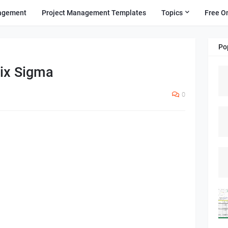
agement
Project Management Templates
Topics
Free O
Po
ix Sigma
0