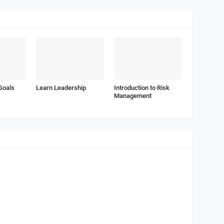
Goals
Learn Leadership
Introduction to Risk
Management