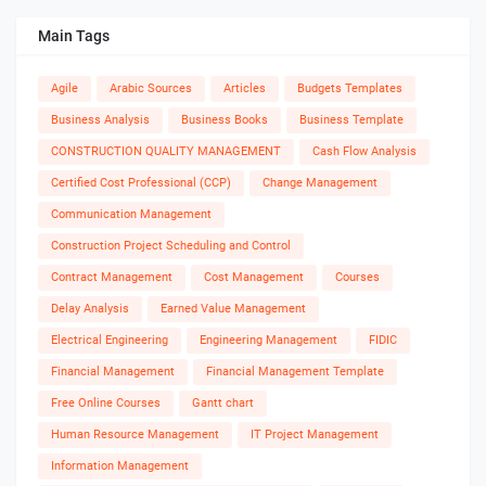
Main Tags
Agile
Arabic Sources
Articles
Budgets Templates
Business Analysis
Business Books
Business Template
CONSTRUCTION QUALITY MANAGEMENT
Cash Flow Analysis
Certified Cost Professional (CCP)
Change Management
Communication Management
Construction Project Scheduling and Control
Contract Management
Cost Management
Courses
Delay Analysis
Earned Value Management
Electrical Engineering
Engineering Management
FIDIC
Financial Management
Financial Management Template
Free Online Courses
Gantt chart
Human Resource Management
IT Project Management
Information Management