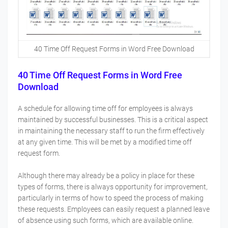
40 Time Off Request Forms in Word Free Download
40 Time Off Request Forms in Word Free
Download
A schedule for allowing time off for employees is always
maintained by successful businesses. This is a critical aspect
in maintaining the necessary staff to run the firm effectively
at any given time. This will be met by a modified time off
request form.
Although there may already be a policy in place for these
types of forms, there is always opportunity for improvement,
particularly in terms of how to speed the process of making
these requests. Employees can easily request a planned leave
of absence using such forms, which are available online.