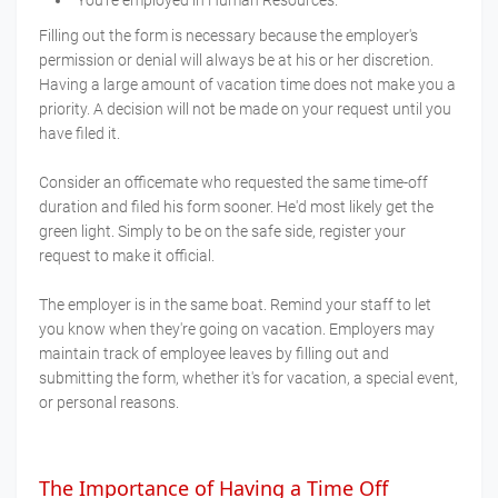
Filling out the form is necessary because the employer's
permission or denial will always be at his or her discretion.
Having a large amount of vacation time does not make you a
priority. A decision will not be made on your request until you
have filed it.
Consider an officemate who requested the same time-off
duration and filed his form sooner. He'd most likely get the
green light. Simply to be on the safe side, register your
request to make it official.
The employer is in the same boat. Remind your staff to let
you know when they're going on vacation. Employers may
maintain track of employee leaves by filling out and
submitting the form, whether it's for vacation, a special event,
or personal reasons.
The Importance of Having a Time Off