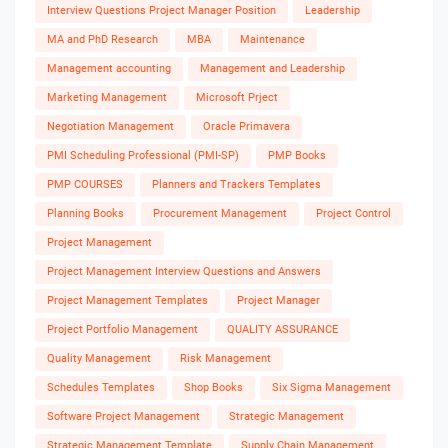
Interview Questions Project Manager Position
Leadership
MA and PhD Research
MBA
Maintenance
Management accounting
Management and Leadership
Marketing Management
Microsoft Prject
Negotiation Management
Oracle Primavera
PMI Scheduling Professional (PMI-SP)
PMP Books
PMP COURSES
Planners and Trackers Templates
Planning Books
Procurement Management
Project Control
Project Management
Project Management Interview Questions and Answers
Project Management Templates
Project Manager
Project Portfolio Management
QUALITY ASSURANCE
Quality Management
Risk Management
Schedules Templates
Shop Books
Six Sigma Management
Software Project Management
Strategic Management
Strategic Management Template
Supply Chain Management