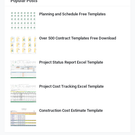
Popular Posts
Planning and Schedule Free Templates
Over 500 Contract Templates Free Download
Project Status Report Excel Template
Project Cost Tracking Excel Template
Construction Cost Estimate Template