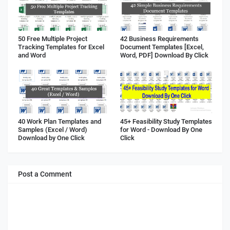
50 Free Multiple Project
42 Business Requirements
Tracking Templates for Excel
Document Templates [Excel,
and Word
Word, PDF] Download By Click
40 Work Plan Templates and
45+ Feasibility Study Templates
Samples (Excel / Word)
for Word - Download By One
Download by One Click
Click
Post a Comment