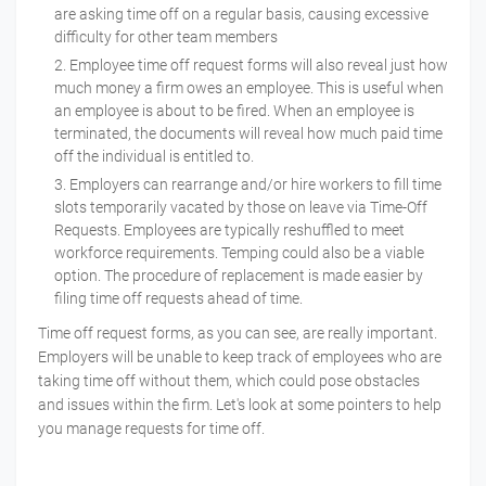
are asking time off on a regular basis, causing excessive
difficulty for other team members
Employee time off request forms will also reveal just how
much money a firm owes an employee. This is useful when
an employee is about to be fired. When an employee is
terminated, the documents will reveal how much paid time
off the individual is entitled to.
Employers can rearrange and/or hire workers to fill time
slots temporarily vacated by those on leave via Time-Off
Requests. Employees are typically reshuffled to meet
workforce requirements. Temping could also be a viable
option. The procedure of replacement is made easier by
filing time off requests ahead of time.
Time off request forms, as you can see, are really important.
Employers will be unable to keep track of employees who are
taking time off without them, which could pose obstacles
and issues within the firm. Let's look at some pointers to help
you manage requests for time off.