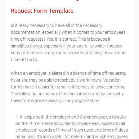
Request Form Template
Is it really necessary to have all of the necessary
documentation, especially when it comes to your employee's
time off requests? Yes, it is correct. This is because it
simplifies things, especially if your payroll provider focuses
computations on a regular basis without taking into account
time-off facts.
When an employer is alerted in advance of time off requests,
he or she may be able to reschedule work hours. Vacation
forms make it easier for small enterprises to solve concerns.
The following are some of the most important reasons why
these forms are necessary in any organization:
It keeps both the employer and the employee up to date
on their time. These documents provide easy access to all
employees' records of time off days used and time off days
remaining. It's also useful for determining which employees