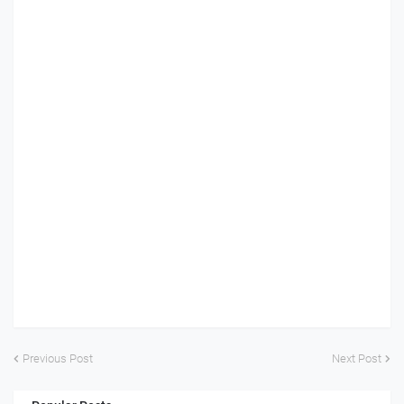
Previous Post
Next Post