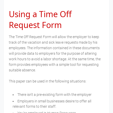
Using a Time Off
Request Form
The Time Off Request Form will allow the employer to keep
track of the vacation and sick leave requests made by his
employees. The information contained in these documents
will provide data to employers for the purpose of altering
work hours to avoid a labor shortage. At the same time, the
form provides employees with a simple tool for requesting
suitable absence.
This paper can be used in the following situations:
There isn't a pre-existing form with the employer
Employers in small businesses desire to offer all
relevant forms to their staff.
You're employed in Human Resources.