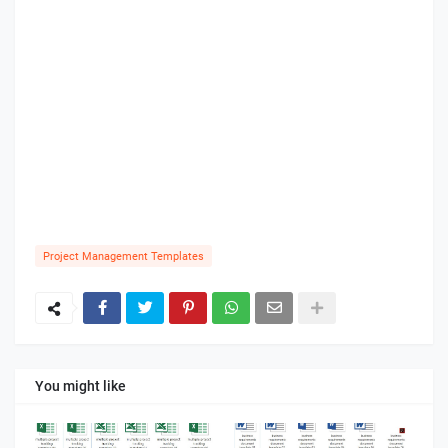
Project Management Templates
You might like