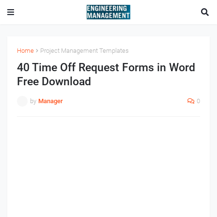
Home
Project Management Templates
40 Time Off Request Forms in Word
Free Download
by
Manager
0