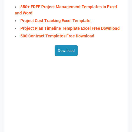
850+ FREE Project Management Templates in Excel
and Word
Project Cost Tracking Excel Template
Project Plan Timeline Template Excel Free Download
500 Contract Templates Free Download