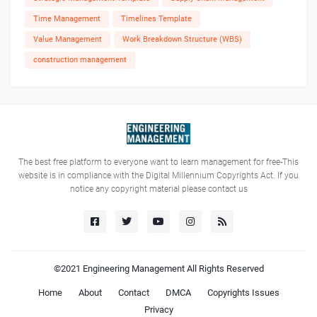
Time Management
Timelines Template
Value Management
Work Breakdown Structure (WBS)
construction management
The best free platform to everyone want to learn management for free-This
website is in compliance with the Digital Millennium Copyrights Act. If you
notice any copyright material please contact us
©2021
Engineering Management
All Rights Reserved
Home
About
Contact
DMCA
Copyrights Issues
Privacy