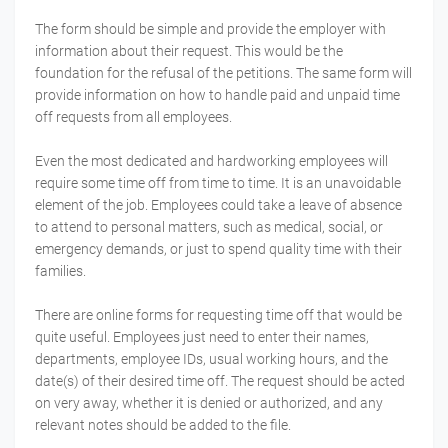
The form should be simple and provide the employer with
information about their request. This would be the
foundation for the refusal of the petitions. The same form will
provide information on how to handle paid and unpaid time
off requests from all employees.
Even the most dedicated and hardworking employees will
require some time off from time to time. It is an unavoidable
element of the job. Employees could take a leave of absence
to attend to personal matters, such as medical, social, or
emergency demands, or just to spend quality time with their
families.
There are online forms for requesting time off that would be
quite useful. Employees just need to enter their names,
departments, employee IDs, usual working hours, and the
date(s) of their desired time off. The request should be acted
on very away, whether it is denied or authorized, and any
relevant notes should be added to the file.