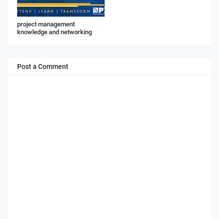
project management
knowledge and networking
Post a Comment