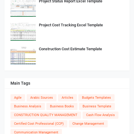
Project Status Report Excel Template
Project Cost Tracking Excel Template
Construction Cost Estimate Template
Main Tags
Agile
Arabic Sources
Articles
Budgets Templates
Business Analysis
Business Books
Business Template
CONSTRUCTION QUALITY MANAGEMENT
Cash Flow Analysis
Certified Cost Professional (CCP)
Change Management
Communication Management