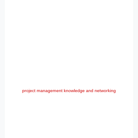
project management knowledge and networking