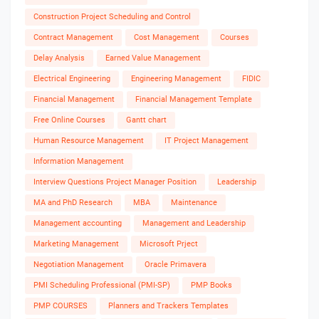
Construction Project Scheduling and Control
Contract Management
Cost Management
Courses
Delay Analysis
Earned Value Management
Electrical Engineering
Engineering Management
FIDIC
Financial Management
Financial Management Template
Free Online Courses
Gantt chart
Human Resource Management
IT Project Management
Information Management
Interview Questions Project Manager Position
Leadership
MA and PhD Research
MBA
Maintenance
Management accounting
Management and Leadership
Marketing Management
Microsoft Prject
Negotiation Management
Oracle Primavera
PMI Scheduling Professional (PMI-SP)
PMP Books
PMP COURSES
Planners and Trackers Templates