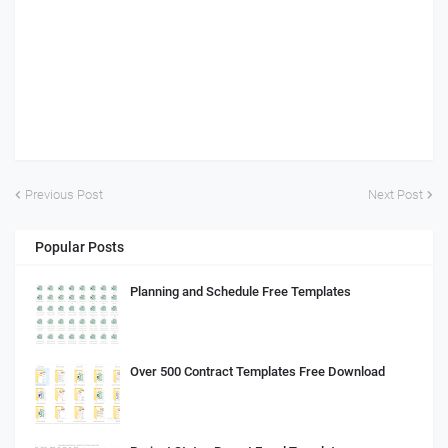
Previous Post
Next Post
Popular Posts
Planning and Schedule Free Templates
Over 500 Contract Templates Free Download