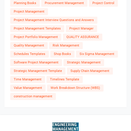
Planning Books
Procurement Management
Project Control
Project Management
Project Management Interview Questions and Answers
Project Management Templates
Project Manager
Project Portfolio Management
QUALITY ASSURANCE
Quality Management
Risk Management
Schedules Templates
Shop Books
Six Sigma Management
Software Project Management
Strategic Management
Strategic Management Template
Supply Chain Management
Time Management
Timelines Template
Value Management
Work Breakdown Structure (WBS)
construction management