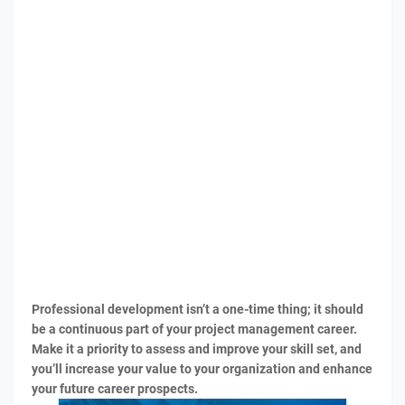
Professional development isn’t a one-time thing; it should
be a continuous part of your project management career.
Make it a priority to assess and improve your skill set, and
you’ll increase your value to your organization and enhance
your future career prospects.