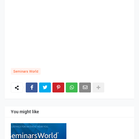
Seminars World
You might like