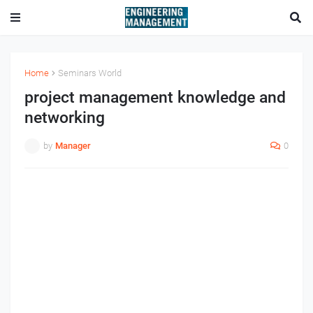
Home
Seminars World
project management knowledge and
networking
by
Manager
0