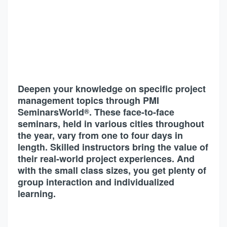
Deepen your knowledge on specific project
management topics through PMI
SeminarsWorld
. These face-to-face
®
seminars, held in various cities throughout
the year, vary from one to four days in
length. Skilled instructors bring the value of
their real-world project experiences. And
with the small class sizes, you get plenty of
group interaction and individualized
learning.