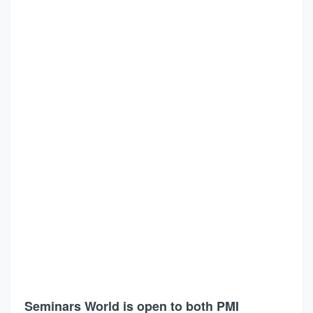
Seminars World is open to both PMI