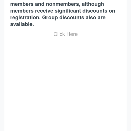
members and nonmembers, although
members receive significant discounts on
registration. Group discounts also are
available.
Click Here