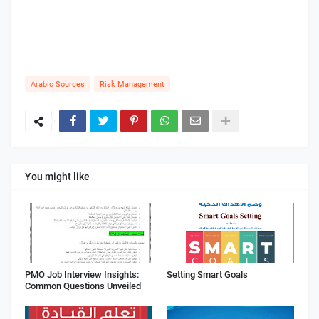
Arabic Sources
Risk Management
You might like
PMO Job Interview Insights:
Setting Smart Goals
Common Questions Unveiled