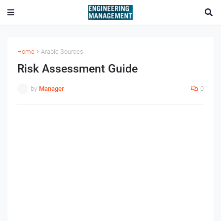
Home
Arabic Sources
Risk Assessment Guide
by
Manager
0