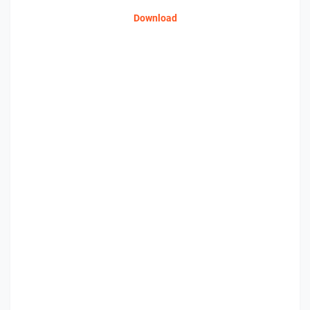
Download