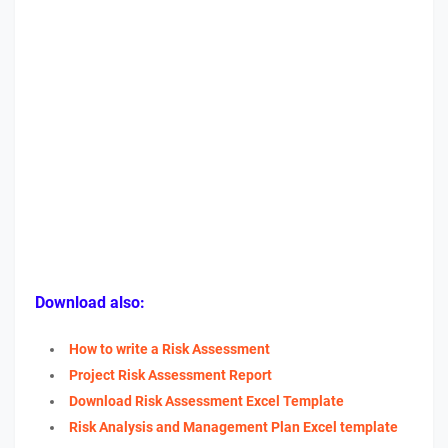
Download also:
How to write a Risk Assessment
Project Risk Assessment Report
Download Risk Assessment Excel Template
Risk Analysis and Management Plan Excel template