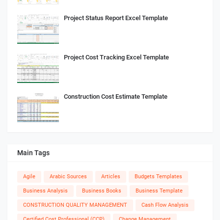
Project Status Report Excel Template
Project Cost Tracking Excel Template
Construction Cost Estimate Template
Main Tags
Agile
Arabic Sources
Articles
Budgets Templates
Business Analysis
Business Books
Business Template
CONSTRUCTION QUALITY MANAGEMENT
Cash Flow Analysis
Certified Cost Professional (CCP)
Change Management