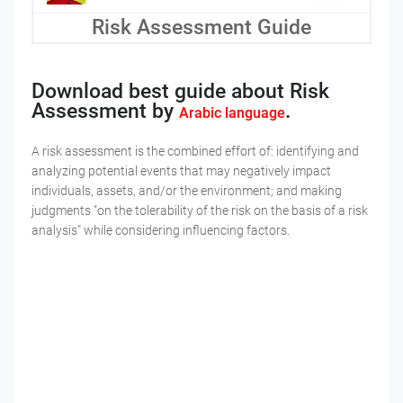
Risk Assessment Guide
Download best guide about Risk
Assessment by
.
Arabic language
A risk assessment is the combined effort of: identifying and
analyzing potential events that may negatively impact
individuals, assets, and/or the environment; and making
judgments "on the tolerability of the risk on the basis of a risk
analysis" while considering influencing factors.