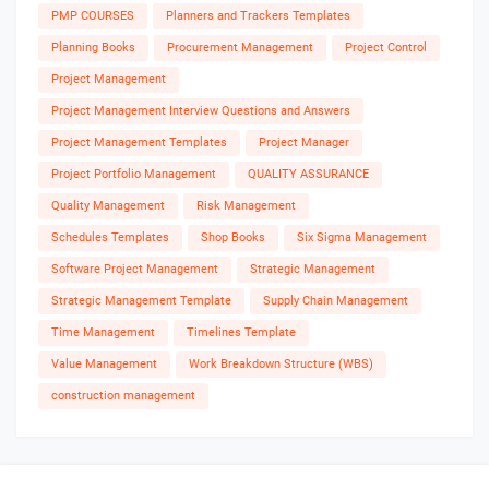
PMP COURSES
Planners and Trackers Templates
Planning Books
Procurement Management
Project Control
Project Management
Project Management Interview Questions and Answers
Project Management Templates
Project Manager
Project Portfolio Management
QUALITY ASSURANCE
Quality Management
Risk Management
Schedules Templates
Shop Books
Six Sigma Management
Software Project Management
Strategic Management
Strategic Management Template
Supply Chain Management
Time Management
Timelines Template
Value Management
Work Breakdown Structure (WBS)
construction management