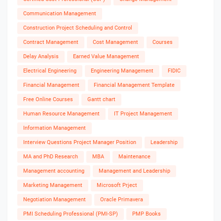
Communication Management
Construction Project Scheduling and Control
Contract Management
Cost Management
Courses
Delay Analysis
Earned Value Management
Electrical Engineering
Engineering Management
FIDIC
Financial Management
Financial Management Template
Free Online Courses
Gantt chart
Human Resource Management
IT Project Management
Information Management
Interview Questions Project Manager Position
Leadership
MA and PhD Research
MBA
Maintenance
Management accounting
Management and Leadership
Marketing Management
Microsoft Prject
Negotiation Management
Oracle Primavera
PMI Scheduling Professional (PMI-SP)
PMP Books