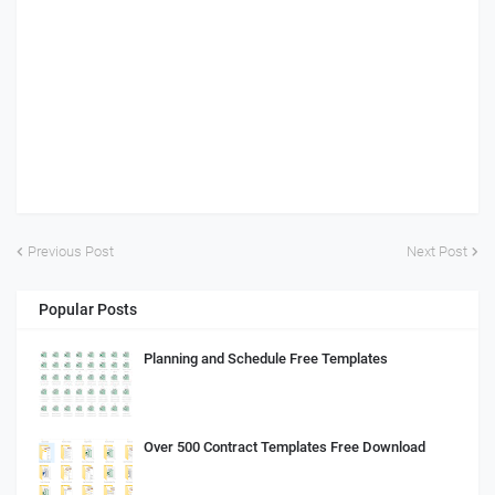
Previous Post
Next Post
Popular Posts
Planning and Schedule Free Templates
Over 500 Contract Templates Free Download