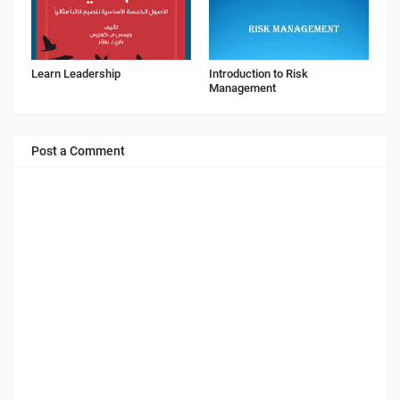
Learn Leadership
Introduction to Risk
Management
Post a Comment