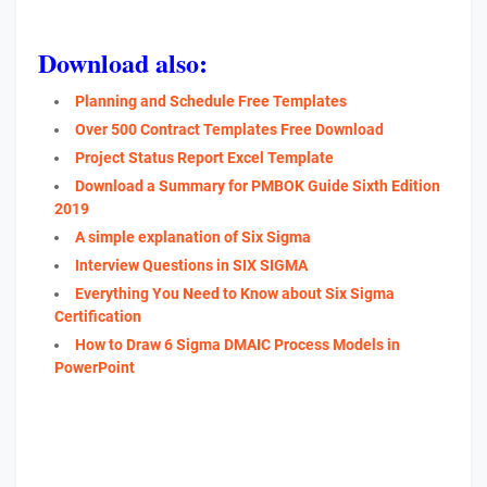
Download also:
Planning and Schedule Free Templates
Over 500 Contract Templates Free Download
Project Status Report Excel Template
Download a Summary for PMBOK Guide Sixth Edition
2019
A simple explanation of Six Sigma
Interview Questions in SIX SIGMA
Everything You Need to Know about Six Sigma
Certification
How to Draw 6 Sigma DMAIC Process Models in
PowerPoint