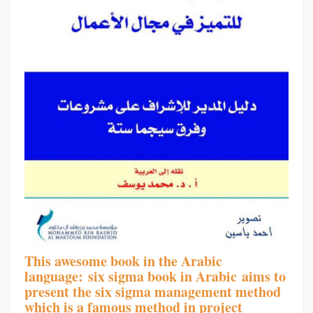
This awesome book in the Arabic
language:
six sigma book in Arabic
aims to
present the s
ix sigma management method
which is a famous method in project