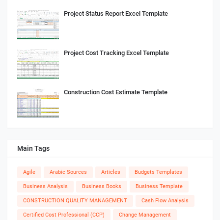
Project Status Report Excel Template
Project Cost Tracking Excel Template
Construction Cost Estimate Template
Main Tags
Agile
Arabic Sources
Articles
Budgets Templates
Business Analysis
Business Books
Business Template
CONSTRUCTION QUALITY MANAGEMENT
Cash Flow Analysis
Certified Cost Professional (CCP)
Change Management