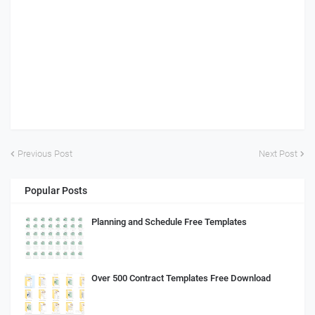
Previous Post
Next Post
Popular Posts
Planning and Schedule Free Templates
Over 500 Contract Templates Free Download