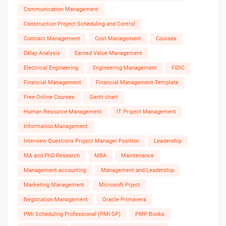
Communication Management
Construction Project Scheduling and Control
Contract Management
Cost Management
Courses
Delay Analysis
Earned Value Management
Electrical Engineering
Engineering Management
FIDIC
Financial Management
Financial Management Template
Free Online Courses
Gantt chart
Human Resource Management
IT Project Management
Information Management
Interview Questions Project Manager Position
Leadership
MA and PhD Research
MBA
Maintenance
Management accounting
Management and Leadership
Marketing Management
Microsoft Prject
Negotiation Management
Oracle Primavera
PMI Scheduling Professional (PMI-SP)
PMP Books