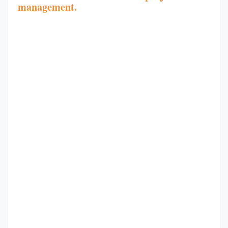
management.