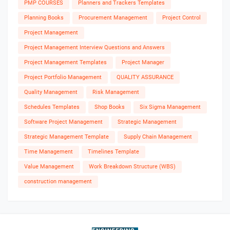
PMP COURSES
Planners and Trackers Templates
Planning Books
Procurement Management
Project Control
Project Management
Project Management Interview Questions and Answers
Project Management Templates
Project Manager
Project Portfolio Management
QUALITY ASSURANCE
Quality Management
Risk Management
Schedules Templates
Shop Books
Six Sigma Management
Software Project Management
Strategic Management
Strategic Management Template
Supply Chain Management
Time Management
Timelines Template
Value Management
Work Breakdown Structure (WBS)
construction management