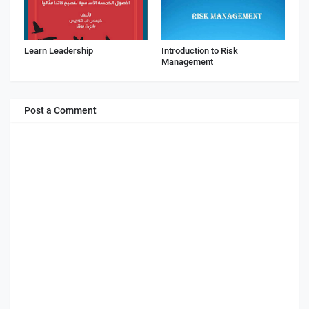
Learn Leadership
Introduction to Risk
Management
Post a Comment