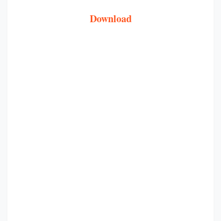
Download