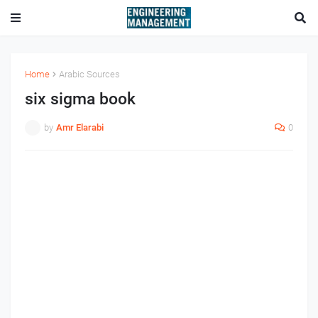
Home
Arabic Sources
six sigma book
by
Amr Elarabi
0