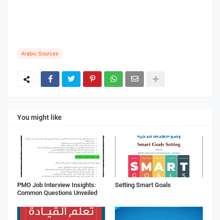
Arabic Sources
You might like
PMO Job Interview Insights:
Setting Smart Goals
Common Questions Unveiled