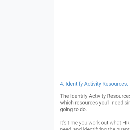
4. Identify Activity Resources:
The Identify Activity Resource
which resources you'll need s
going to do.
It's time you work out what H
need, and identifying the quant