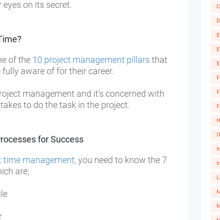
eyes on its secret.
C
D
E
Time?
E
e of the
10 project management pillars
that
E
ully aware of for their career.
F
roject management and it's concerned with
F
 takes to do the task in the project.
F
H
I
rocesses for Success
I
ct time management,
you need to know the 7
I
ch are;
L
ule
M
r