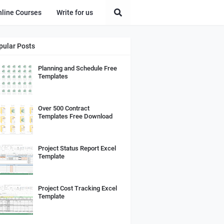
nline Courses
Write for us
pular Posts
Planning and Schedule Free
Templates
Over 500 Contract
Templates Free Download
Project Status Report Excel
Template
Project Cost Tracking Excel
Template