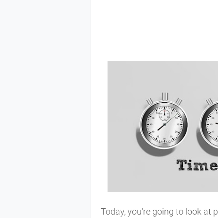
Today, you're going to look at