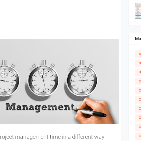
Ma
A
B
B
C
C
C
C
C
C
 project management time in a different way
C