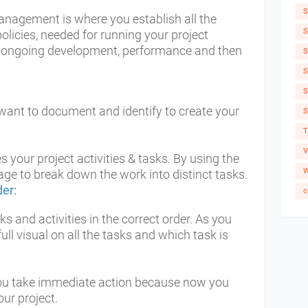
S
management is where you establish all the
S
licies, needed for running your project
n, ongoing development, performance and then
S
S
S
want to document and identify to create your
S
T
V
es your project activities & tasks. By using the
W
e to break down the work into distinct tasks.
der:
c
s and activities in the correct order. As you
full visual on all the tasks and which task is
 you take immediate action because now you
ur project.