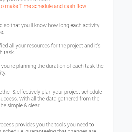
to make Time schedule and cash flow
d so that you'll know how long each activity
ke.
ed all your resources for the project and it's
h task.
you're planning the duration of each task the
ity.
ether & effectively plan your project schedule
ccess. With all the data gathered from the
 be simple & clear.
ocess provides you the tools you need to
's schedule, guaranteeing that changes are