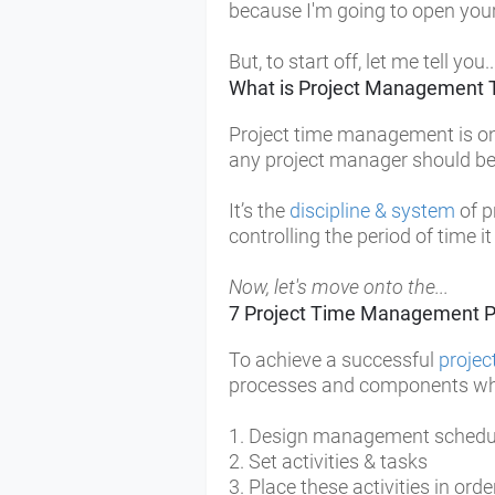
because I'm going to open your 
But, to start off, let me tell you..
What is Project Management 
Project time management is on
any project manager should be f
It’s the
discipline & system
of p
controlling the period of time it
Now, let's move onto the...
7 Project Time Management P
To achieve a successful
proje
processes and components whi
1. Design management
sched
2. Set activities & tasks
3. Place these activities in orde