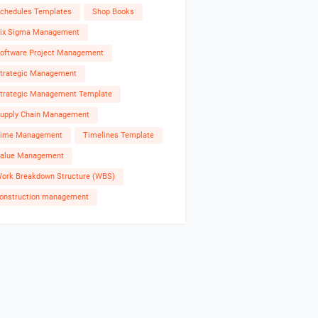
chedules Templates
Shop Books
ix Sigma Management
oftware Project Management
trategic Management
trategic Management Template
upply Chain Management
ime Management
Timelines Template
alue Management
ork Breakdown Structure (WBS)
onstruction management