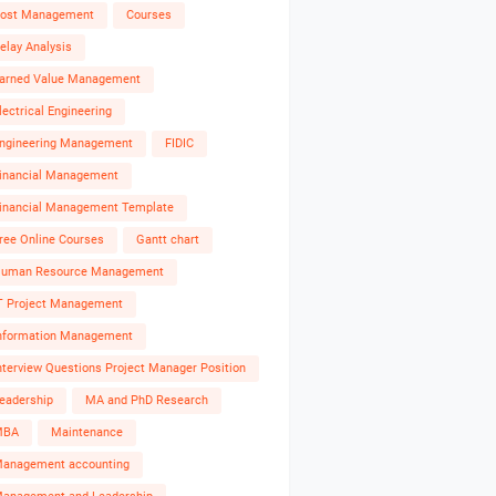
ost Management
Courses
elay Analysis
arned Value Management
lectrical Engineering
ngineering Management
FIDIC
inancial Management
inancial Management Template
ree Online Courses
Gantt chart
uman Resource Management
T Project Management
nformation Management
nterview Questions Project Manager Position
eadership
MA and PhD Research
MBA
Maintenance
anagement accounting