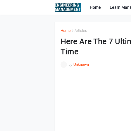
Home
Learn Man
Home
Articles
Here Are The 7 Ulti
Time
by
Unknown