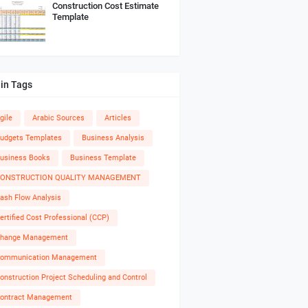
Construction Cost Estimate
Template
in Tags
gile
Arabic Sources
Articles
udgets Templates
Business Analysis
usiness Books
Business Template
ONSTRUCTION QUALITY MANAGEMENT
ash Flow Analysis
ertified Cost Professional (CCP)
hange Management
ommunication Management
onstruction Project Scheduling and Control
ontract Management