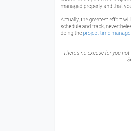
managed properly and that you 
Actually, the greatest effort wi
schedule and track, neverthele
doing the
project time manag
There's no excuse for you no
S