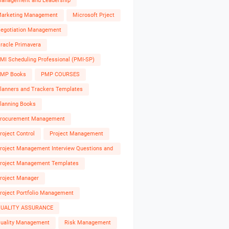
anagement and Leadership
arketing Management
Microsoft Prject
egotiation Management
racle Primavera
MI Scheduling Professional (PMI-SP)
MP Books
PMP COURSES
lanners and Trackers Templates
lanning Books
rocurement Management
roject Control
Project Management
roject Management Interview Questions and
nswers
roject Management Templates
roject Manager
roject Portfolio Management
UALITY ASSURANCE
uality Management
Risk Management