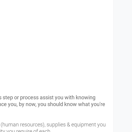
s step or process assist you with knowing
ince you, by now, you should know what you're
R (human resources), supplies & equipment you
ity you require of each.