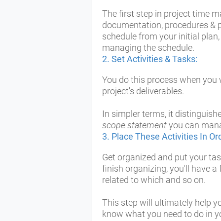
The first step in project time 
documentation, procedures & po
schedule from your initial pla
managing the schedule.
2.
Set Activities & Tasks:
You do this process when you 
project's deliverables.
In simpler terms, it distinguish
scope statement
you can manag
3. Place These Activities In Or
Get organized and put your task
finish organizing, you'll have a 
related to which and so on.
This step will ultimately help
know what you need to do in yo