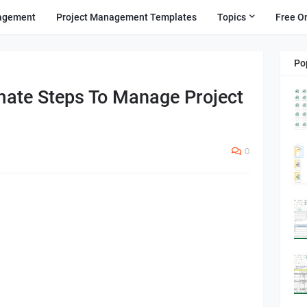
agement
Project Management Templates
Topics
Free O
Po
mate Steps To Manage Project
0