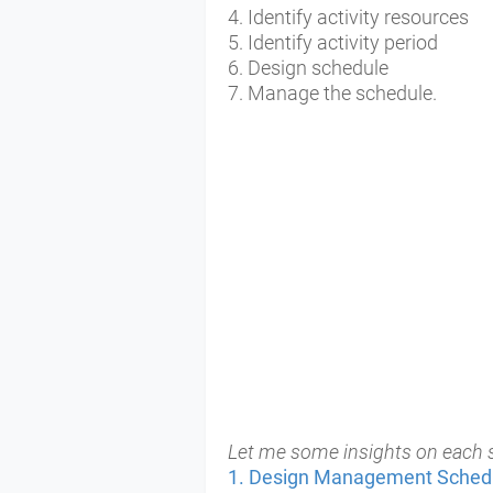
4. Identify activity resources
5. Identify activity period
6. Design schedule
7. Manage the schedule.
Let me some insights on each s
1. Design Management
Sched