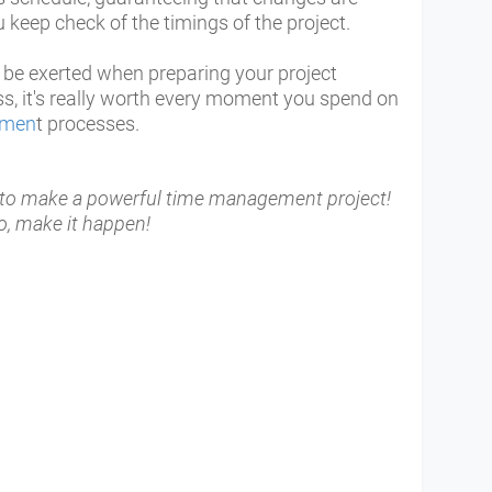
keep check of the timings of the project.
ll be exerted when preparing your project
ss, it's really worth every moment you spend on
emen
t processes.
t to make a powerful time management project!
o, make it happen!