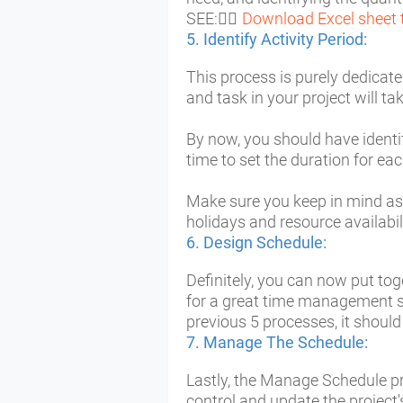
SEE: ُُ
Download Excel sheet 
5. Identify Activity Period:
This process is purely dedicate
and task in your project will ta
By now, you should have identifi
time to set the duration for eac
Make sure you keep in mind as 
holidays and resource availabil
6. Design Schedule:
Definitely, you can now put tog
for a great time management su
previous 5 processes, it should
7. Manage The Schedule:
Lastly, the Manage Schedule pr
control and update the project