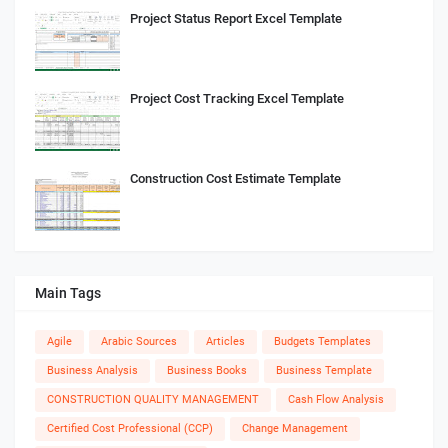
Project Status Report Excel Template
Project Cost Tracking Excel Template
Construction Cost Estimate Template
Main Tags
Agile
Arabic Sources
Articles
Budgets Templates
Business Analysis
Business Books
Business Template
CONSTRUCTION QUALITY MANAGEMENT
Cash Flow Analysis
Certified Cost Professional (CCP)
Change Management