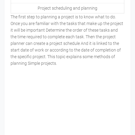
Project scheduling and planning
The first step to planning a project is to know what to do.
Once you are familiar with the tasks that make up the project
it will be important Determine the order of these tasks and
the time required to complete each task. Then the project
planner can create a project schedule And it is linked to the
start date of work or according to the date of completion of
the specific project. This topic explains some methods of
planning Simple projects.