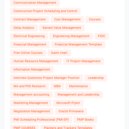
Communication Management
Construction Project Scheduling and Control
Contract Management
Cost Management
Courses
Delay Analysis
Earned Value Management
Electrical Engineering
Engineering Management
FIDIC
Financial Management
Financial Management Template
Free Online Courses
Gantt chart
Human Resource Management
IT Project Management
Information Management
Interview Questions Project Manager Position
Leadership
MA and PhD Research
MBA
Maintenance
Management accounting
Management and Leadership
Marketing Management
Microsoft Prject
Negotiation Management
Oracle Primavera
PMI Scheduling Professional (PMI-SP)
PMP Books
PMP COURSES
Planners and Trackers Templates