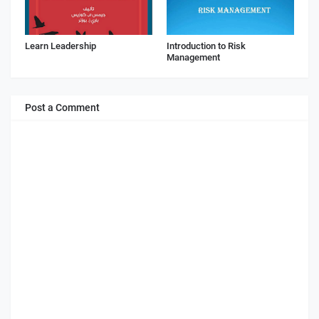
Learn Leadership
Introduction to Risk
Management
Post a Comment