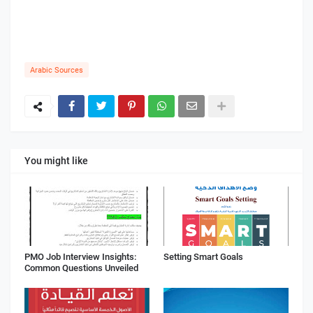
Arabic Sources
You might like
PMO Job Interview Insights:
Setting Smart Goals
Common Questions Unveiled