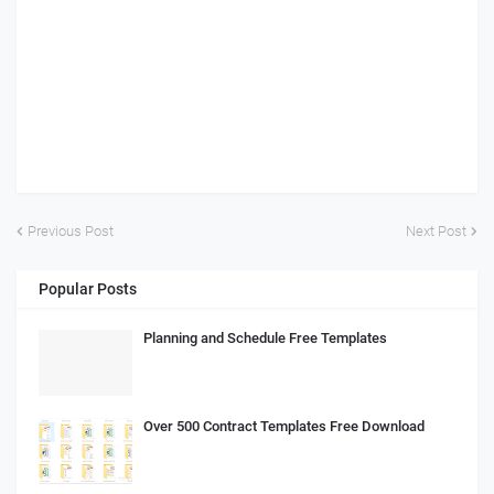
Previous Post
Next Post
Popular Posts
Planning and Schedule Free Templates
Over 500 Contract Templates Free Download