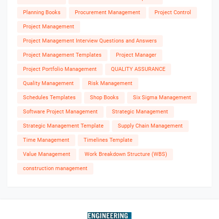
Planning Books
Procurement Management
Project Control
Project Management
Project Management Interview Questions and Answers
Project Management Templates
Project Manager
Project Portfolio Management
QUALITY ASSURANCE
Quality Management
Risk Management
Schedules Templates
Shop Books
Six Sigma Management
Software Project Management
Strategic Management
Strategic Management Template
Supply Chain Management
Time Management
Timelines Template
Value Management
Work Breakdown Structure (WBS)
construction management