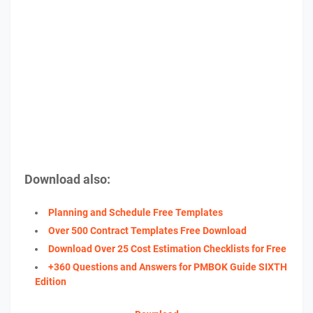
Download also:
Planning and Schedule Free Templates
Over 500 Contract Templates Free Download
Download Over 25 Cost Estimation Checklists for Free
+360 Questions and Answers for PMBOK Guide SIXTH
Edition