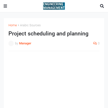
Home
Arabic Sources
Project scheduling and planning
by
Manager
0