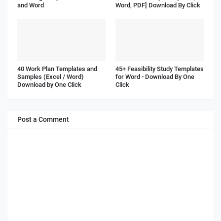
and Word
Word, PDF] Download By Click
40 Work Plan Templates and
45+ Feasibility Study Templates
Samples (Excel / Word)
for Word - Download By One
Download by One Click
Click
Post a Comment