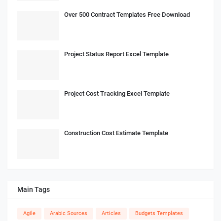
Over 500 Contract Templates Free Download
Project Status Report Excel Template
Project Cost Tracking Excel Template
Construction Cost Estimate Template
Main Tags
Agile
Arabic Sources
Articles
Budgets Templates