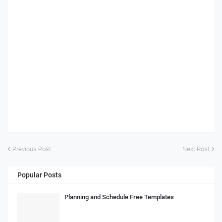
Previous Post
Next Post
Popular Posts
Planning and Schedule Free Templates