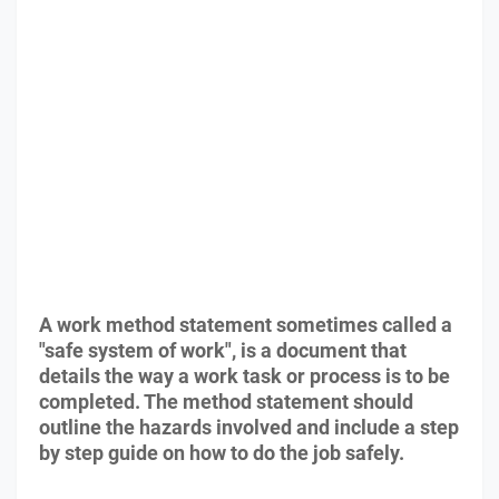
A work method statement sometimes called a
"safe system of work", is a document that
details the way a work task or process is to be
completed. The method statement should
outline the hazards involved and include a step
by step guide on how to do the job safely.