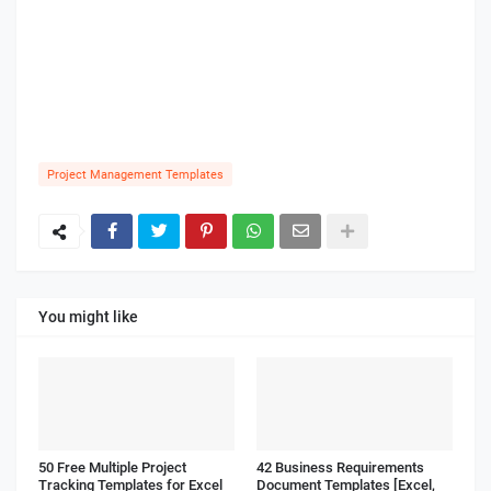
Project Management Templates
You might like
50 Free Multiple Project
42 Business Requirements
Tracking Templates for Excel
Document Templates [Excel,