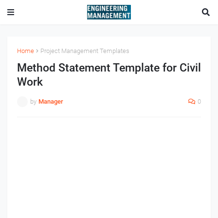
Home
Project Management Templates
Method Statement Template for Civil
Work
by
Manager
0