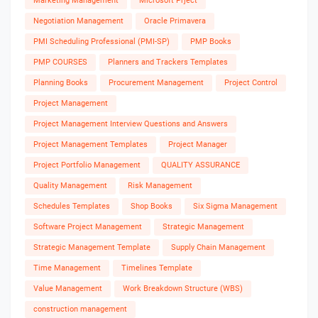
Marketing Management
Microsoft Prject
Negotiation Management
Oracle Primavera
PMI Scheduling Professional (PMI-SP)
PMP Books
PMP COURSES
Planners and Trackers Templates
Planning Books
Procurement Management
Project Control
Project Management
Project Management Interview Questions and Answers
Project Management Templates
Project Manager
Project Portfolio Management
QUALITY ASSURANCE
Quality Management
Risk Management
Schedules Templates
Shop Books
Six Sigma Management
Software Project Management
Strategic Management
Strategic Management Template
Supply Chain Management
Time Management
Timelines Template
Value Management
Work Breakdown Structure (WBS)
construction management