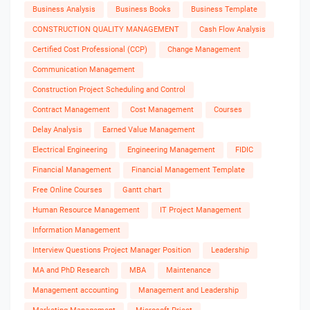
Business Analysis
Business Books
Business Template
CONSTRUCTION QUALITY MANAGEMENT
Cash Flow Analysis
Certified Cost Professional (CCP)
Change Management
Communication Management
Construction Project Scheduling and Control
Contract Management
Cost Management
Courses
Delay Analysis
Earned Value Management
Electrical Engineering
Engineering Management
FIDIC
Financial Management
Financial Management Template
Free Online Courses
Gantt chart
Human Resource Management
IT Project Management
Information Management
Interview Questions Project Manager Position
Leadership
MA and PhD Research
MBA
Maintenance
Management accounting
Management and Leadership