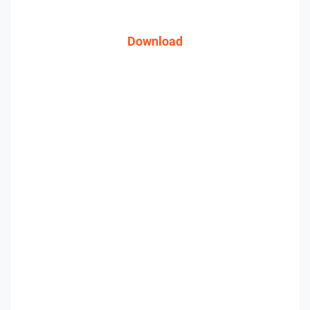
Download