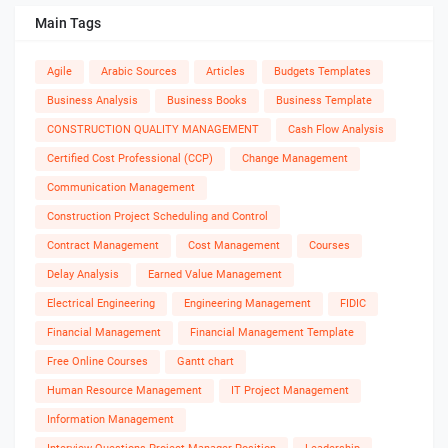
Main Tags
Agile
Arabic Sources
Articles
Budgets Templates
Business Analysis
Business Books
Business Template
CONSTRUCTION QUALITY MANAGEMENT
Cash Flow Analysis
Certified Cost Professional (CCP)
Change Management
Communication Management
Construction Project Scheduling and Control
Contract Management
Cost Management
Courses
Delay Analysis
Earned Value Management
Electrical Engineering
Engineering Management
FIDIC
Financial Management
Financial Management Template
Free Online Courses
Gantt chart
Human Resource Management
IT Project Management
Information Management