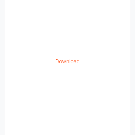
Download