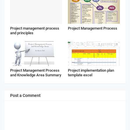
Project management process
Project Management Process
and principles
Project Management Process
Project implementation plan
and Knowledge Area Summary
template excel
Post a Comment