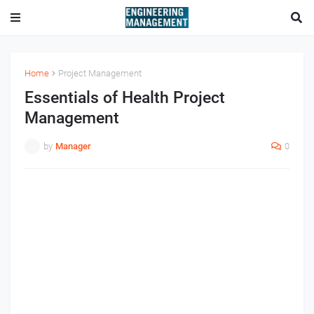
Home
Project Management
Essentials of Health Project
Management
by
Manager
0