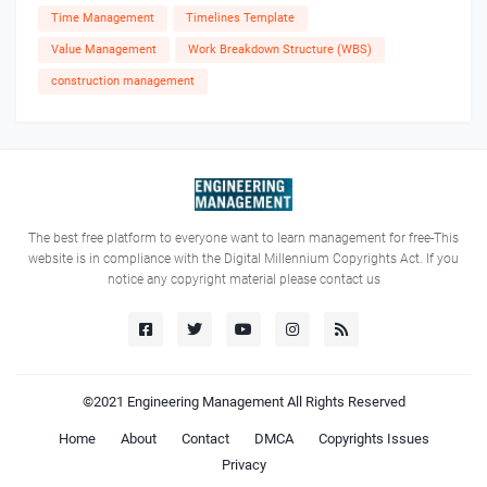
Time Management
Timelines Template
Value Management
Work Breakdown Structure (WBS)
construction management
The best free platform to everyone want to learn management for free-This
website is in compliance with the Digital Millennium Copyrights Act. If you
notice any copyright material please contact us
©2021
Engineering Management
All Rights Reserved
Home
About
Contact
DMCA
Copyrights Issues
Privacy