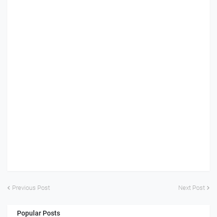
Previous Post
Next Post
Popular Posts