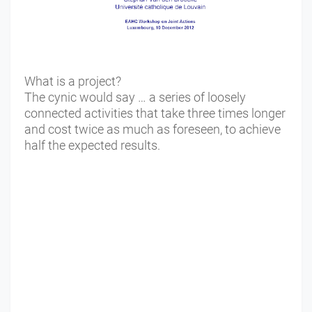
What is a project?
The cynic would say … a series of loosely
connected activities that take three times longer
and cost twice as much as foreseen, to achieve
half the expected results.