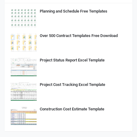
Planning and Schedule Free Templates
Over 500 Contract Templates Free Download
Project Status Report Excel Template
Project Cost Tracking Excel Template
Construction Cost Estimate Template