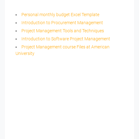
Personal monthly budget Excel Template
Introduction to Procurement Management
Project Management Tools and Techniques
Introduction to Software Project Management
Project Management course Files at American
University