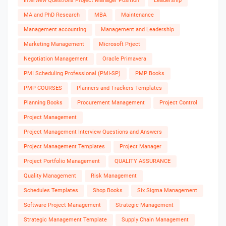
Interview Questions Project Manager Position
Leadership
MA and PhD Research
MBA
Maintenance
Management accounting
Management and Leadership
Marketing Management
Microsoft Prject
Negotiation Management
Oracle Primavera
PMI Scheduling Professional (PMI-SP)
PMP Books
PMP COURSES
Planners and Trackers Templates
Planning Books
Procurement Management
Project Control
Project Management
Project Management Interview Questions and Answers
Project Management Templates
Project Manager
Project Portfolio Management
QUALITY ASSURANCE
Quality Management
Risk Management
Schedules Templates
Shop Books
Six Sigma Management
Software Project Management
Strategic Management
Strategic Management Template
Supply Chain Management