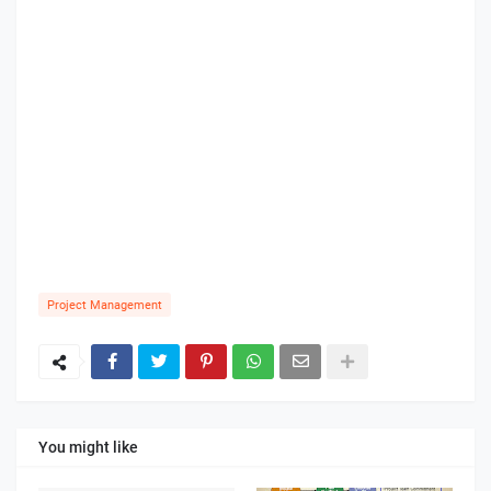
Project Management
You might like