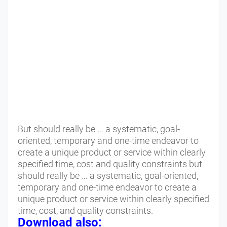
But should really be … a systematic, goal-
oriented, temporary and one-time endeavor to
create a unique product or service within clearly
specified time, cost and quality constraints but
should really be … a systematic, goal-oriented,
temporary and one-time endeavor to create a
unique product or service within clearly specified
time, cost, and quality constraints.
Download also: