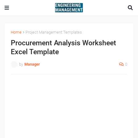
Home
Project Management Templates
Procurement Analysis Worksheet
Excel Template
by
Manager
0