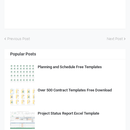
Previous Post
Next Post
Popular Posts
Planning and Schedule Free Templates
Over 500 Contract Templates Free Download
Project Status Report Excel Template