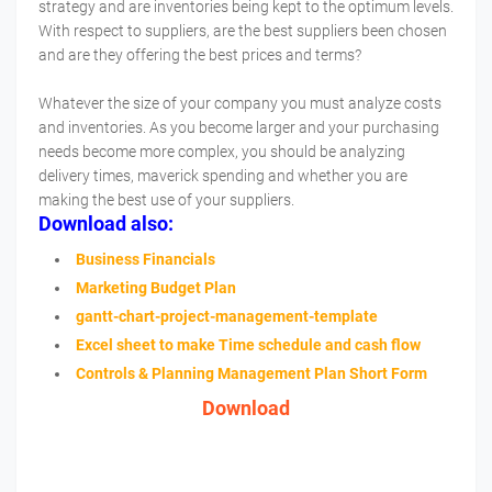
strategy and are inventories being kept to the optimum levels.
With respect to suppliers, are the best suppliers been chosen
and are they offering the best prices and terms?
Whatever the size of your company you must analyze costs
and inventories. As you become larger and your purchasing
needs become more complex, you should be analyzing
delivery times, maverick spending and whether you are
making the best use of your suppliers.
Download also:
Business Financials
Marketing Budget Plan
gantt-chart-project-management-template
Excel sheet to make Time schedule and cash flow
Controls & Planning Management Plan Short Form
Download