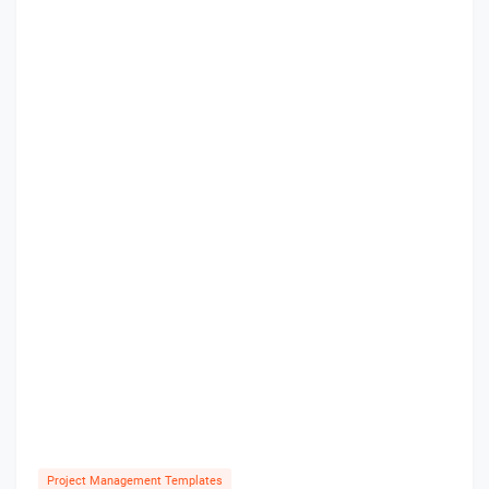
Project Management Templates