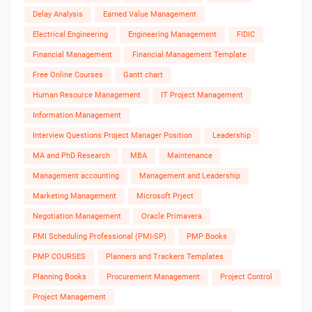
Delay Analysis
Earned Value Management
Electrical Engineering
Engineering Management
FIDIC
Financial Management
Financial Management Template
Free Online Courses
Gantt chart
Human Resource Management
IT Project Management
Information Management
Interview Questions Project Manager Position
Leadership
MA and PhD Research
MBA
Maintenance
Management accounting
Management and Leadership
Marketing Management
Microsoft Prject
Negotiation Management
Oracle Primavera
PMI Scheduling Professional (PMI-SP)
PMP Books
PMP COURSES
Planners and Trackers Templates
Planning Books
Procurement Management
Project Control
Project Management