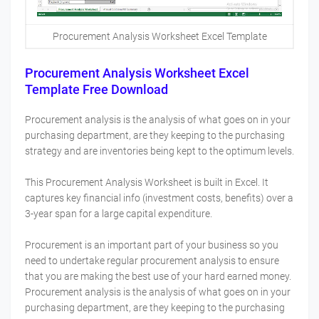
Procurement Analysis Worksheet Excel Template
Procurement Analysis Worksheet Excel
Template Free Download
Procurement analysis is the analysis of what goes on in your
purchasing department, are they keeping to the purchasing
strategy and are inventories being kept to the optimum levels.
This Procurement Analysis Worksheet is built in Excel. It
captures key financial info (investment costs, benefits) over a
3-year span for a large capital expenditure.
Procurement is an important part of your business so you
need to undertake regular procurement analysis to ensure
that you are making the best use of your hard earned money.
Procurement analysis is the analysis of what goes on in your
purchasing department, are they keeping to the purchasing