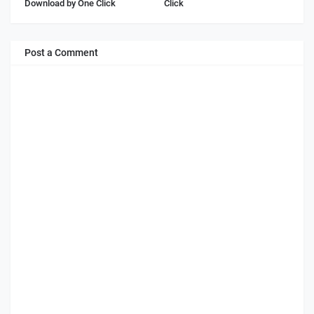
Download by One Click
Click
Post a Comment