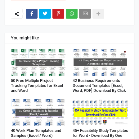
You might like
50 Free Multiple Project
42 Business Requirements
Tracking Templates for Excel
Document Templates [Excel,
and Word
Word, PDF] Download By Click
40 Work Plan Templates and
45+ Feasibility Study Templates
Samples (Excel / Word)
for Word - Download By One