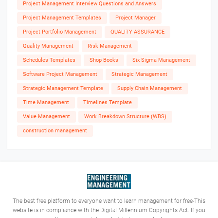
Project Management Interview Questions and Answers
Project Management Templates
Project Manager
Project Portfolio Management
QUALITY ASSURANCE
Quality Management
Risk Management
Schedules Templates
Shop Books
Six Sigma Management
Software Project Management
Strategic Management
Strategic Management Template
Supply Chain Management
Time Management
Timelines Template
Value Management
Work Breakdown Structure (WBS)
construction management
The best free platform to everyone want to learn management for free-This
website is in compliance with the Digital Millennium Copyrights Act. If you