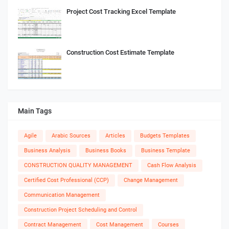
Project Cost Tracking Excel Template
Construction Cost Estimate Template
Main Tags
Agile
Arabic Sources
Articles
Budgets Templates
Business Analysis
Business Books
Business Template
CONSTRUCTION QUALITY MANAGEMENT
Cash Flow Analysis
Certified Cost Professional (CCP)
Change Management
Communication Management
Construction Project Scheduling and Control
Contract Management
Cost Management
Courses