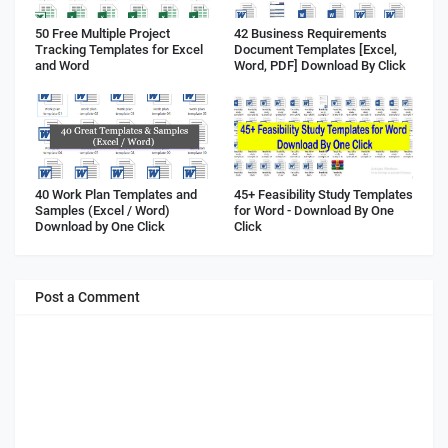
50 Free Multiple Project
42 Business Requirements
Tracking Templates for Excel
Document Templates [Excel,
and Word
Word, PDF] Download By Click
40 Work Plan Templates and
45+ Feasibility Study Templates
Samples (Excel / Word)
for Word - Download By One
Download by One Click
Click
Post a Comment