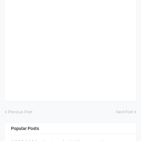
Previous Post
Next Post
Popular Posts