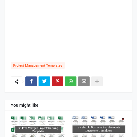
Project Management Templates
You might like