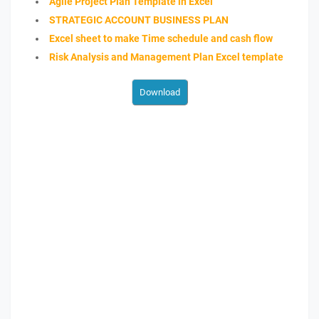
Agile Project Plan Template in Excel
STRATEGIC ACCOUNT BUSINESS PLAN
Excel sheet to make Time schedule and cash flow
Risk Analysis and Management Plan Excel template