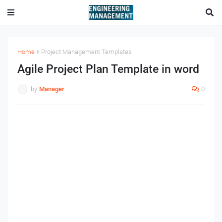
Home
Project Management Templates
Agile Project Plan Template in word
by
Manager
0