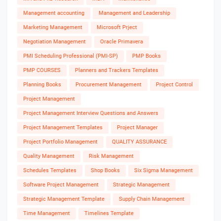
Management accounting
Management and Leadership
Marketing Management
Microsoft Prject
Negotiation Management
Oracle Primavera
PMI Scheduling Professional (PMI-SP)
PMP Books
PMP COURSES
Planners and Trackers Templates
Planning Books
Procurement Management
Project Control
Project Management
Project Management Interview Questions and Answers
Project Management Templates
Project Manager
Project Portfolio Management
QUALITY ASSURANCE
Quality Management
Risk Management
Schedules Templates
Shop Books
Six Sigma Management
Software Project Management
Strategic Management
Strategic Management Template
Supply Chain Management
Time Management
Timelines Template