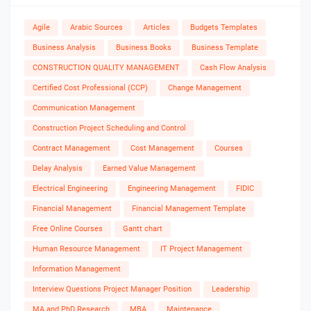
Agile
Arabic Sources
Articles
Budgets Templates
Business Analysis
Business Books
Business Template
CONSTRUCTION QUALITY MANAGEMENT
Cash Flow Analysis
Certified Cost Professional (CCP)
Change Management
Communication Management
Construction Project Scheduling and Control
Contract Management
Cost Management
Courses
Delay Analysis
Earned Value Management
Electrical Engineering
Engineering Management
FIDIC
Financial Management
Financial Management Template
Free Online Courses
Gantt chart
Human Resource Management
IT Project Management
Information Management
Interview Questions Project Manager Position
Leadership
MA and PhD Research
MBA
Maintenance