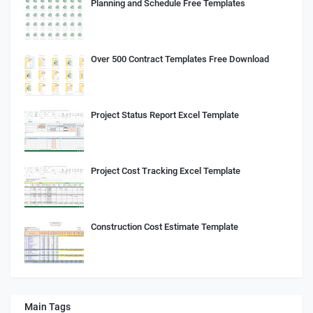
Planning and Schedule Free Templates
Over 500 Contract Templates Free Download
Project Status Report Excel Template
Project Cost Tracking Excel Template
Construction Cost Estimate Template
Main Tags