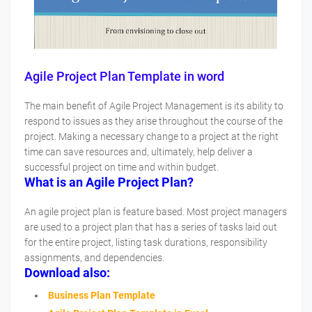
Agile Project Plan Template in word
The main benefit of Agile Project Management is its ability to
respond to issues as they arise throughout the course of the
project. Making a necessary change to a project at the right
time can save resources and, ultimately, help deliver a
successful project on time and within budget.
What is an Agile Project Plan?
An agile project plan is feature based. Most project managers
are used to a project plan that has a series of tasks laid out
for the entire project, listing task durations, responsibility
assignments, and dependencies.
Download also:
Business Plan Template