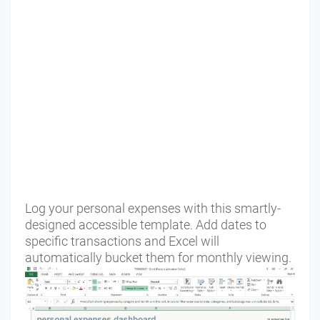
Log your personal expenses with this smartly-
designed accessible template. Add dates to
specific transactions and Excel will
automatically bucket them for monthly viewing.