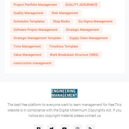
Project Portfolio Management
QUALITY ASSURANCE
Quality Management
Risk Management
Schedules Templates
Shop Books
Six Sigma Management
Software Project Management
Strategic Management
Strategic Management Template
Supply Chain Management
Time Management
Timelines Template
Value Management
Work Breakdown Structure (WBS)
construction management
The best free platform to everyone want to learn management for free-This
website is in compliance with the Digital Millennium Copyrights Act. If you
notice any copyright material please contact us