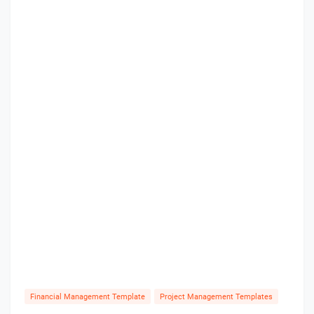
Financial Management Template
Project Management Templates