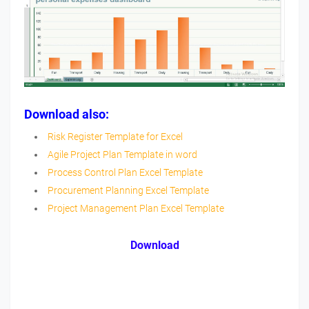
Download also:
Risk Register Template for Excel
Agile Project Plan Template in word
Process Control Plan Excel Template
Procurement Planning Excel Template
Project Management Plan Excel Template
Download