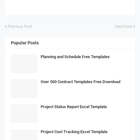
Previous Post
Next Post
Popular Posts
Planning and Schedule Free Templates
Over 500 Contract Templates Free Download
Project Status Report Excel Template
Project Cost Tracking Excel Template