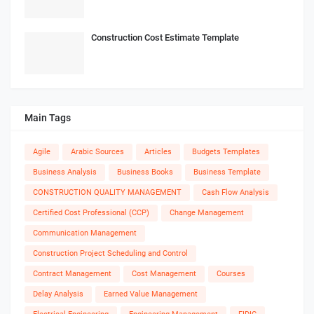
Construction Cost Estimate Template
Main Tags
Agile
Arabic Sources
Articles
Budgets Templates
Business Analysis
Business Books
Business Template
CONSTRUCTION QUALITY MANAGEMENT
Cash Flow Analysis
Certified Cost Professional (CCP)
Change Management
Communication Management
Construction Project Scheduling and Control
Contract Management
Cost Management
Courses
Delay Analysis
Earned Value Management