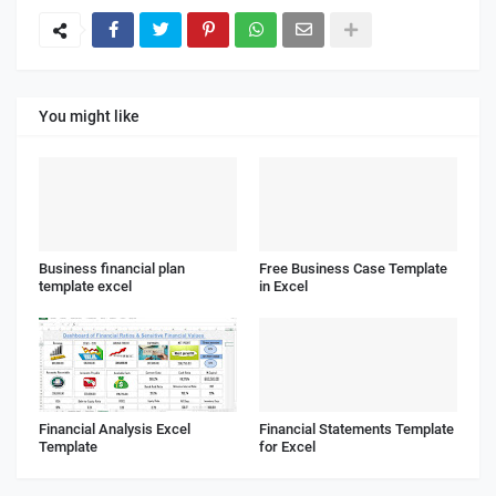
You might like
Business financial plan
Free Business Case Template
template excel
in Excel
Financial Analysis Excel
Financial Statements Template
Template
for Excel