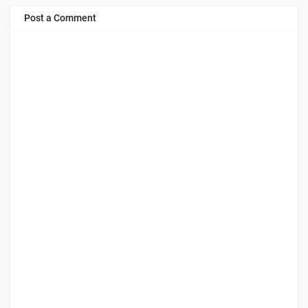
Post a Comment