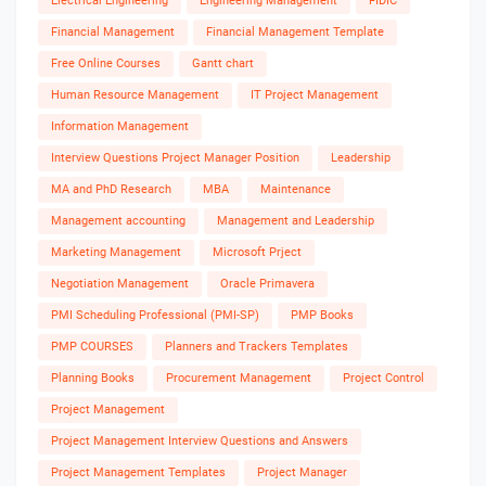
Electrical Engineering
Engineering Management
FIDIC
Financial Management
Financial Management Template
Free Online Courses
Gantt chart
Human Resource Management
IT Project Management
Information Management
Interview Questions Project Manager Position
Leadership
MA and PhD Research
MBA
Maintenance
Management accounting
Management and Leadership
Marketing Management
Microsoft Prject
Negotiation Management
Oracle Primavera
PMI Scheduling Professional (PMI-SP)
PMP Books
PMP COURSES
Planners and Trackers Templates
Planning Books
Procurement Management
Project Control
Project Management
Project Management Interview Questions and Answers
Project Management Templates
Project Manager