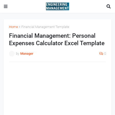
Home
Financial Management Template
Financial Management: Personal
Expenses Calculator Excel Template
by
Manager
0