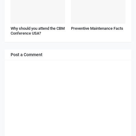
Why should you attend the CBM
Preventive Maintenance Facts
Conference USA?
Post a Comment