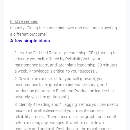
First remember:
Insanity: "Doing the same thing over and over and expecting
a different outcome"
A few simple ideas.
Use the Certified Reliability Leadership (CRL) training to
educate yourself, offered by ReliabilityWeb, your
maintenance team, and later plant leadership, 30 minutes
a week. Knowledge is critical to your success. .
Develop an excuse list for yourself (private), your
maintenance team (post in maintenance shop), and
production (share with Plant and Production leadership
privately, yes I am getting soft)
Identify 4 Leading and 4 Lagging metrics you can use to
measure the effectiveness of your maintenance or
reliability process. Trend these on a line graph for a month
before making any changes. If want to calm down
reactivity and add to it. Post these in the maintenance