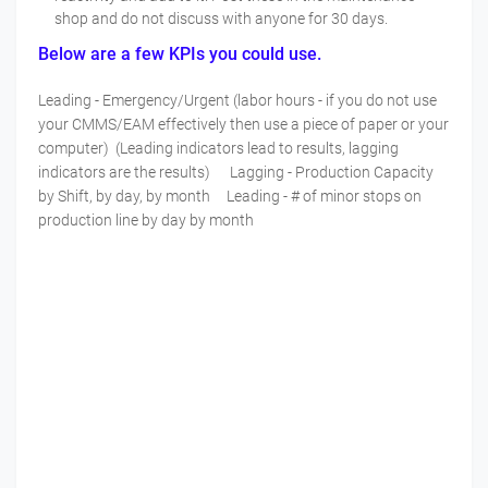
shop and do not discuss with anyone for 30 days.
Below are a few KPIs you could use.
Leading - Emergency/Urgent (labor hours - if you do not use
your CMMS/EAM effectively then use a piece of paper or your
computer) (Leading indicators lead to results, lagging
indicators are the results) Lagging - Production Capacity
by Shift, by day, by month Leading - # of minor stops on
production line by day by month