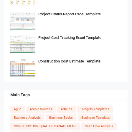
Project Status Report Excel Template
Project Cost Tracking Excel Template
Construction Cost Estimate Template
Main Tags
Agile
Arabic Sources
Articles
Budgets Templates
Business Analysis
Business Books
Business Template
CONSTRUCTION QUALITY MANAGEMENT
Cash Flow Analysis