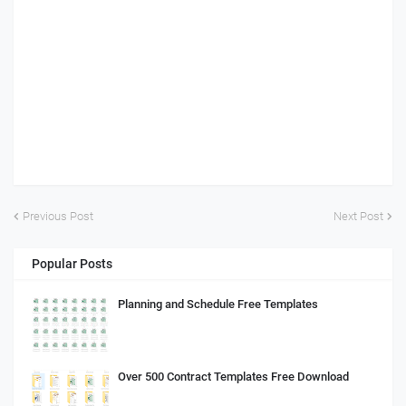
Previous Post
Next Post
Popular Posts
Planning and Schedule Free Templates
Over 500 Contract Templates Free Download