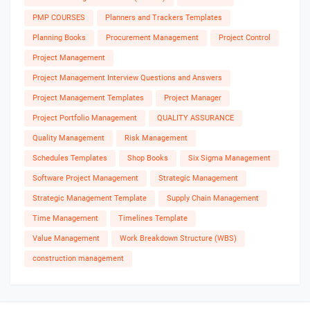
PMP COURSES
Planners and Trackers Templates
Planning Books
Procurement Management
Project Control
Project Management
Project Management Interview Questions and Answers
Project Management Templates
Project Manager
Project Portfolio Management
QUALITY ASSURANCE
Quality Management
Risk Management
Schedules Templates
Shop Books
Six Sigma Management
Software Project Management
Strategic Management
Strategic Management Template
Supply Chain Management
Time Management
Timelines Template
Value Management
Work Breakdown Structure (WBS)
construction management