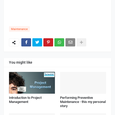
Maintenance
You might like
Introduction to Project
Performing Preventive
Management
Maintenance - this my personal
story