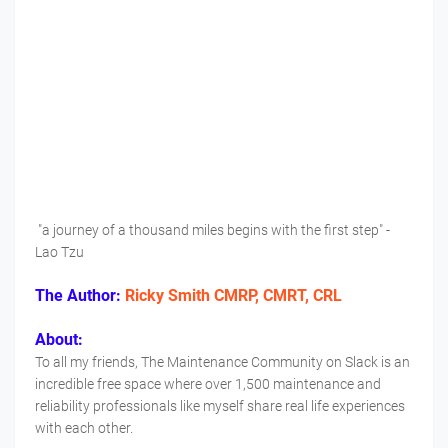
"a journey of a thousand miles begins with the first step" -
Lao Tzu
The Author:
Ricky Smith CMRP, CMRT, CRL
About:
To all my friends, The Maintenance Community on Slack is an
incredible free space where over 1,500 maintenance and
reliability professionals like myself share real life experiences
with each other.