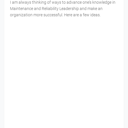
I am always thinking of ways to advance one's knowledge in
Maintenance and Reliability Leadership and make an
organization more successful. Here are a few ideas.