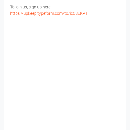
To join us, sign up here:
https://upkeep.typeform.com/to/icC8EKPT