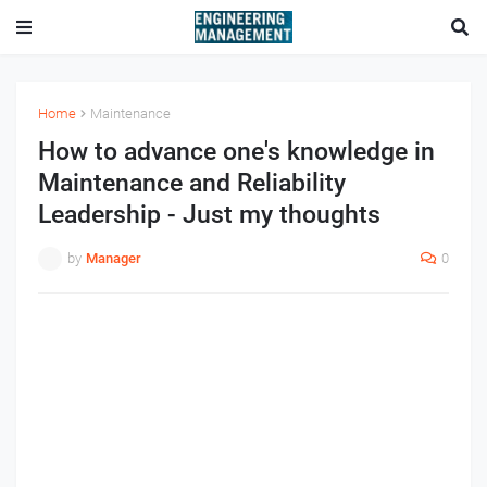
Home
Maintenance
How to advance one's knowledge in
Maintenance and Reliability
Leadership - Just my thoughts
by
Manager
0