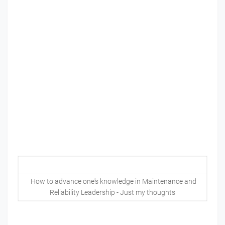
How to advance one's knowledge in Maintenance and
Reliability Leadership - Just my thoughts