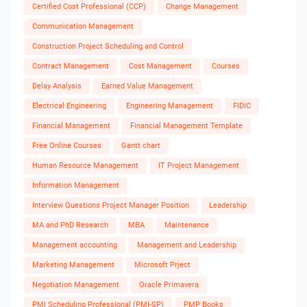
Certified Cost Professional (CCP)
Change Management
Communication Management
Construction Project Scheduling and Control
Contract Management
Cost Management
Courses
Delay Analysis
Earned Value Management
Electrical Engineering
Engineering Management
FIDIC
Financial Management
Financial Management Template
Free Online Courses
Gantt chart
Human Resource Management
IT Project Management
Information Management
Interview Questions Project Manager Position
Leadership
MA and PhD Research
MBA
Maintenance
Management accounting
Management and Leadership
Marketing Management
Microsoft Prject
Negotiation Management
Oracle Primavera
PMI Scheduling Professional (PMI-SP)
PMP Books