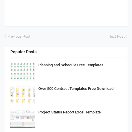
Previous Post
Next Post
Popular Posts
Planning and Schedule Free Templates
Over 500 Contract Templates Free Download
Project Status Report Excel Template