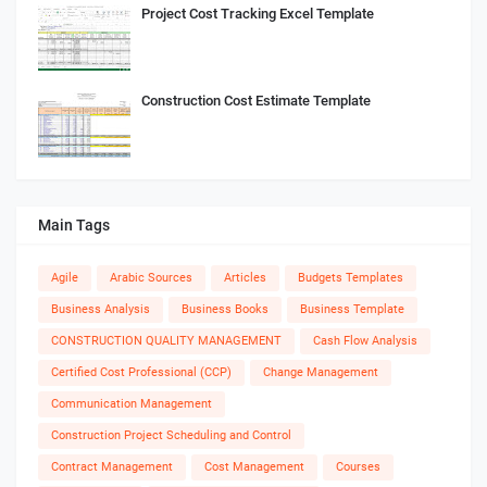
Project Cost Tracking Excel Template
Construction Cost Estimate Template
Main Tags
Agile
Arabic Sources
Articles
Budgets Templates
Business Analysis
Business Books
Business Template
CONSTRUCTION QUALITY MANAGEMENT
Cash Flow Analysis
Certified Cost Professional (CCP)
Change Management
Communication Management
Construction Project Scheduling and Control
Contract Management
Cost Management
Courses