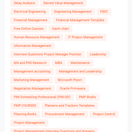
Delay Analysis
Earned Value Management
Electrical Engineering
Engineering Management
FIDIC
Financial Management
Financial Management Template
Free Online Courses
Gantt chart
Human Resource Management
IT Project Management
Information Management
Interview Questions Project Manager Position
Leadership
MA and PhD Research
MBA
Maintenance
Management accounting
Management and Leadership
Marketing Management
Microsoft Prject
Negotiation Management
Oracle Primavera
PMI Scheduling Professional (PMI-SP)
PMP Books
PMP COURSES
Planners and Trackers Templates
Planning Books
Procurement Management
Project Control
Project Management
Project Management Interview Questions and Answers