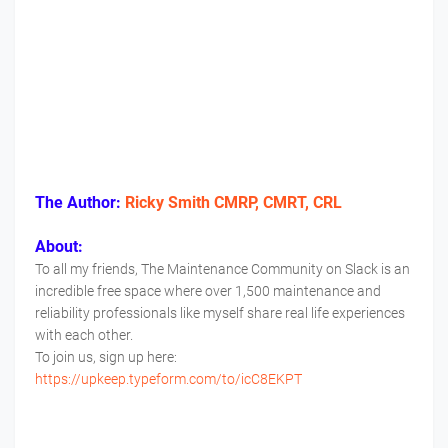
The Author:
Ricky Smith CMRP, CMRT, CRL
About:
To all my friends, The Maintenance Community on Slack is an
incredible free space where over 1,500 maintenance and
reliability professionals like myself share real life experiences
with each other.
To join us, sign up here:
https://upkeep.typeform.com/to/icC8EKPT