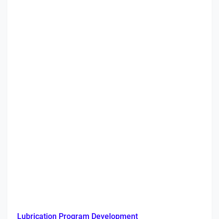
Lubrication Program Development