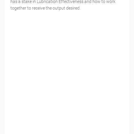
has a stake in Lubrication Effectiveness and how to work
together to receive the output desired.