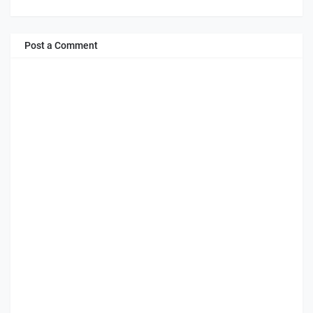
Post a Comment