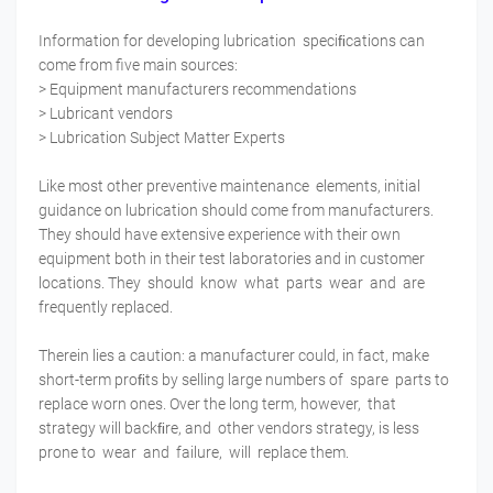
Information for developing lubrication speciﬁcations can
come from five main sources:
> Equipment manufacturers recommendations
> Lubricant vendors
> Lubrication Subject Matter Experts
Like most other preventive maintenance elements, initial
guidance on lubrication should come from manufacturers.
They should have extensive experience with their own
equipment both in their test laboratories and in customer
locations. They should know what parts wear and are
frequently replaced.
Therein lies a caution: a manufacturer could, in fact, make
short-term proﬁts by selling large numbers of spare parts to
replace worn ones. Over the long term, however, that
strategy will backﬁre, and other vendors strategy, is less
prone to wear and failure, will replace them.