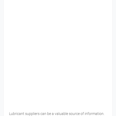
Lubricant suppliers can be a valuable source of information.