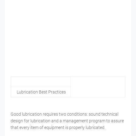
Lubrication Best Practices
Good lubrication requires two conditions: sound technical
design for lubrication and a management program to assure
that every item of equipment is properly lubricated.