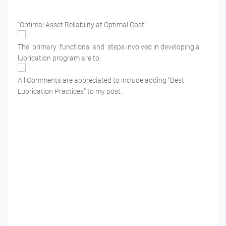
"Optimal Asset Reliability at Optimal Cost"
The primary functions and steps involved in developing a
lubrication program are to:
All Comments are appreciated to include adding "Best
Lubrication Practices" to my post.