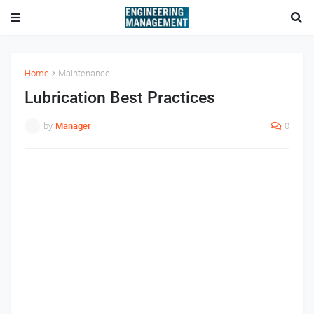
Home
Maintenance
Lubrication Best Practices
by
Manager
0