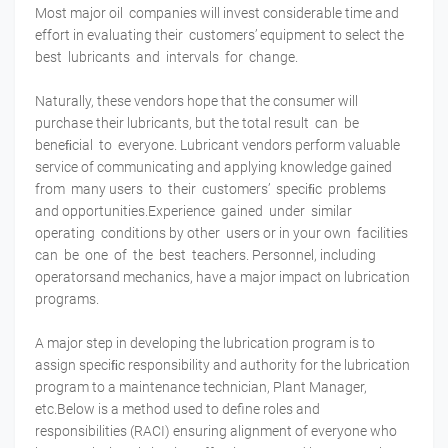
Most major oil companies will invest considerable time and
effort in evaluating their customers’ equipment to select the
best lubricants and intervals for change.
Naturally, these vendors hope that the consumer will
purchase their lubricants, but the total result can be
beneﬁcial to everyone. Lubricant vendors perform valuable
service of communicating and applying knowledge gained
from many users to their customers’ speciﬁc problems
and opportunities.Experience gained under similar
operating conditions by other users or in your own facilities
can be one of the best teachers. Personnel, including
operatorsand mechanics, have a major impact on lubrication
programs.
A major step in developing the lubrication program is to
assign speciﬁc responsibility and authority for the lubrication
program to a maintenance technician, Plant Manager,
etc.Below is a method used to define roles and
responsibilities (RACI) ensuring alignment of everyone who