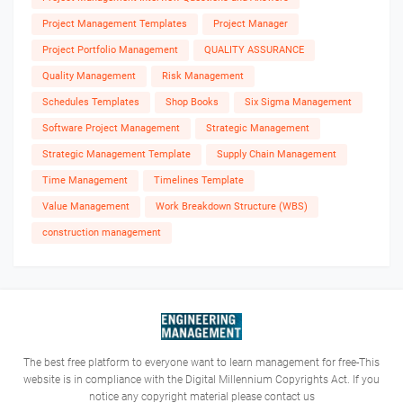
Project Management Templates
Project Manager
Project Portfolio Management
QUALITY ASSURANCE
Quality Management
Risk Management
Schedules Templates
Shop Books
Six Sigma Management
Software Project Management
Strategic Management
Strategic Management Template
Supply Chain Management
Time Management
Timelines Template
Value Management
Work Breakdown Structure (WBS)
construction management
The best free platform to everyone want to learn management for free-This
website is in compliance with the Digital Millennium Copyrights Act. If you
notice any copyright material please contact us