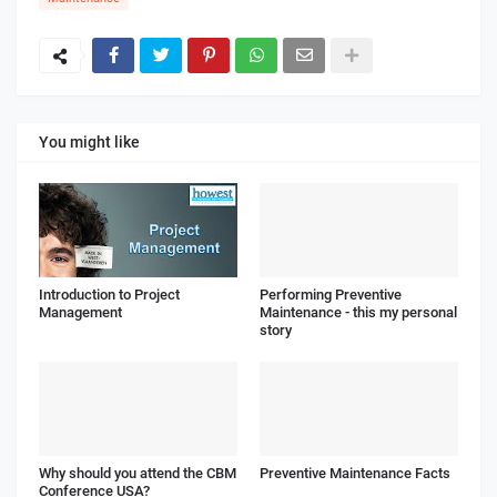
You might like
Introduction to Project
Performing Preventive
Management
Maintenance - this my personal
story
Why should you attend the CBM
Preventive Maintenance Facts
Conference USA?