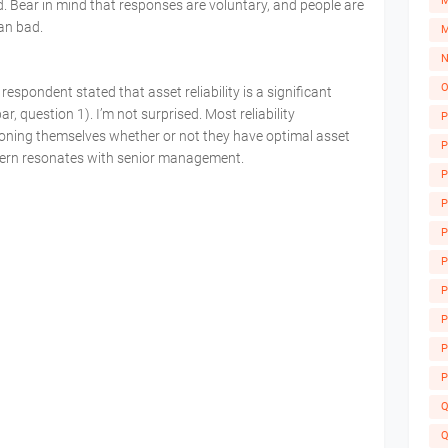
M
 Bear in mind that responses are voluntary, and people are
an bad.
M
N
O
 respondent stated that asset reliability is a significant
r, question 1). I’m not surprised. Most reliability
P
ioning themselves whether or not they have optimal asset
P
oncern resonates with senior management.
P
P
P
P
P
A
P
P
P
Q
Q