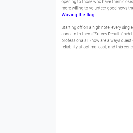
opening to those who have them closed.
more willing to volunteer good news th
Waving the flag
Starting off on a high note, every single
concern to them (“Survey Results” sideba
professionals I know are always quest
reliability at optimal cost, and this c