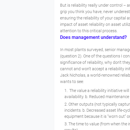
But is reliability really under control –
grip you think you have, never underest
ensuring the reliability of your capital
impact of asset reliability on asset ut
attention to this critical process.
Does management understand?
In most plants surveyed, senior manage
(question 2). One of the questions I co
significance of reliability, why don’t th
cannot and won’t accept a reliability ini
Jack Nicholas, a world-renowned reliab
wants to see:
The value a reliability initiative wi
availability. b. Reduced maintenanc
Other outputs (not typically captur
incidents. b. Decreased asset life-cy
equipment because it is “worn out” o
The time to value (from when the in