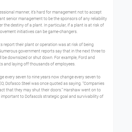
ofessional manner, it’s hard for management not to accept
 want senior management to be the sponsors of any reliability
 the destiny of a plant. In particular, if a plant is at risk of
mprovement initiatives can be game-changers.
 report their plant or operation was at risk of being
Numerous government reports say that in the next three to
ll be downsized or shut down. For example, Ford and
ts and laying off thousands of employees.
ge every seven to nine years now change every seven to
EO, Dofasco Steel was once quoted as saying. “Companies
fact that they may shut their doors.” Harshaw went on to
 important to Dofasco’s strategic goal and survivability of