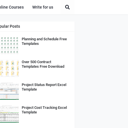
nline Courses
Write for us
pular Posts
Planning and Schedule Free
Templates
Over 500 Contract
Templates Free Download
Project Status Report Excel
Template
Project Cost Tracking Excel
Template