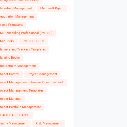
anagement and Leadership
arketing Management
Microsoft Prject
egotiation Management
racle Primavera
MI Scheduling Professional (PMI-SP)
MP Books
PMP COURSES
lanners and Trackers Templates
lanning Books
rocurement Management
roject Control
Project Management
roject Management Interview Questions and
nswers
roject Management Templates
roject Manager
roject Portfolio Management
UALITY ASSURANCE
uality Management
Risk Management