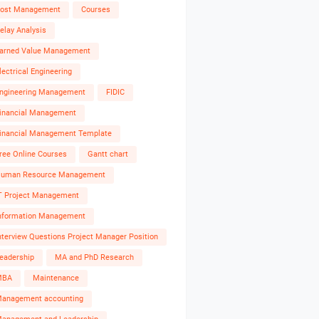
ost Management
Courses
elay Analysis
arned Value Management
lectrical Engineering
ngineering Management
FIDIC
inancial Management
inancial Management Template
ree Online Courses
Gantt chart
uman Resource Management
T Project Management
nformation Management
nterview Questions Project Manager Position
eadership
MA and PhD Research
MBA
Maintenance
anagement accounting