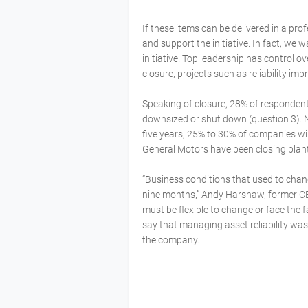
If these items can be delivered in a pr
and support the initiative. In fact, we
initiative. Top leadership has control over
closure, projects such as reliability i
Speaking of closure, 28% of respondents
downsized or shut down (question 3). 
five years, 25% to 30% of companies wi
General Motors have been closing plan
“Business conditions that used to chan
nine months,” Andy Harshaw, former C
must be flexible to change or face the 
say that managing asset reliability was
the company.