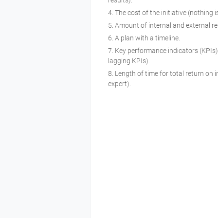
results).
The cost of the initiative (nothing 
Amount of internal and external 
A plan with a timeline.
Key performance indicators (KPIs) 
lagging KPIs).
Length of time for total return on
expert).