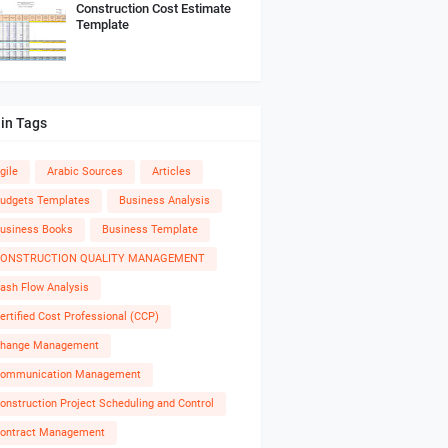
Construction Cost Estimate
Template
in Tags
gile
Arabic Sources
Articles
udgets Templates
Business Analysis
usiness Books
Business Template
ONSTRUCTION QUALITY MANAGEMENT
ash Flow Analysis
ertified Cost Professional (CCP)
hange Management
ommunication Management
onstruction Project Scheduling and Control
ontract Management