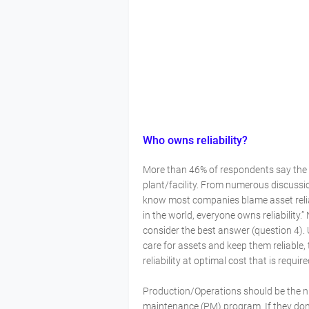
Who owns reliability?
More than 46% of respondents say the m
plant/facility. From numerous discuss
know most companies blame asset reliab
in the world, everyone owns reliability.
consider the best answer (question 4).
care for assets and keep them reliable, 
reliability at optimal cost that is requi
Production/Operations should be the nu
maintenance (PM) program. If they don’