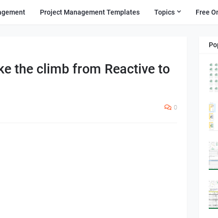
agement
Project Management Templates
Topics
Free O
Po
ke the climb from Reactive to
0