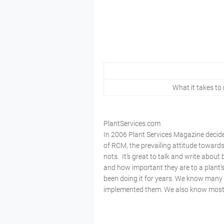
What it takes to
PlantServices.com
In 2006 Plant Services Magazine decid
of RCM, the prevailing attitude toward
nots. It’s great to talk and write about
and how important they are to a plant’
been doing it for years. We know many 
implemented them. We also know most