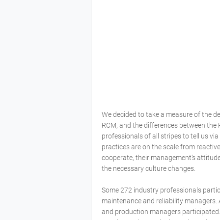
We decided to take a measure of the de
RCM, and the differences between the
professionals of all stripes to tell us v
practices are on the scale from reactive
cooperate, their management’s attitud
the necessary culture changes.
Some 272 industry professionals partic
maintenance and reliability managers. 
and production managers participated. 