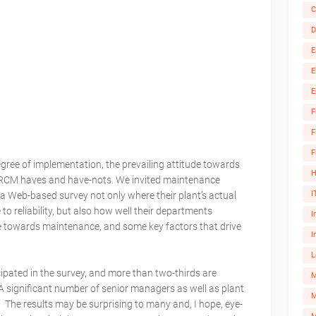
C
D
E
E
E
F
F
F
gree of implementation, the prevailing attitude towards
H
 RCM haves and have-nots. We invited maintenance
I
ia a Web-based survey not only where their plant’s actual
 to reliability, but also how well their departments
I
e towards maintenance, and some key factors that drive
I
L
ipated in the survey, and more than two-thirds are
A significant number of senior managers as well as plant
M
The results may be surprising to many and, I hope, eye-