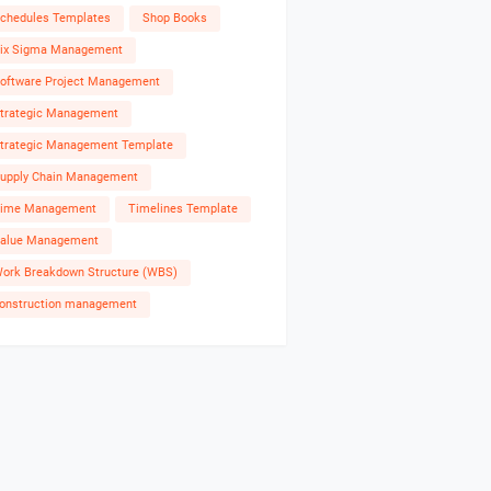
chedules Templates
Shop Books
ix Sigma Management
oftware Project Management
trategic Management
trategic Management Template
upply Chain Management
ime Management
Timelines Template
alue Management
ork Breakdown Structure (WBS)
onstruction management