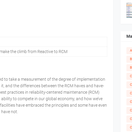
Ma
A
 make the climb from Reactive to RCM
B
B
C
ed to take a measurement of the degree of implementation
C
s it, and the differences between the RCM haves and have-
 best practices in reliability-centered maintenance (RCM)
C
s ability to compete in our global economy, and how we’ve
C
facilities have embraced the principles and some have even
C
 have not.
C
C