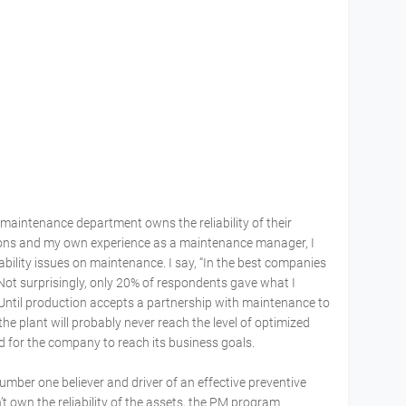
aintenance department owns the reliability of their
ions and my own experience as a maintenance manager, I
ility issues on maintenance. I say, “In the best companies
” Not surprisingly, only 20% of respondents gave what I
 Until production accepts a partnership with maintenance to
the plant will probably never reach the level of optimized
red for the company to reach its business goals.
mber one believer and driver of an effective preventive
t own the reliability of the assets, the PM program