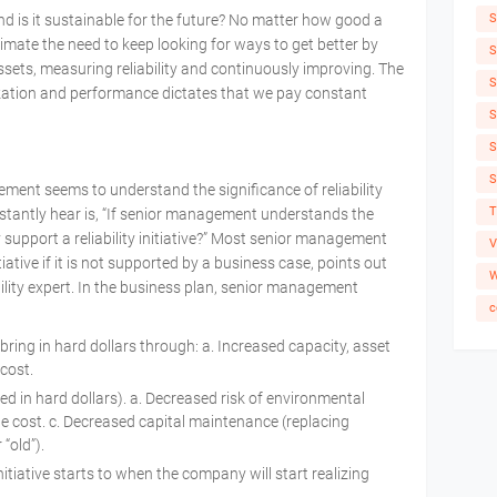
S
 and is it sustainable for the future? No matter how good a
imate the need to keep looking for ways to get better by
S
 assets, measuring reliability and continuously improving. The
S
ilization and performance dictates that we pay constant
S
S
S
ment seems to understand the significance of reliability
T
nstantly hear is, “If senior management understands the
ey support a reliability initiative?” Most senior management
V
tiative if it is not supported by a business case, points out
W
ility expert. In the business plan, senior management
c
ll bring in hard dollars through: a. Increased capacity, asset
e cost.
ed in hard dollars). a. Decreased risk of environmental
cle cost. c. Decreased capital maintenance (replacing
r “old”).
itiative starts to when the company will start realizing