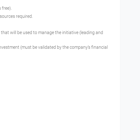
is free).
resources required.
that will be used to manage the initiative (leading and
 investment (must be validated by the company’s financial