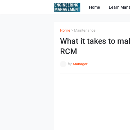
Home
Learn Man
Home
Maintenance
What it takes to ma
RCM
by
Manager