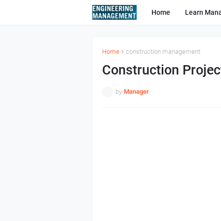
Home
Learn Man
Home
construction management
Construction Proje
by
Manager