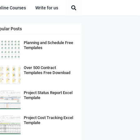
nline Courses
Write for us
pular Posts
Planning and Schedule Free
Templates
Over 500 Contract
Templates Free Download
Project Status Report Excel
Template
Project Cost Tracking Excel
Template