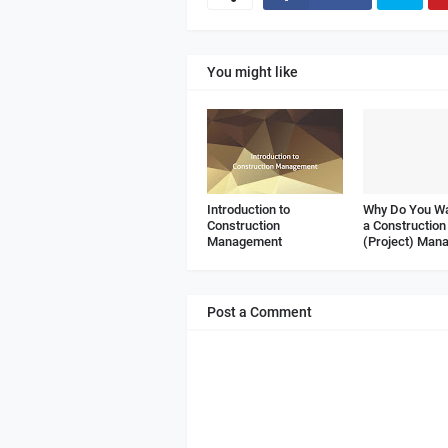
You might like
Introduction to
Why Do You Wa
Construction
a Construction
Management
(Project) Man
Post a Comment