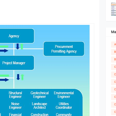
Ma
A
B
B
C
C
C
C
C
C
C