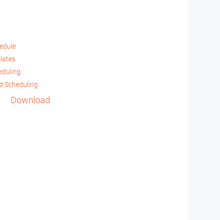
hedule
lates
eduling
d Scheduling
Download