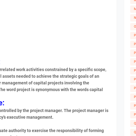
M
M
N
O
P
P
P
:
P
rrelated work activities constrained by a specific scope,
P
l assets needed to achieve the strategic goals of an
P
r management of capital projects involving the
P
 The word project is synonymous with the words capital
A
P
e:
P
controlled by the project manager. The project manager is
P
ency’s executive management.
Q
e authority to exercise the responsibility of forming
Q