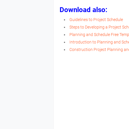
Download also:
Guidelines to Project Schedule
Steps to Developing a Project Sc
Planning and Schedule Free Temp
Introduction to Planning and Sch
Construction Project Planning an