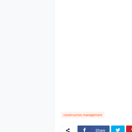
construction management
Share