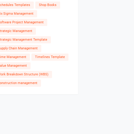
chedules Templates
Shop Books
ix Sigma Management
oftware Project Management
trategic Management
trategic Management Template
upply Chain Management
ime Management
Timelines Template
alue Management
ork Breakdown Structure (WBS)
onstruction management