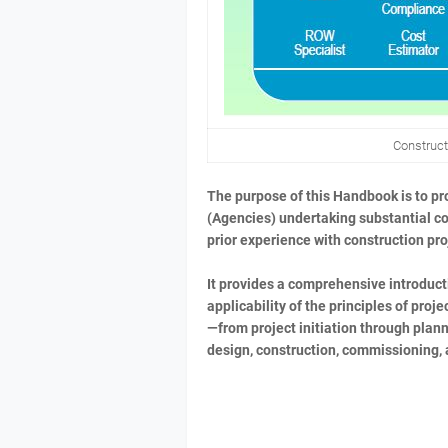
Construc
The purpose of this Handbook is to pro
(Agencies) undertaking substantial cons
prior experience with construction p
It provides a comprehensive introduct
applicability of the principles of pr
—from project initiation through plann
design, construction, commissioning, 