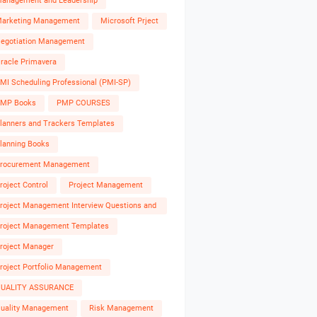
anagement and Leadership
arketing Management
Microsoft Prject
egotiation Management
racle Primavera
MI Scheduling Professional (PMI-SP)
MP Books
PMP COURSES
lanners and Trackers Templates
lanning Books
rocurement Management
roject Control
Project Management
roject Management Interview Questions and
nswers
roject Management Templates
roject Manager
roject Portfolio Management
UALITY ASSURANCE
uality Management
Risk Management