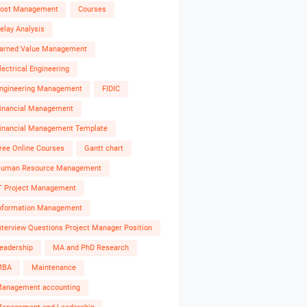
ost Management
Courses
elay Analysis
arned Value Management
lectrical Engineering
ngineering Management
FIDIC
inancial Management
inancial Management Template
ree Online Courses
Gantt chart
uman Resource Management
T Project Management
nformation Management
nterview Questions Project Manager Position
eadership
MA and PhD Research
MBA
Maintenance
anagement accounting