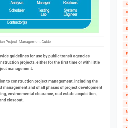
C
D
E
E
E
tion Project Management Guide
F
F
vide guidelines for use by public transit agencies
F
truction projects, either for the first time or with little
roject management.
H
I
ion to construction project management, including the
I
oject management and of all phases of project development
ing, environmental clearance, real estate acquisition,
I
and closeout.
L
M