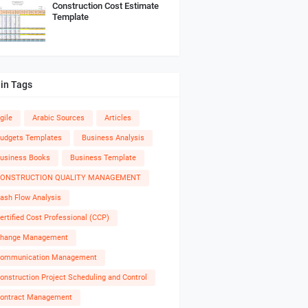
Construction Cost Estimate
Template
in Tags
gile
Arabic Sources
Articles
udgets Templates
Business Analysis
usiness Books
Business Template
ONSTRUCTION QUALITY MANAGEMENT
ash Flow Analysis
ertified Cost Professional (CCP)
hange Management
ommunication Management
onstruction Project Scheduling and Control
ontract Management