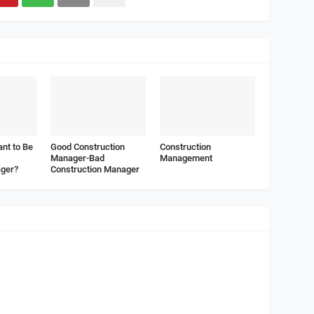
nt to Be
Good Construction
Construction
Manager-Bad
Management
ager?
Construction Manager