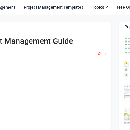
agement
Project Management Templates
Topics
Free O
Po
ct Management Guide
0