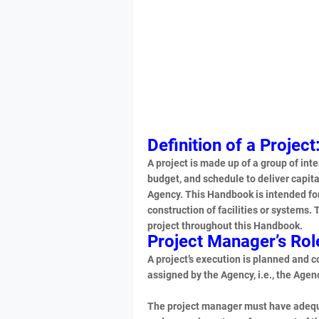
Definition of a Project
A project is made up of a group of inte
budget, and schedule to deliver capita
Agency. This Handbook is intended fo
construction of facilities or systems.
project throughout this Handbook.
Project Manager’s Rol
A project’s execution is planned and 
assigned by the Agency, i.e., the Ag
The project manager must have adequat