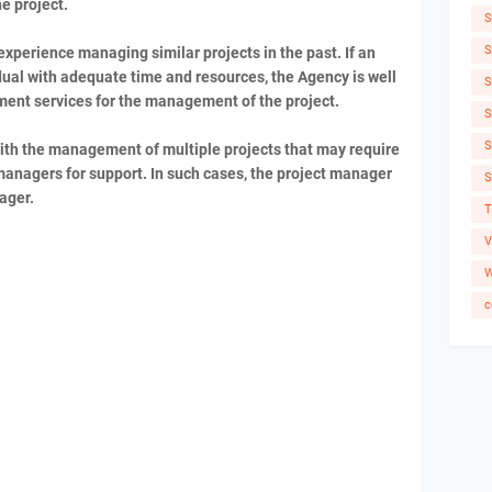
e project.
S
S
xperience managing similar projects in the past. If an
ual with adequate time and resources, the Agency is well
S
ent services for the management of the project.
S
S
th the management of multiple projects that may require
managers for support. In such cases, the project manager
S
nager.
T
V
W
c