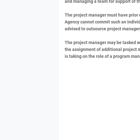
and managing a team for support of th
The project manager must have prior e
Agency cannot commit such an individ
advised to outsource project managem
The project manager may be tasked wi
the assignment of additional project 
is taking on the role of a program ma