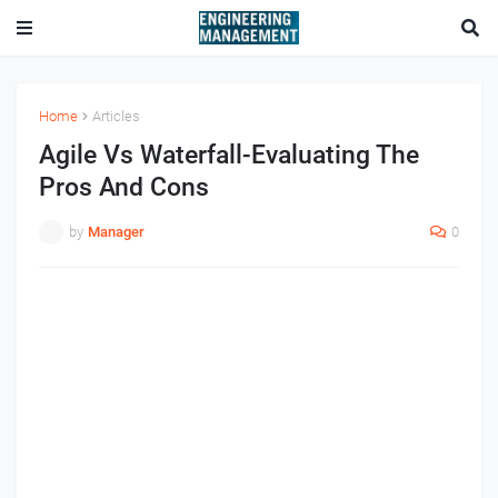
Home
Articles
Agile Vs Waterfall-Evaluating The
Pros And Cons
by
Manager
0