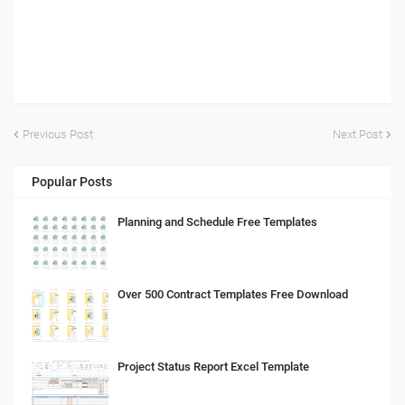
Previous Post
Next Post
Popular Posts
Planning and Schedule Free Templates
Over 500 Contract Templates Free Download
Project Status Report Excel Template