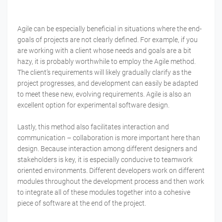
Agile can be especially beneficial in situations where the end-
goals of projects are not clearly defined. For example, if you
are working with a client whose needs and goals are a bit
hazy, it is probably worthwhile to employ the Agile method.
The client’s requirements will likely gradually clarify as the
project progresses, and development can easily be adapted
to meet these new, evolving requirements. Agile is also an
excellent option for experimental software design.
Lastly, this method also facilitates interaction and
communication – collaboration is more important here than
design. Because interaction among different designers and
stakeholders is key, it is especially conducive to teamwork
oriented environments. Different developers work on different
modules throughout the development process and then work
to integrate all of these modules together into a cohesive
piece of software at the end of the project.