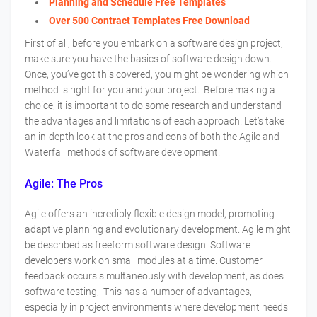
Planning and Schedule Free Templates
Over 500 Contract Templates Free Download
First of all, before you embark on a software design project,
make sure you have the basics of software design down.
Once, you’ve got this covered, you might be wondering which
method is right for you and your project. Before making a
choice, it is important to do some research and understand
the advantages and limitations of each approach. Let’s take
an in-depth look at the pros and cons of both the Agile and
Waterfall methods of software development.
Agile: The Pros
Agile offers an incredibly flexible design model, promoting
adaptive planning and evolutionary development. Agile might
be described as freeform software design. Software
developers work on small modules at a time. Customer
feedback occurs simultaneously with development, as does
software testing, This has a number of advantages,
especially in project environments where development needs