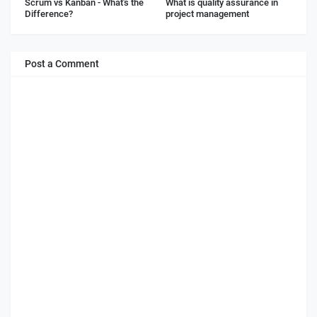
Scrum vs Kanban - What's the
What is quality assurance in
Difference?
project management
Post a Comment