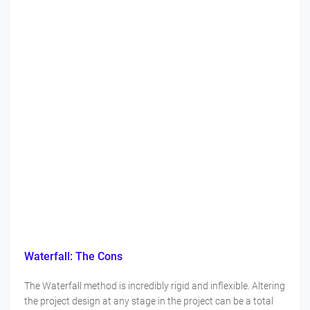
Waterfall: The Cons
The Waterfall method is incredibly rigid and inflexible. Altering
the project design at any stage in the project can be a total