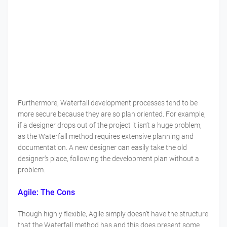
Furthermore, Waterfall development processes tend to be
more secure because they are so plan oriented. For example,
if a designer drops out of the project it isn’t a huge problem,
as the Waterfall method requires extensive planning and
documentation. A new designer can easily take the old
designer’s place, following the development plan without a
problem.
Agile: The Cons
Though highly flexible, Agile simply doesn’t have the structure
that the Waterfall method has and this does present some