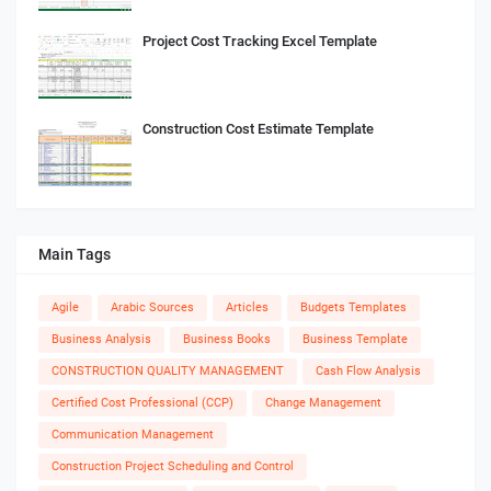
Project Cost Tracking Excel Template
Construction Cost Estimate Template
Main Tags
Agile
Arabic Sources
Articles
Budgets Templates
Business Analysis
Business Books
Business Template
CONSTRUCTION QUALITY MANAGEMENT
Cash Flow Analysis
Certified Cost Professional (CCP)
Change Management
Communication Management
Construction Project Scheduling and Control