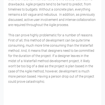
drawbacks. Agile projects tend to be hard to predict, from
timelines to budgets. Without a concrete plan, everything
remains a bit vague and nebulous. In addition, as previously
discussed, active user involvement and intense collaboration
are required throughout the Agile process.
This can prove highly problematic for a number of reasons.
First of all, this method of development can be quite time
consuming, much more time consuming than the Waterfall
method. And, it means that designers need to be committed
for the duration of the project. If a designer leaves in the
midst of a Waterfall method development project, it likely
won’t be too big of a deal as the project is plan based.In the
case of the Agile method, however, development is much
more person based. Having a person drop out of the project
could prove catastrophic.