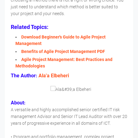
choosing a method there is not a right or wrong choice. You
just need to understand which method is better suited to
your project and your needs.
Related Topics:
Download Beginner's Guide to Agile Project
Management
Benefits of Agile Project Management PDF
Agile Project Management: Best Practices and
Methodologies
The Author:
Ala'a Elbeheri
About:
A versatile and highly accomplished senior certified IT risk
management Advisor and Senior IT Lead Auditor with over 20
years of progressive experience in all domains of ICT.
• Program and portfolio management, complex project