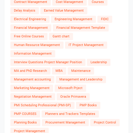
Contract Management
Cost Management
Courses
Delay Analysis
Earned Value Management
Electrical Engineering
Engineering Management
FIDIC
Financial Management
Financial Management Template
Free Online Courses
Gantt chart
Human Resource Management
IT Project Management
Information Management
Interview Questions Project Manager Position
Leadership
MA and PhD Research
MBA
Maintenance
Management accounting
Management and Leadership
Marketing Management
Microsoft Prject
Negotiation Management
Oracle Primavera
PMI Scheduling Professional (PMI-SP)
PMP Books
PMP COURSES
Planners and Trackers Templates
Planning Books
Procurement Management
Project Control
Project Management