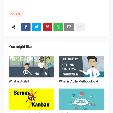
Articles
You might like
What is Agile?
What is Agile Methodology?