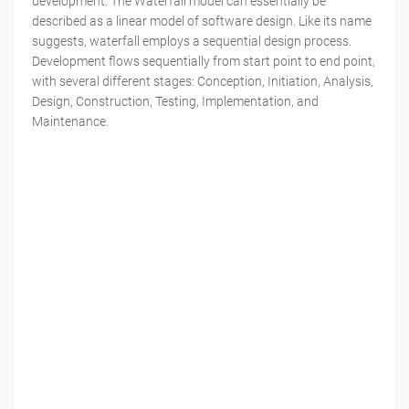
development. The Waterfall model can essentially be
described as a linear model of software design. Like its name
suggests, waterfall employs a sequential design process.
Development flows sequentially from start point to end point,
with several different stages: Conception, Initiation, Analysis,
Design, Construction, Testing, Implementation, and
Maintenance.