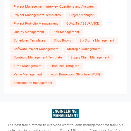
Project Management Interview Questions and Answers
Project Management Templates
Project Manager
Project Portfolio Management
QUALITY ASSURANCE
Quality Management
Risk Management
Schedules Templates
Shop Books
Six Sigma Management
Software Project Management
Strategic Management
Strategic Management Template
Supply Chain Management
Time Management
Timelines Template
Value Management
Work Breakdown Structure (WBS)
construction management
The best free platform to everyone want to learn management for free-This
website is in compliance with the Digital Millennium Copyrights Act. If you