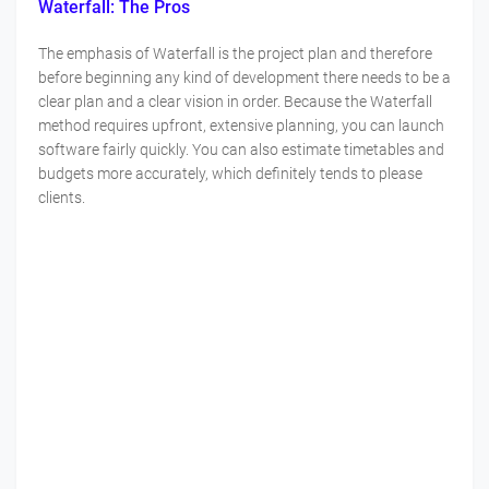
Waterfall: The Pros
The emphasis of Waterfall is the project plan and therefore
before beginning any kind of development there needs to be a
clear plan and a clear vision in order. Because the Waterfall
method requires upfront, extensive planning, you can launch
software fairly quickly. You can also estimate timetables and
budgets more accurately, which definitely tends to please
clients.