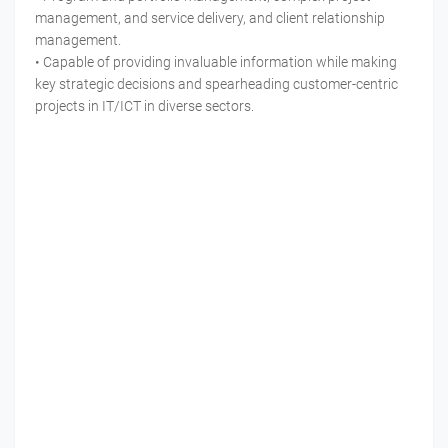
management, and service delivery, and client relationship
management.
• Capable of providing invaluable information while making
key strategic decisions and spearheading customer-centric
projects in IT/ICT in diverse sectors.