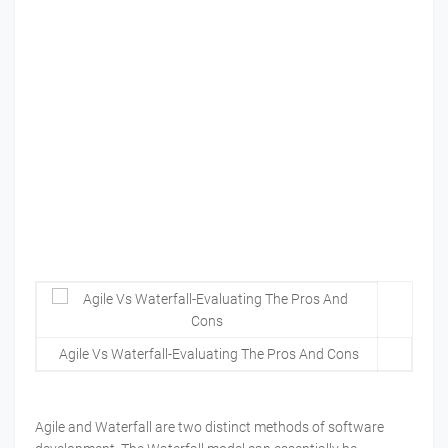
Agile Vs Waterfall-Evaluating The Pros And Cons
Agile and Waterfall are two distinct methods of software