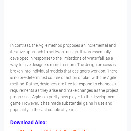
In contrast, the Agile method proposes an incremental and
iterative approach to software design. It was essentially
developed in response to the limitations of Waterfall, as a
way to give designers more freedom. The design process is
broken into individual models that designers work on. There
is no pre-determined course of action or plan with the Agile
method. Rather, designers are free to respond to changes in
requirements as they arise and make changes as the project
progresses. Agile is a pretty new player to the development
game. However, it has made substantial gains in use and
popularity in the last couple of years.
Download Also: