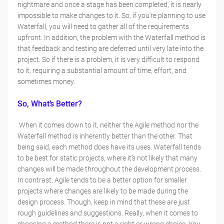
nightmare and once a stage has been completed, it is nearly
impossible to make changes to it. So, if you’re planning to use
Waterfall, you will need to gather all of the requirements
upfront. In addition, the problem with the Waterfall method is
that feedback and testing are deferred until very late into the
project. So if there is a problem, it is very difficult to respond
to it, requiring a substantial amount of time, effort, and
sometimes money.
So, What’s Better?
When it comes down to it, neither the Agile method nor the
Waterfall method is inherently better than the other. That
being said, each method does have its uses. Waterfall tends
to be best for static projects, where it’s not likely that many
changes will be made throughout the development process.
In contrast, Agile tends to be a better option for smaller
projects where changes are likely to be made during the
design process. Though, keep in mind that these are just
rough guidelines and suggestions. Really, when it comes to