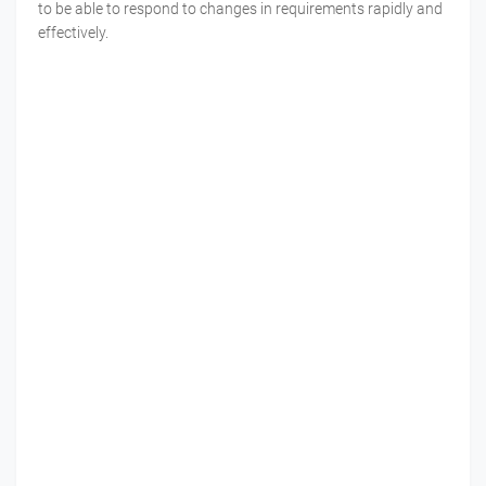
to be able to respond to changes in requirements rapidly and
effectively.