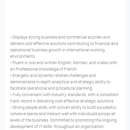
• Displays strong business and commercial acumen and
delivers cost-effective solutions contributing to financial and
operational business growth in international working
environments.
• Fluent in oral and written English, German, and Arabic with
an Professional knowledge of French.
• Energetic and dynamic relishes challenges and
demonstrates in-depth analytical and strategic ability to
facilitate operational and procedural planning.
• Fully conversant with industry standards, with a consistent
track record in delivering cost-effective strategic solutions.
• Strong people skills, with proven ability to build successful,
cohesive teams and interact well with individuals across all
levels of the business. Committed to promoting the ongoing
development of IT skills throughout an organization.