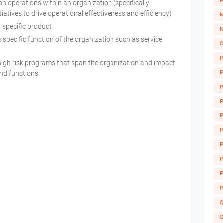
M
 operations within an organization (specifically
iatives to drive operational effectiveness and efficiency)
M
a specific product
N
 specific function of the organization such as service
O
y
P
high risk programs that span the organization and impact
P
and functions.
P
P
P
P
P
A
P
P
P
Q
Q