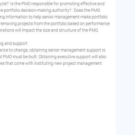
 cycle? Is the PMO responsible for promoting effective and
ve portfolio decision-making authority? Does the PMO
ng information to help senior management make portfolio
 removing projects from the portfolio based on performance
iderations will impact the size and structure of the PMO.
ing and support
istance to change, obtaining senior management support is
 PMO must be built. Obtaining executive support will also
s that come with instituting new project management