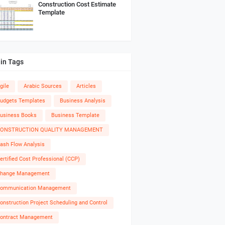
Construction Cost Estimate
Template
in Tags
gile
Arabic Sources
Articles
udgets Templates
Business Analysis
usiness Books
Business Template
ONSTRUCTION QUALITY MANAGEMENT
ash Flow Analysis
ertified Cost Professional (CCP)
hange Management
ommunication Management
onstruction Project Scheduling and Control
ontract Management