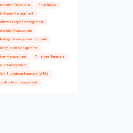
chedules Templates
Shop Books
ix Sigma Management
oftware Project Management
trategic Management
trategic Management Template
upply Chain Management
ime Management
Timelines Template
alue Management
ork Breakdown Structure (WBS)
onstruction management