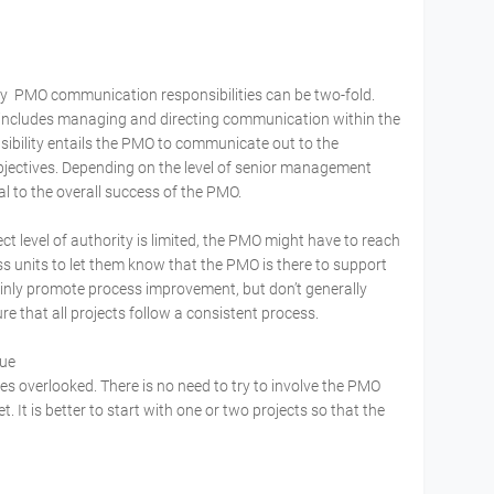
y PMO communication responsibilities can be two-fold.
y includes managing and directing communication within the
ibility entails the PMO to communicate out to the
bjectives. Depending on the level of senior management
al to the overall success of the PMO.
ct level of authority is limited, the PMO might have to reach
s units to let them know that the PMO is there to support
nly promote process improvement, but don’t generally
e that all projects follow a consistent process.
alue
mes overlooked. There is no need to try to involve the PMO
. It is better to start with one or two projects so that the