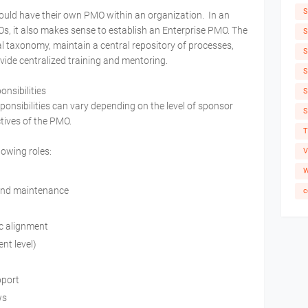
S
ould have their own PMO within an organization. In an
Os, it also makes sense to establish an Enterprise PMO. The
S
al taxonomy, maintain a central repository of processes,
S
ide centralized training and mentoring.
S
onsibilities
S
sponsibilities can vary depending on the level of sponsor
S
tives of the PMO.
T
lowing roles:
V
W
and maintenance
c
c alignment
nt level)
pport
ws