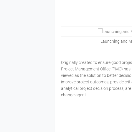
Launching and Ma
Originally created to ensure good proj
Project Management Office (PMO) has be
viewed as the solution to better decisi
improve project outcomes, provide critic
analytical project decision process, are
change agent.