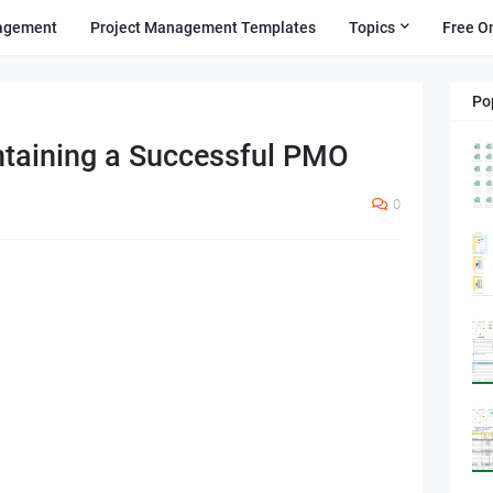
agement
Project Management Templates
Topics
Free O
Po
taining a Successful PMO
0