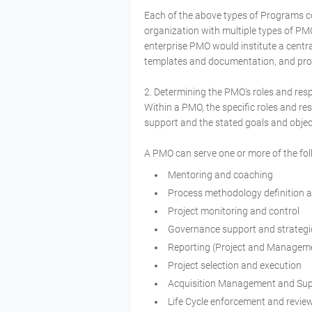
Each of the above types of Programs c
organization with multiple types of PM
enterprise PMO would institute a centr
templates and documentation, and prov
2. Determining the PMO’s roles and resp
Within a PMO, the specific roles and re
support and the stated goals and objec
A PMO can serve one or more of the fol
Mentoring and coaching
Process methodology definition 
Project monitoring and control
Governance support and strategi
Reporting (Project and Manageme
Project selection and execution
Acquisition Management and Su
Life Cycle enforcement and revie