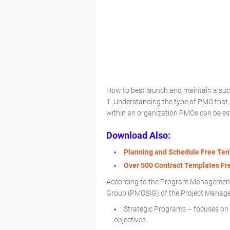
How to best launch and maintain a su
1. Understanding the type of PMO that 
within an organization PMOs can be est
Download Also:
Planning and Schedule Free Te
Over 500 Contract Templates F
According to the Program Management 
Group (PMOSIG) of the Project Manageme
Strategic Programs – focuses on w
objectives