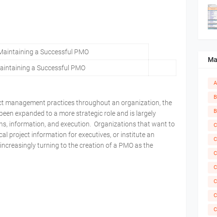
Ma
intaining a Successful PMO
A
B
ect management practices throughout an organization, the
B
en expanded to a more strategic role and is largely
ons, information, and execution. Organizations that want to
C
al project information for executives, or institute an
C
 increasingly turning to the creation of a PMO as the
C
C
C
C
C