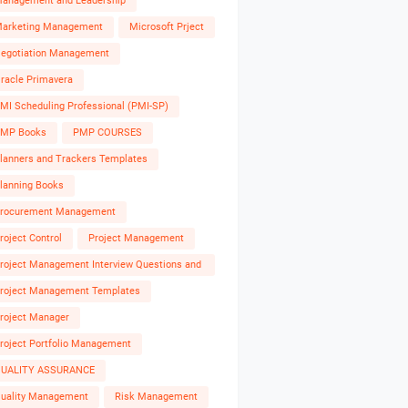
anagement and Leadership
arketing Management
Microsoft Prject
egotiation Management
racle Primavera
MI Scheduling Professional (PMI-SP)
MP Books
PMP COURSES
lanners and Trackers Templates
lanning Books
rocurement Management
roject Control
Project Management
roject Management Interview Questions and
nswers
roject Management Templates
roject Manager
roject Portfolio Management
UALITY ASSURANCE
uality Management
Risk Management