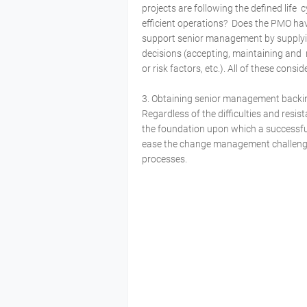
projects are following the defined life
efficient operations? Does the PMO ha
support senior management by supplyi
decisions (accepting, maintaining and
or risk factors, etc.). All of these cons
3. Obtaining senior management back
Regardless of the difficulties and res
the foundation upon which a successful
ease the change management challenge
processes.