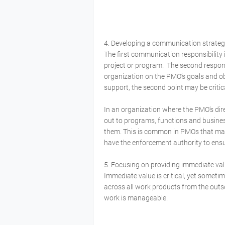
4. Developing a communication strateg
The first communication responsibilit
project or program. The second respons
organization on the PMO’s goals and o
support, the second point may be critic
In an organization where the PMO’s dire
out to programs, functions and busines
them. This is common in PMOs that mai
have the enforcement authority to ensur
5. Focusing on providing immediate v
Immediate value is critical, yet someti
across all work products from the outset
work is manageable.