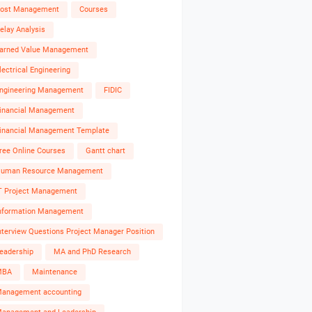
ost Management
Courses
elay Analysis
arned Value Management
lectrical Engineering
ngineering Management
FIDIC
inancial Management
inancial Management Template
ree Online Courses
Gantt chart
uman Resource Management
T Project Management
nformation Management
nterview Questions Project Manager Position
eadership
MA and PhD Research
MBA
Maintenance
anagement accounting