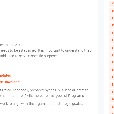
C
D
E
E
E
F
ccessful PMO:
F
needs to be established It is important to understand that
F
ablished to serve a specific purpose.
H
I
mplates
I
ree Download
I
Office Handbook, prepared by the PMO Special Interest
L
nt Institute (PMI), there are five types of Programs:
ork to align with the organization’s strategic goals and
M