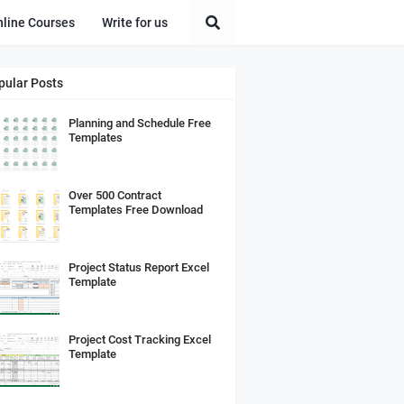
nline Courses
Write for us
pular Posts
Planning and Schedule Free
Templates
Over 500 Contract
Templates Free Download
Project Status Report Excel
Template
Project Cost Tracking Excel
Template