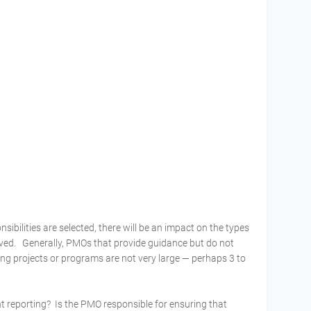
ibilities are selected, there will be an impact on the types
lved. Generally, PMOs that provide guidance but do not
ning projects or programs are not very large — perhaps 3 to
 reporting? Is the PMO responsible for ensuring that