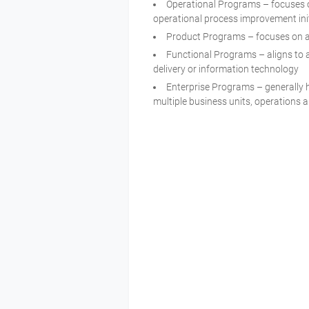
Operational Programs – focuses on
operational process improvement init
Product Programs – focuses on 
Functional Programs – aligns to a
delivery or information technolog
Enterprise Programs – generally 
multiple business units, operations 