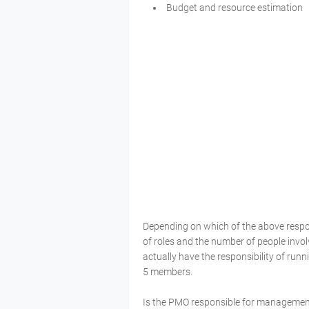
Budget and resource estimation
Depending on which of the above respons
of roles and the number of people invo
actually have the responsibility of run
5 members.
Is the PMO responsible for management