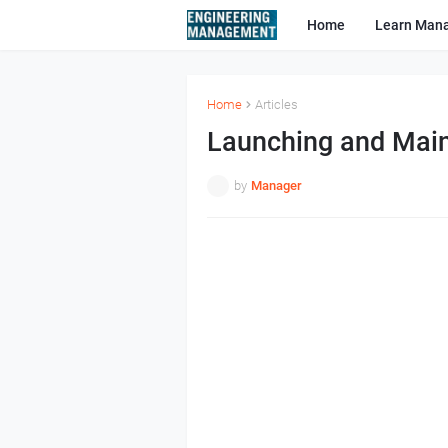
Home
Learn Man
Home
Articles
Launching and Main
by
Manager