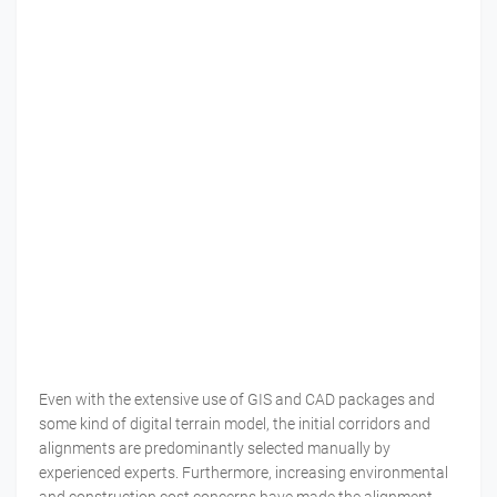
Even with the extensive use of GIS and CAD packages and
some kind of digital terrain model, the initial corridors and
alignments are predominantly selected manually by
experienced experts. Furthermore, increasing environmental