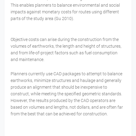
This enables planners to balance environmental and social
impacts against monetary costs for routes using different
parts of the study area (Gu 2010).
Objective costs can arise during the construction from the
volumes of earthworks, the length and height of structures,
and from life-of-project factors such as fuel consumption
and maintenance.
Planners currently use CAD packages to attempt to balance
earthworks, minimize structures and haulage and generally
produce an alignment that should be inexpensive to
construct, while meeting the specified geometric standards.
However, the results produced by the CAD operators are
based on volumes and lengths, not dollars, and are often far
from the best that can be achieved for construction.