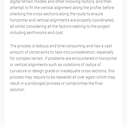
digital terrain models and other knowing factors, and then
attempt to fit the vertical alignment along the profile, before
checking the cross sections along the route to ensure
horizontal and vertical alignments are properly coordinated,
all whilst considering all the factors relating to the project
including earthworks and cost.
The process is tedious and time consuming and has a vast
amount of constraints to take into consideration, especially
for complex terrain. If problems are encountered in horizontal
or vertical alignments such as violations of radius of
curvature or design grade or inadequate cross sections, this
process may require to be repeated all over again which may
result in a prolonged process or compromise the final
solution.