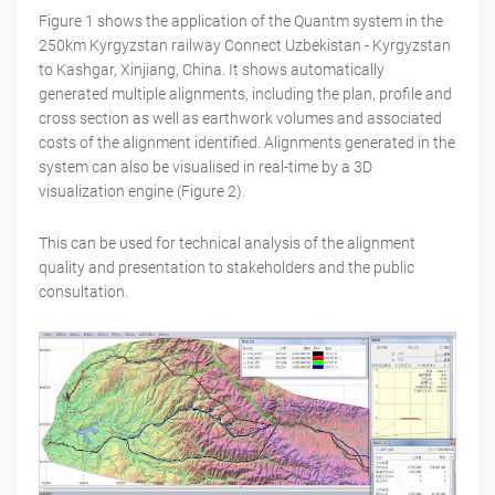
Figure 1 shows the application of the Quantm system in the
250km Kyrgyzstan railway Connect Uzbekistan - Kyrgyzstan
to Kashgar, Xinjiang, China. It shows automatically
generated multiple alignments, including the plan, profile and
cross section as well as earthwork volumes and associated
costs of the alignment identified. Alignments generated in the
system can also be visualised in real-time by a 3D
visualization engine (Figure 2).
This can be used for technical analysis of the alignment
quality and presentation to stakeholders and the public
consultation.