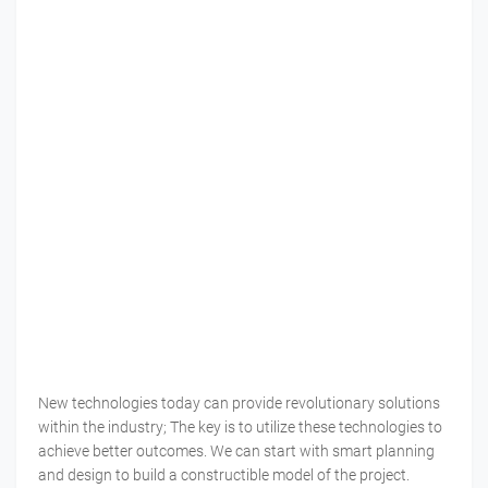
New technologies today can provide revolutionary solutions
within the industry; The key is to utilize these technologies to
achieve better outcomes. We can start with smart planning
and design to build a constructible model of the project.