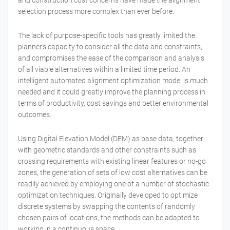
and construction cost concerns have made the alignment
selection process more complex than ever before.
The lack of purpose-specific tools has greatly limited the
planner’s capacity to consider all the data and constraints,
and compromises the ease of the comparison and analysis
of all viable alternatives within a limited time period. An
intelligent automated alignment optimization model is much
needed and it could greatly improve the planning process in
terms of productivity, cost savings and better environmental
outcomes.
Using Digital Elevation Model (DEM) as base data, together
with geometric standards and other constraints such as
crossing requirements with existing linear features or no-go
zones, the generation of sets of low cost alternatives can be
readily achieved by employing one of a number of stochastic
optimization techniques. Originally developed to optimize
discrete systems by swapping the contents of randomly
chosen pairs of locations, the methods can be adapted to
working in a continuous space.