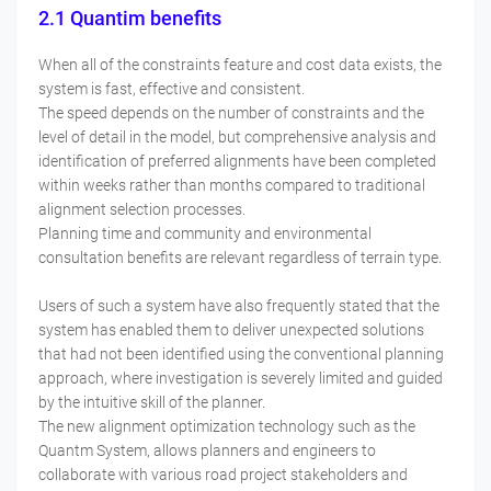
2.1 Quantim benefits
When all of the constraints feature and cost data exists, the
system is fast, effective and consistent.
The speed depends on the number of constraints and the
level of detail in the model, but comprehensive analysis and
identification of preferred alignments have been completed
within weeks rather than months compared to traditional
alignment selection processes.
Planning time and community and environmental
consultation benefits are relevant regardless of terrain type.
Users of such a system have also frequently stated that the
system has enabled them to deliver unexpected solutions
that had not been identified using the conventional planning
approach, where investigation is severely limited and guided
by the intuitive skill of the planner.
The new alignment optimization technology such as the
Quantm System, allows planners and engineers to
collaborate with various road project stakeholders and