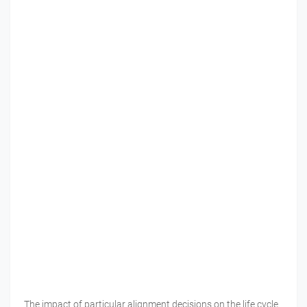
The impact of particular alignment decisions on the life cycle