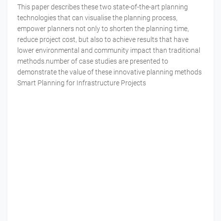
This paper describes these two state-of-the-art planning
technologies that can visualise the planning process,
empower planners not only to shorten the planning time,
reduce project cost, but also to achieve results that have
lower environmental and community impact than traditional
methods.number of case studies are presented to
demonstrate the value of these innovative planning methods
Smart Planning for Infrastructure Projects