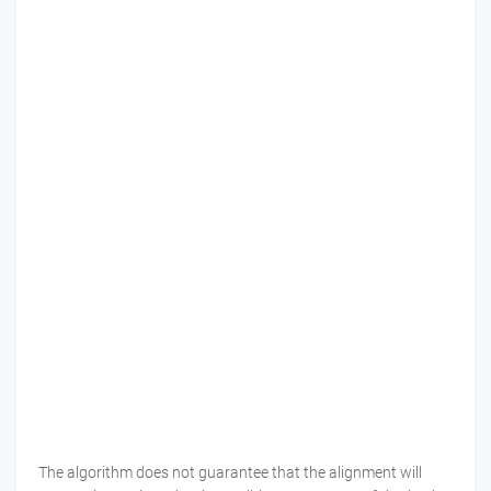
The algorithm does not guarantee that the alignment will