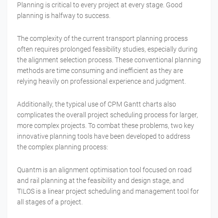
Planning is critical to every project at every stage. Good
planning is halfway to success.
The complexity of the current transport planning process
often requires prolonged feasibility studies, especially during
the alignment selection process. These conventional planning
methods are time consuming and inefficient as they are
relying heavily on professional experience and judgment.
Additionally, the typical use of CPM Gantt charts also
complicates the overall project scheduling process for larger,
more complex projects. To combat these problems, two key
innovative planning tools have been developed to address
the complex planning process:
Quantm is an alignment optimisation tool focused on road
and rail planning at the feasibility and design stage, and
TILOS is a linear project scheduling and management tool for
all stages of a project.