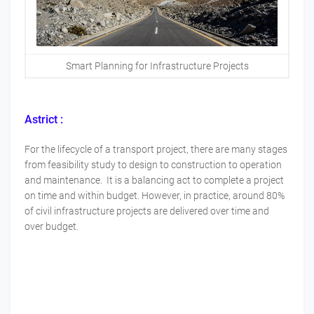
Smart Planning for Infrastructure Projects
Astrict :
For the lifecycle of a transport project, there are many stages
from feasibility study to design to construction to operation
and maintenance. It is a balancing act to complete a project
on time and within budget. However, in practice, around 80%
of civil infrastructure projects are delivered over time and
over budget.