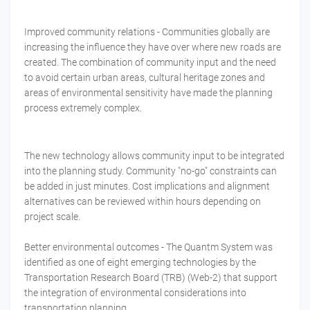
Improved community relations - Communities globally are
increasing the influence they have over where new roads are
created. The combination of community input and the need
to avoid certain urban areas, cultural heritage zones and
areas of environmental sensitivity have made the planning
process extremely complex.
The new technology allows community input to be integrated
into the planning study. Community "no-go" constraints can
be added in just minutes. Cost implications and alignment
alternatives can be reviewed within hours depending on
project scale.
Better environmental outcomes - The Quantm System was
identified as one of eight emerging technologies by the
Transportation Research Board (TRB) (Web-2) that support
the integration of environmental considerations into
transportation planning.