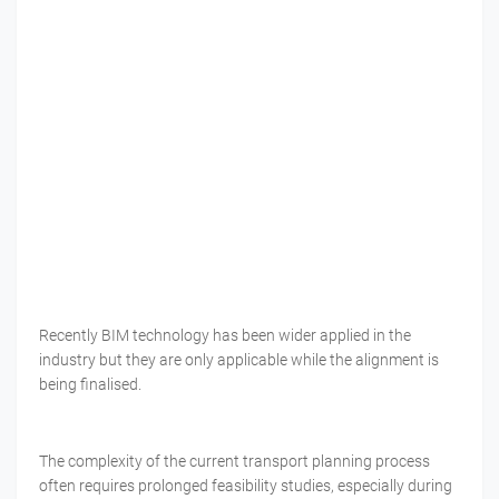
Recently BIM technology has been wider applied in the
industry but they are only applicable while the alignment is
being finalised.
The complexity of the current transport planning process
often requires prolonged feasibility studies, especially during