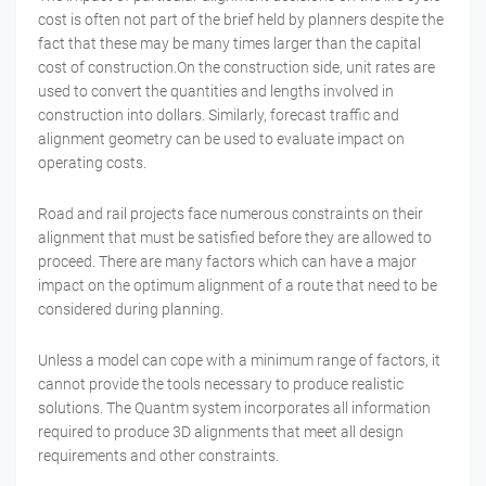
cost is often not part of the brief held by planners despite the
fact that these may be many times larger than the capital
cost of construction.On the construction side, unit rates are
used to convert the quantities and lengths involved in
construction into dollars. Similarly, forecast traffic and
alignment geometry can be used to evaluate impact on
operating costs.
Road and rail projects face numerous constraints on their
alignment that must be satisfied before they are allowed to
proceed. There are many factors which can have a major
impact on the optimum alignment of a route that need to be
considered during planning.
Unless a model can cope with a minimum range of factors, it
cannot provide the tools necessary to produce realistic
solutions. The Quantm system incorporates all information
required to produce 3D alignments that meet all design
requirements and other constraints.