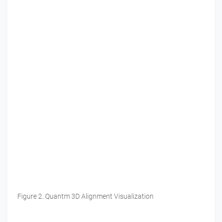
Figure 2. Quantm 3D Alignment Visualization