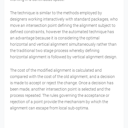
The technique is similar to the methods employed by
designers working interactively with standard packages, who
move an intersection point defining the alignment subject to
defined constraints, however the automated technique has
an advantage because it is considering the optimal
horizontal and vertical alignment simultaneously rather than
the traditional two stage process whereby defining
horizontal alignment is followed by vertical alignment design.
The cost of the modified alignment is calculated and
compared with the cost of the old alignment, and a decision
is made to accept or reject the change. Once a decision has
been made, another intersection point is selected and the
process repeated. The rules governing the acceptance or
rejection of a point provide the mechanism by which the
alignment can escape from local sub-optima.