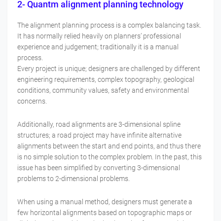
2- Quantm alignment planning technology
The alignment planning process is a complex balancing task.
It has normally relied heavily on planners’ professional
experience and judgement; traditionally it is a manual
process.
Every project is unique; designers are challenged by different
engineering requirements, complex topography, geological
conditions, community values, safety and environmental
concerns.
Additionally, road alignments are 3-dimensional spline
structures; a road project may have infinite alternative
alignments between the start and end points, and thus there
is no simple solution to the complex problem. In the past, this
issue has been simplified by converting 3-dimensional
problems to 2-dimensional problems.
When using a manual method, designers must generate a
few horizontal alignments based on topographic maps or