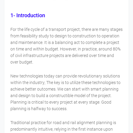
1- Introduction
For the life cycle of a transport project, there are many stages
from feasibility study to design to construction to operation
and maintenance. It is a balancing act to complete a project
on time and within budget. However, in practice, around 80%
of civil infrastructure projects are delivered over time and
over budget.
New technologies today can provide revolutionary solutions
within the industry; The key is to utilize these technologies to
achieve better outcomes. We can start with smart planning
and design to build a constructible model of the project.
Planning is critical to every project at every stage. Good
planning is halfway to success.
Traditional practice for road and rail alignment planning is
predominantly intuitive, relying in the first instance upon