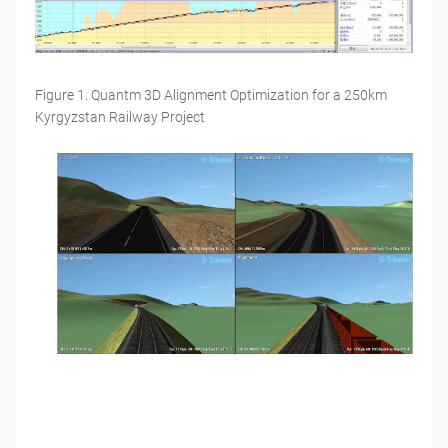
Figure 1. Quantm 3D Alignment Optimization for a 250km
Kyrgyzstan Railway Project