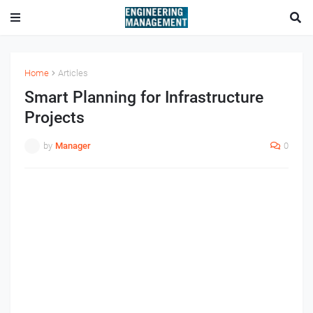
Home
Articles
Smart Planning for Infrastructure
Projects
by
Manager
0