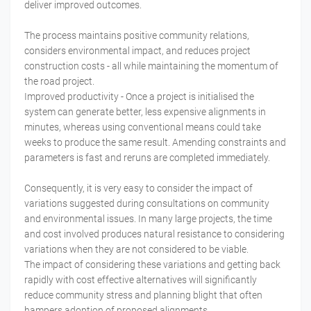
deliver improved outcomes.
The process maintains positive community relations,
considers environmental impact, and reduces project
construction costs - all while maintaining the momentum of
the road project.
Improved productivity - Once a project is initialised the
system can generate better, less expensive alignments in
minutes, whereas using conventional means could take
weeks to produce the same result. Amending constraints and
parameters is fast and reruns are completed immediately.
Consequently, it is very easy to consider the impact of
variations suggested during consultations on community
and environmental issues. In many large projects, the time
and cost involved produces natural resistance to considering
variations when they are not considered to be viable.
The impact of considering these variations and getting back
rapidly with cost effective alternatives will significantly
reduce community stress and planning blight that often
hampers adoption of proposed alignments.