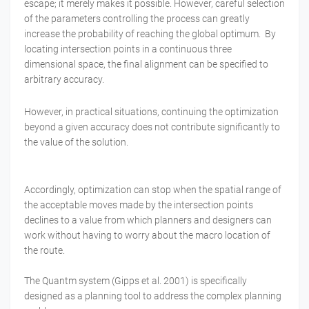
escape; it merely makes it possible. However, careful selection
of the parameters controlling the process can greatly
increase the probability of reaching the global optimum. By
locating intersection points in a continuous three
dimensional space, the final alignment can be specified to
arbitrary accuracy.
However, in practical situations, continuing the optimization
beyond a given accuracy does not contribute significantly to
the value of the solution.
Accordingly, optimization can stop when the spatial range of
the acceptable moves made by the intersection points
declines to a value from which planners and designers can
work without having to worry about the macro location of
the route.
The Quantm system (Gipps et al. 2001) is specifically
designed as a planning tool to address the complex planning