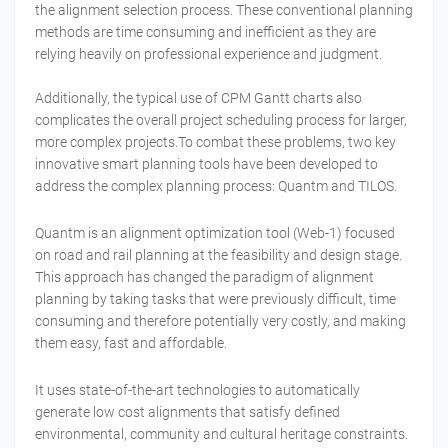
the alignment selection process. These conventional planning
methods are time consuming and inefficient as they are
relying heavily on professional experience and judgment.
Additionally, the typical use of CPM Gantt charts also
complicates the overall project scheduling process for larger,
more complex projects.To combat these problems, two key
innovative smart planning tools have been developed to
address the complex planning process: Quantm and TILOS.
Quantm is an alignment optimization tool (Web-1) focused
on road and rail planning at the feasibility and design stage.
This approach has changed the paradigm of alignment
planning by taking tasks that were previously difficult, time
consuming and therefore potentially very costly, and making
them easy, fast and affordable.
It uses state-of-the-art technologies to automatically
generate low cost alignments that satisfy defined
environmental, community and cultural heritage constraints.