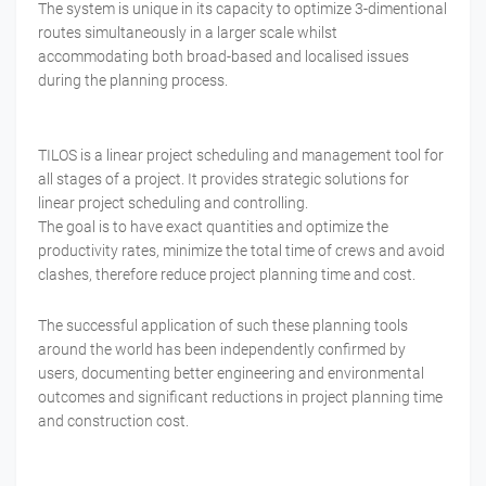
The system is unique in its capacity to optimize 3-dimentional
routes simultaneously in a larger scale whilst
accommodating both broad-based and localised issues
during the planning process.
TILOS is a linear project scheduling and management tool for
all stages of a project. It provides strategic solutions for
linear project scheduling and controlling.
The goal is to have exact quantities and optimize the
productivity rates, minimize the total time of crews and avoid
clashes, therefore reduce project planning time and cost.
The successful application of such these planning tools
around the world has been independently confirmed by
users, documenting better engineering and environmental
outcomes and significant reductions in project planning time
and construction cost.