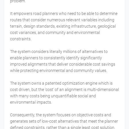
problem.
It empowers road planners who need to be able to determine
routes that consider numerous relevant variables including
terrain, design standards, existing infrastructure, geological
cost variances, and community and environmental
constraints.
The system considers literally millions of alternatives to
enable planners to consistently identify significantly
improved alignments that deliver considerable cost savings
while protecting environmental and community values.
The system owns a patented optimization engine which is
cost driven, but the ‘cost’ of an alignment is multi-dimensional
with many costs being unquantifiable social and
environmental impacts.
Consequently, the system focuses on objective costs and
generates sets of low-cost alternatives that meet the planner
defined constraints, rather than a single least cost solution.