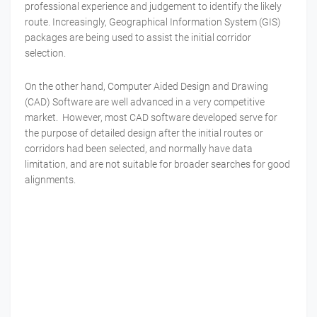
professional experience and judgement to identify the likely
route. Increasingly, Geographical Information System (GIS)
packages are being used to assist the initial corridor
selection.
On the other hand, Computer Aided Design and Drawing
(CAD) Software are well advanced in a very competitive
market.
However, most CAD software developed serve for
the purpose of detailed design after the initial routes or
corridors had been selected, and normally have data
limitation, and are not suitable for broader searches for good
alignments.