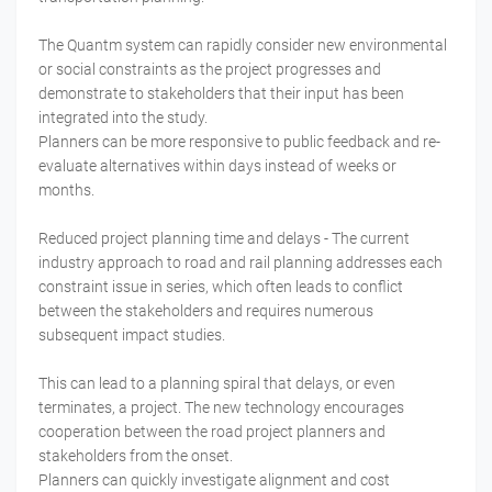
The Quantm system can rapidly consider new environmental
or social constraints as the project progresses and
demonstrate to stakeholders that their input has been
integrated into the study.
Planners can be more responsive to public feedback and re-
evaluate alternatives within days instead of weeks or
months.
Reduced project planning time and delays - The current
industry approach to road and rail planning addresses each
constraint issue in series, which often leads to conflict
between the stakeholders and requires numerous
subsequent impact studies.
This can lead to a planning spiral that delays, or even
terminates, a project. The new technology encourages
cooperation between the road project planners and
stakeholders from the onset.
Planners can quickly investigate alignment and cost