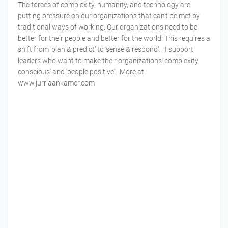
The forces of complexity, humanity, and technology are
putting pressure on our organizations that can't be met by
traditional ways of working. Our organizations need to be
better for their people and better for the world. This requires a
shift from 'plan & predict' to 'sense & respond'. I support
leaders who want to make their organizations 'complexity
conscious' and 'people positive'. More at:
www.jurriaankamer.com