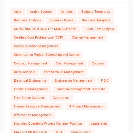
Agile
Arabic Sources
Articles
Budgets Templates
Business Analysis
Business Books
Business Template
CONSTRUCTION QUALITY MANAGEMENT
Cash Flow Analysis
Certified Cost Professional (CCP)
Change Management
Communication Management
Construction Project Scheduling and Control
Contract Management
Cost Management
Courses
Delay Analysis
Earned Value Management
Electrical Engineering
Engineering Management
FIDIC
Financial Management
Financial Management Template
Free Online Courses
Gantt chart
Human Resource Management
IT Project Management
Information Management
Interview Questions Project Manager Position
Leadership
MA and PhD Research
MBA
Maintenance