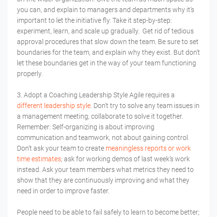
you can, and explain to managers and departments why it’s
important to let the initiative fly. Take it step-by-step:
experiment, learn, and scale up gradually. Get rid of tedious
approval procedures that slow down the team. Be sure to set
boundaries for the team, and explain why they exist. But don’t
let these boundaries get in the way of your team functioning
properly.
3. Adopt a Coaching Leadership Style Agile requires a
different leadership style
. Don’t try to solve any team issues in
a management meeting; collaborate to solve it together.
Remember: Self-organizing is about improving
communication and teamwork, not about gaining control.
Don’t ask your team to create
meaningless reports or work
time estimates
; ask for working demos of last week’s work
instead. Ask your team members what metrics they need to
show that they are continuously improving and what they
need in order to improve faster.
People need to be able to fail safely to learn to become better;