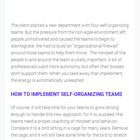
The client started a new department with four self-organizing
teams. But the pressure from the non-agile environment left
people unmotivated and caused the teams to begin to
disintegrate. We had to build an “organizational firewall”
around those teams to help them thrive. The mindset of the
people in and around the team is vitally important. A lot of
professionals want more autonomy, but often their bosses
don’t support them. When you take away that impediment,
the energy is automatically unleashed.
HOW TO IMPLEMENT SELF-ORGANIZING TEAMS
Of course, it will take time for your teams to grow strong
enough to handle this new approach; for it to succeed, the
teams need a proper coaching of mindset and behavior.
Compare it to a bird sitting in a cage for many years. Remove
the cage, and it will still take some time for the bird to stretch