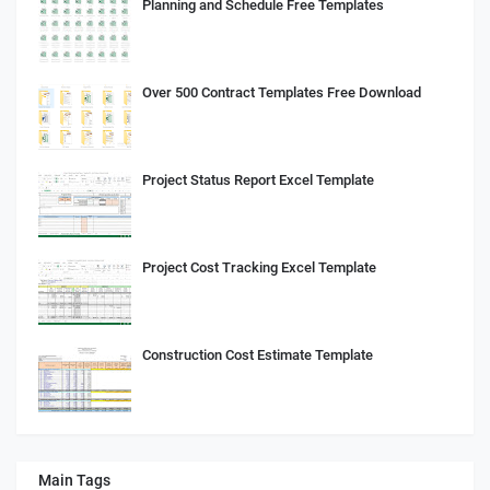
Planning and Schedule Free Templates
Over 500 Contract Templates Free Download
Project Status Report Excel Template
Project Cost Tracking Excel Template
Construction Cost Estimate Template
Main Tags