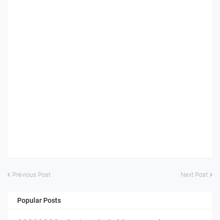
Previous Post
Next Post
Popular Posts