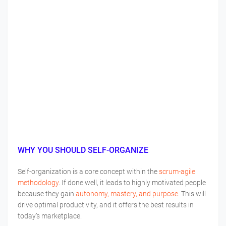
WHY YOU SHOULD SELF-ORGANIZE
Self-organization is a core concept within the
scrum-agile
methodology
. If done well, it leads to highly motivated people
because they gain
autonomy, mastery, and purpose
. This will
drive optimal productivity, and it offers the best results in
today’s marketplace.