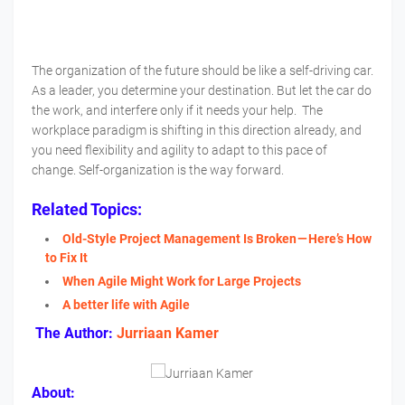
The organization of the future should be like a self-driving car.
As a leader, you determine your destination. But let the car do
the work, and interfere only if it needs your help. The
workplace paradigm is shifting in this direction already, and
you need flexibility and agility to adapt to this pace of
change. Self-organization is the way forward.
Related Topics:
Old-Style Project Management Is Broken — Here’s How
to Fix It
When Agile Might Work for Large Projects
A better life with Agile
The Author:
Jurriaan Kamer
About: