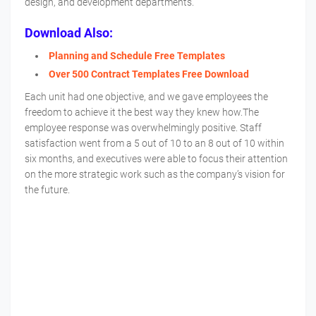
design, and development departments.
Download Also:
Planning and Schedule Free Templates
Over 500 Contract Templates Free Download
Each unit had one objective, and we gave employees the
freedom to achieve it the best way they knew how.The
employee response was overwhelmingly positive. Staff
satisfaction went from a 5 out of 10 to an 8 out of 10 within
six months, and executives were able to focus their attention
on the more strategic work such as the company’s vision for
the future.