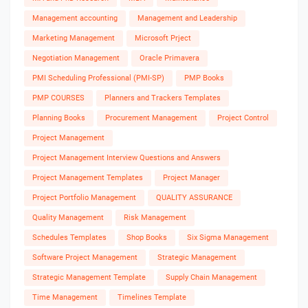
Management accounting
Management and Leadership
Marketing Management
Microsoft Prject
Negotiation Management
Oracle Primavera
PMI Scheduling Professional (PMI-SP)
PMP Books
PMP COURSES
Planners and Trackers Templates
Planning Books
Procurement Management
Project Control
Project Management
Project Management Interview Questions and Answers
Project Management Templates
Project Manager
Project Portfolio Management
QUALITY ASSURANCE
Quality Management
Risk Management
Schedules Templates
Shop Books
Six Sigma Management
Software Project Management
Strategic Management
Strategic Management Template
Supply Chain Management
Time Management
Timelines Template