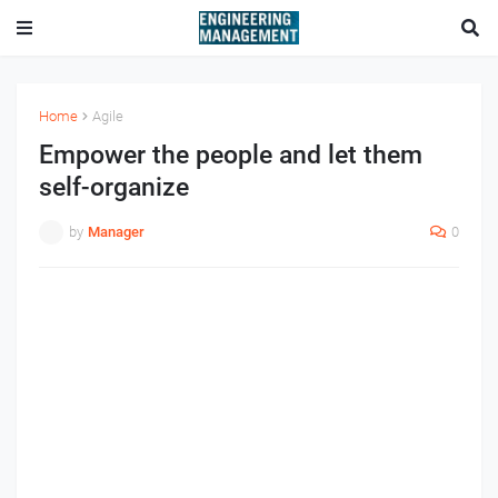
Home
Agile
Empower the people and let them
self-organize
by
Manager
0