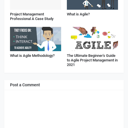
Project Management
What is Agile?
Professional A Case Study
What is Agile Methodology?
The Ultimate Beginner's Guide
to Agile Project Management in
2021
Post a Comment