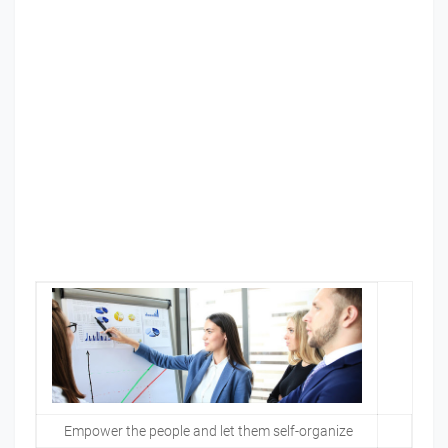
Empower the people and let them self-organize