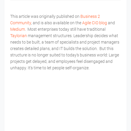
This article was originally published on
Business 2
Community
, and is also available on the
Agile CIO blog
and
Medium
. Most enterprises today still have traditional
Taylorian
management structures. Leadership decides what
needs to be built, a team of specialists and project managers
creates detailed plans, and IT builds the solution. But this
structure is no longer suited to today’s business world: Large
projects get delayed, and employees feel disengaged and
unhappy. It’s time to let people self-organize.