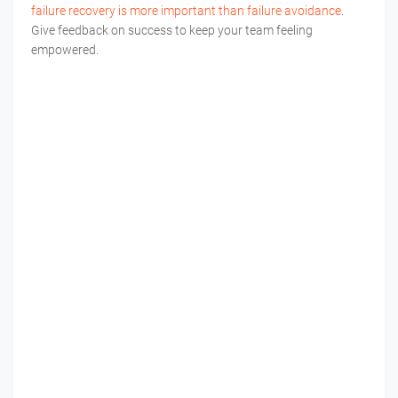
failure recovery is more important than failure avoidance
.
Give feedback on success to keep your team feeling
empowered.