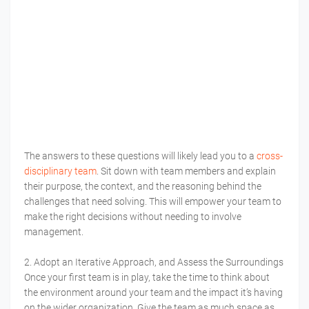
The answers to these questions will likely lead you to a
cross-
disciplinary team
. Sit down with team members and explain
their purpose, the context, and the reasoning behind the
challenges that need solving. This will empower your team to
make the right decisions without needing to involve
management.
2. Adopt an Iterative Approach, and Assess the Surroundings
Once your first team is in play, take the time to think about
the environment around your team and the impact it’s having
on the wider organization. Give the team as much space as