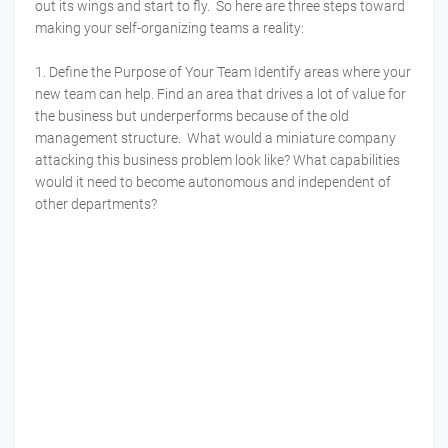
out its wings and start to fly. So here are three steps toward
making your self-organizing teams a reality:
1. Define the Purpose of Your Team Identify areas where your
new team can help. Find an area that drives a lot of value for
the business but underperforms because of the old
management structure. What would a miniature company
attacking this business problem look like? What capabilities
would it need to become autonomous and independent of
other departments?