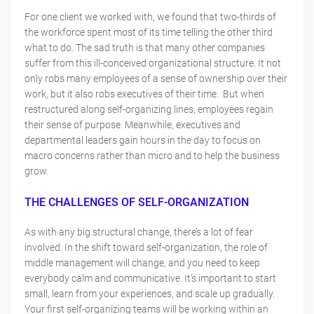
For one client we worked with, we found that two-thirds of
the workforce spent most of its time telling the other third
what to do. The sad truth is that many other companies
suffer from this ill-conceived organizational structure. It not
only robs many employees of a sense of ownership over their
work, but it also robs executives of their time. But when
restructured along self-organizing lines, employees regain
their sense of purpose. Meanwhile, executives and
departmental leaders gain hours in the day to focus on
macro concerns rather than micro and to help the business
grow.
THE CHALLENGES OF SELF-ORGANIZATION
As with any big structural change, there’s a lot of fear
involved. In the shift toward self-organization, the role of
middle management will change, and you need to keep
everybody calm and communicative. It’s important to start
small, learn from your experiences, and scale up gradually.
Your first self-organizing teams will be working within an