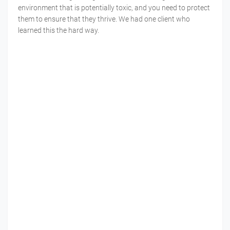
environment that is potentially toxic, and you need to protect
them to ensure that they thrive. We had one client who
learned this the hard way.