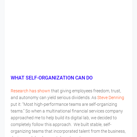
WHAT SELF-ORGANIZATION CAN DO
Research has shown
that giving employees freedom, trust,
and autonomy can yield serious dividends. As
Steve Denning
put it: “Most high-performance teams are self-organizing
teams.” So when a multinational financial services company
approached me to help build its digital lab, we decided to
completely follow this approach. We built stable, self-
organizing teams that incorporated talent from the business,