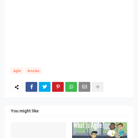
Agile
Articles
You might like