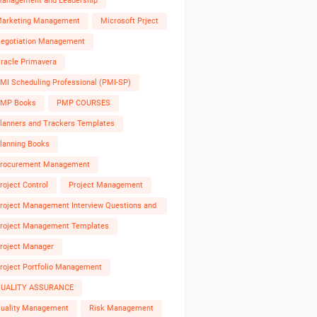
anagement and Leadership
arketing Management
Microsoft Prject
egotiation Management
racle Primavera
MI Scheduling Professional (PMI-SP)
MP Books
PMP COURSES
lanners and Trackers Templates
lanning Books
rocurement Management
roject Control
Project Management
roject Management Interview Questions and
nswers
roject Management Templates
roject Manager
roject Portfolio Management
UALITY ASSURANCE
uality Management
Risk Management