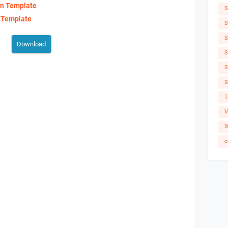
an Template
S
 Template
S
S
S
S
S
T
V
W
c