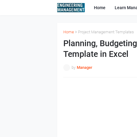
Home
Learn Man
Home
Project Management Templates
Planning, Budgetin
Template in Excel
by
Manager