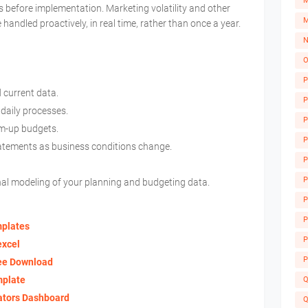
M
s before implementation. Marketing volatility and other
M
 handled proactively, in real time, rather than once a year.
N
O
P
d current data.
P
 daily processes.
P
om-up budgets.
P
tatements as business conditions change.
P
P
nal modeling of your planning and budgeting data.
P
A
P
mplates
P
excel
P
ree Download
mplate
Q
ators Dashboard
Q