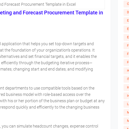
C
nd Forecast Procurement Template in Excel
eting and Forecast
Procurement
Template in
D
E
E
E
l application that helps you set top-down targets and
F
t the foundation of your organization's operations. It
F
ernatives and set financial targets, and it enables the
F
efficiently through the budgeting iterative process—
imates; changing start and end dates; and modifying
H
I
I
ent departments to use compatible tools based on the
red business model with role-based access over the
I
 with his or her portion of the business plan or budget at any
L
 respond quickly and efficiently to the changing business
M
, you can simulate headcount changes, expense control