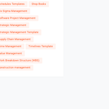
chedules Templates
Shop Books
ix Sigma Management
oftware Project Management
trategic Management
trategic Management Template
upply Chain Management
ime Management
Timelines Template
alue Management
ork Breakdown Structure (WBS)
onstruction management