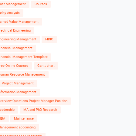
ost Management
Courses
elay Analysis
arned Value Management
lectrical Engineering
ngineering Management
FIDIC
inancial Management
inancial Management Template
ree Online Courses
Gantt chart
uman Resource Management
T Project Management
nformation Management
nterview Questions Project Manager Position
eadership
MA and PhD Research
MBA
Maintenance
anagement accounting