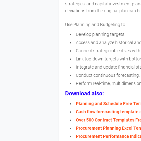
strategies, and capital investment plan
deviations from the original plan can be
Use Planning and Budgeting to:
Develop planning targets.
Access and analyze historical an
Connect strategic objectives with
Link top-down targets with bott
Integrate and update financial s
Conduct continuous forecasting.
Perform real-time, multidimensio
Download also:
Planning and Schedule Free Te
Cash flow forecasting template 
Over 500 Contract Templates F
Procurement Planning Excel Te
Procurement Performance Indic