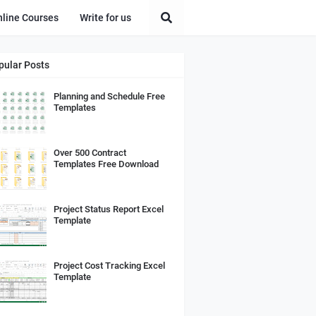
nline Courses
Write for us
pular Posts
Planning and Schedule Free
Templates
Over 500 Contract
Templates Free Download
Project Status Report Excel
Template
Project Cost Tracking Excel
Template