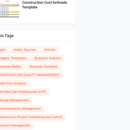
Construction Cost Estimate
Template
in Tags
gile
Arabic Sources
Articles
udgets Templates
Business Analysis
usiness Books
Business Template
ONSTRUCTION QUALITY MANAGEMENT
ash Flow Analysis
ertified Cost Professional (CCP)
hange Management
ommunication Management
onstruction Project Scheduling and Control
ontract Management