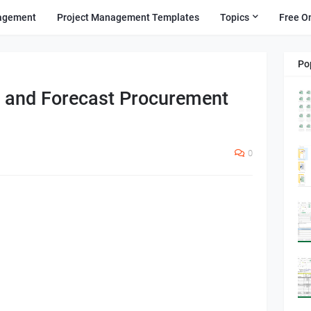
agement
Project Management Templates
Topics
Free O
Po
g and Forecast Procurement
0