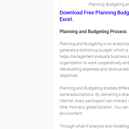
Planning, Budgeting a
Download Free Planning Budg
Excel.
Planning and Budgeting Process
Planning and Budgeting is an analytica
generate a bottom-up budget, which is a
helps management evaluate business alt
organization to work cooperatively and 
reevaluating expenses and revenue est
objectives.
Planning and Budgeting enables differ
same assumptions. By delivering a sha
internet, every participant can interact
time, from any global location. You can
environment.
Through what-if analysis and modeling