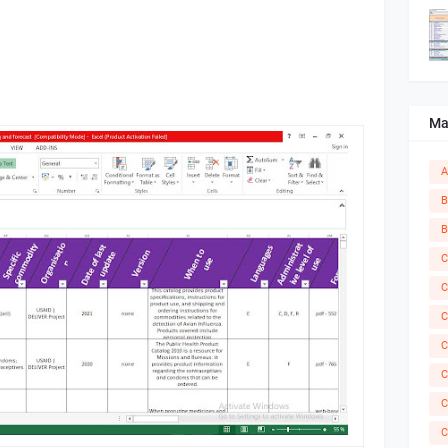
Ma
A
B
B
C
C
C
C
C
C
C