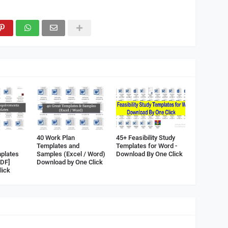
40 Work Plan
45+ Feasibility Study
Templates and
Templates for Word -
plates
Samples (Excel / Word)
Download By One Click
PDF]
Download by One Click
lick