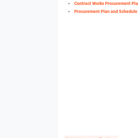
Contract Works Procurement Pl
Procurement Plan and Schedule