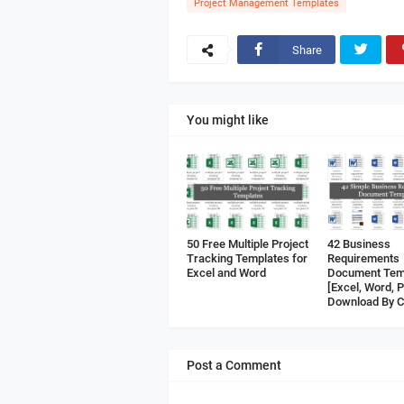
Project Management Templates
Share
You might like
50 Free Multiple Project
42 Business
Tracking Templates for
Requirements
Excel and Word
Document Tem
[Excel, Word, 
Download By C
Post a Comment