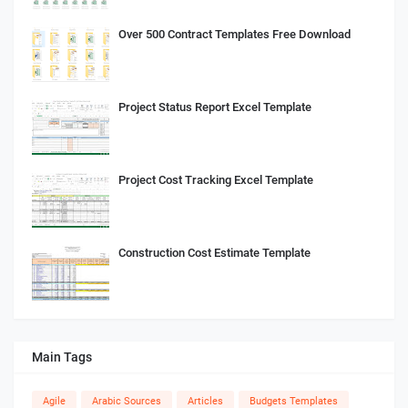
Over 500 Contract Templates Free Download
Project Status Report Excel Template
Project Cost Tracking Excel Template
Construction Cost Estimate Template
Main Tags
Agile
Arabic Sources
Articles
Budgets Templates