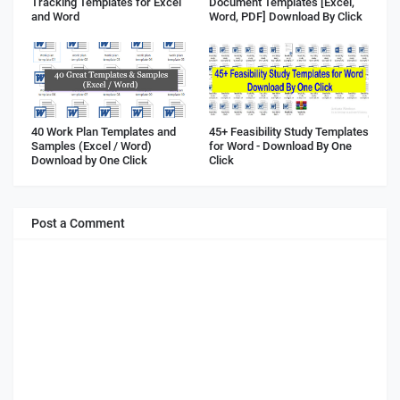
Tracking Templates for Excel
Document Templates [Excel,
and Word
Word, PDF] Download By Click
40 Work Plan Templates and
45+ Feasibility Study Templates
Samples (Excel / Word)
for Word - Download By One
Download by One Click
Click
Post a Comment