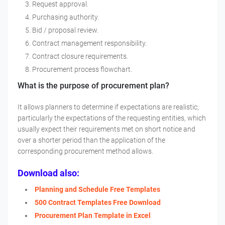
Request approval.
Purchasing authority.
Bid / proposal review.
Contract management responsibility.
Contract closure requirements.
Procurement process flowchart.
What is the purpose of procurement plan?
It allows planners to determine if expectations are realistic;
particularly the expectations of the requesting entities, which
usually expect their requirements met on short notice and
over a shorter period than the application of the
corresponding procurement method allows.
Download also:
Planning and Schedule Free Templates
500 Contract Templates Free Download
Procurement Plan Template in Excel