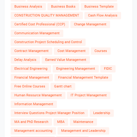
Business Analysis
Business Books
Business Template
CONSTRUCTION QUALITY MANAGEMENT
Cash Flow Analysis
Certified Cost Professional (CCP)
Change Management
Communication Management
Construction Project Scheduling and Control
Contract Management
Cost Management
Courses
Delay Analysis
Earned Value Management
Electrical Engineering
Engineering Management
FIDIC
Financial Management
Financial Management Template
Free Online Courses
Gantt chart
Human Resource Management
IT Project Management
Information Management
Interview Questions Project Manager Position
Leadership
MA and PhD Research
MBA
Maintenance
Management accounting
Management and Leadership