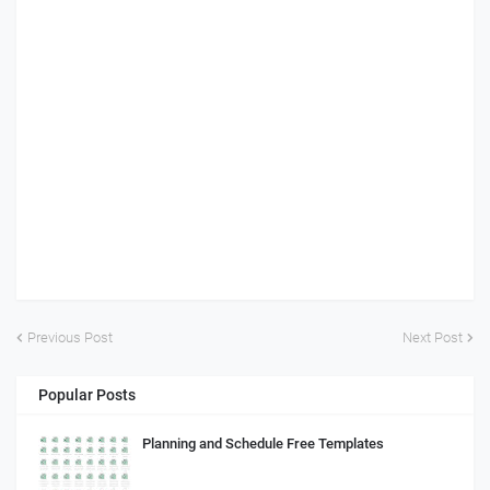
Previous Post
Next Post
Popular Posts
Planning and Schedule Free Templates