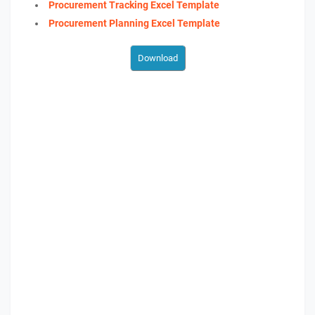
Procurement Tracking Excel Template
Procurement Planning Excel Template