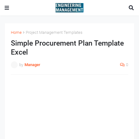
Home
Project Management Templates
Simple Procurement Plan Template
Excel
by
Manager
0