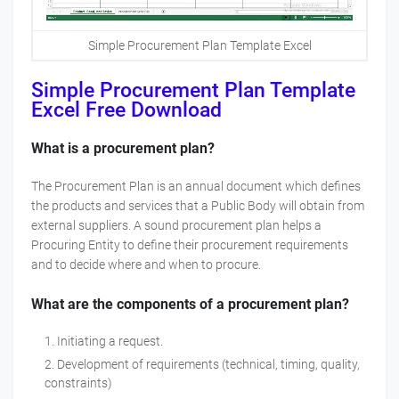
Simple Procurement Plan Template Excel
Simple Procurement Plan Template
Excel Free Download
What is a procurement plan?
The Procurement Plan is an annual document which defines
the products and services that a Public Body will obtain from
external suppliers. A sound procurement plan helps a
Procuring Entity to define their procurement requirements
and to decide where and when to procure.
What are the components of a procurement plan?
Initiating a request.
Development of requirements (technical, timing, quality,
constraints)