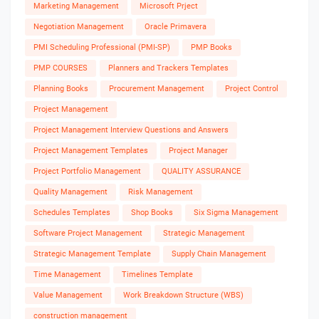
Marketing Management
Microsoft Prject
Negotiation Management
Oracle Primavera
PMI Scheduling Professional (PMI-SP)
PMP Books
PMP COURSES
Planners and Trackers Templates
Planning Books
Procurement Management
Project Control
Project Management
Project Management Interview Questions and Answers
Project Management Templates
Project Manager
Project Portfolio Management
QUALITY ASSURANCE
Quality Management
Risk Management
Schedules Templates
Shop Books
Six Sigma Management
Software Project Management
Strategic Management
Strategic Management Template
Supply Chain Management
Time Management
Timelines Template
Value Management
Work Breakdown Structure (WBS)
construction management