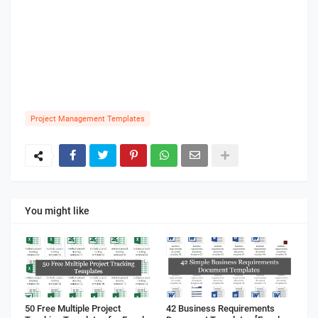
Project Management Templates
You might like
50 Free Multiple Project
42 Business Requirements