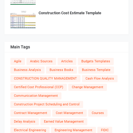
Construction Cost Estimate Template
Main Tags
Agile
Arabic Sources
Articles
Budgets Templates
Business Analysis
Business Books
Business Template
CONSTRUCTION QUALITY MANAGEMENT
Cash Flow Analysis
Certified Cost Professional (CCP)
Change Management
Communication Management
Construction Project Scheduling and Control
Contract Management
Cost Management
Courses
Delay Analysis
Earned Value Management
Electrical Engineering
Engineering Management
FIDIC