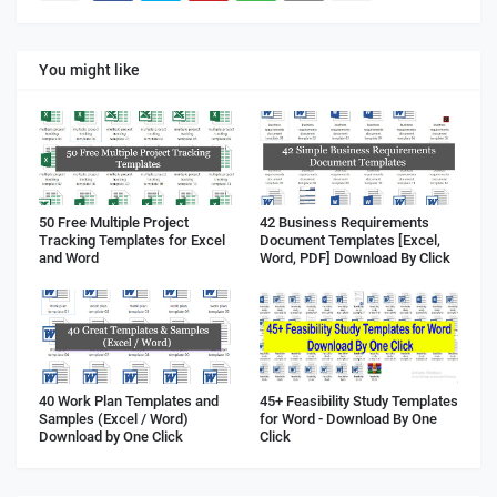
You might like
50 Free Multiple Project
42 Business Requirements
Tracking Templates for Excel
Document Templates [Excel,
and Word
Word, PDF] Download By Click
40 Work Plan Templates and
45+ Feasibility Study Templates
Samples (Excel / Word)
for Word - Download By One
Download by One Click
Click