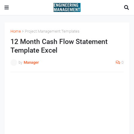
Home
Project Management Templates
12 Month Cash Flow Statement
Template Excel
by
Manager
0