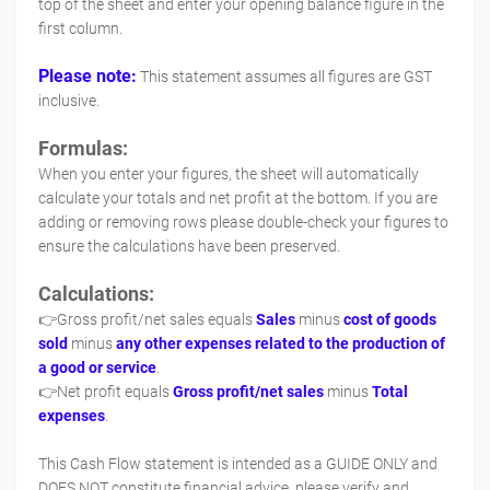
top of the sheet and enter your opening balance figure in the
first column.
Please note:
This statement assumes all figures are GST
inclusive.
Formulas:
When you enter your figures, the sheet will automatically
calculate your totals and net profit at the bottom. If you are
adding or removing rows please double-check your figures to
ensure the calculations have been preserved.
Calculations:
👉Gross profit/net sales equals
Sales
minus
cost of goods
sold
minus
any other expenses related to the production of
a good or service
.
👉Net profit equals
Gross profit/net sales
minus
Total
expenses
.
This Cash Flow statement is intended as a GUIDE ONLY and
DOES NOT constitute financial advice, please verify and