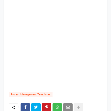
Project Management Templates