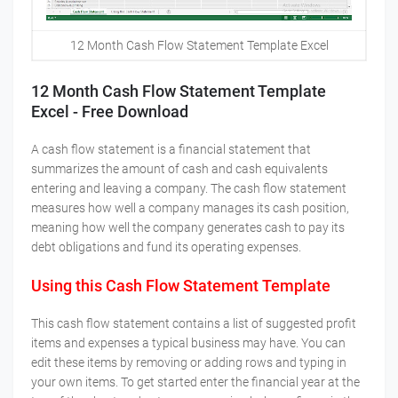
12 Month Cash Flow Statement Template Excel
12 Month Cash Flow Statement Template
Excel - Free Download
A cash flow statement is a financial statement that
summarizes the amount of cash and cash equivalents
entering and leaving a company. The cash flow statement
measures how well a company manages its cash position,
meaning how well the company generates cash to pay its
debt obligations and fund its operating expenses.
Using this Cash Flow Statement Template
This cash flow statement contains a list of suggested profit
items and expenses a typical business may have. You can
edit these items by removing or adding rows and typing in
your own items. To get started enter the financial year at the