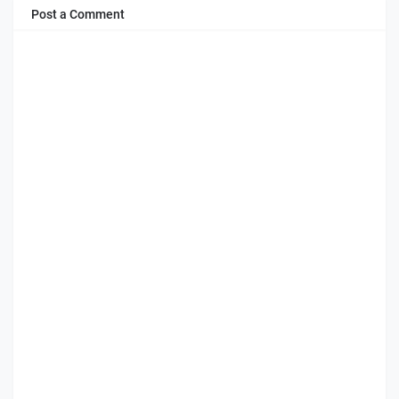
Post a Comment