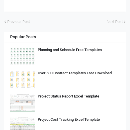
Previous Post
Next Post
Popular Posts
Planning and Schedule Free Templates
Over 500 Contract Templates Free Download
Project Status Report Excel Template
Project Cost Tracking Excel Template