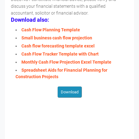
discuss your financial statements with a qualified
accountant, solicitor or financial advisor.
Download also:
Cash Flow Planning Template
Small business cash flow projection
Cash flow forecasting template excel
Cash Flow Tracker Template with Chart
Monthly Cash Flow Projection Excel Template
Spreadsheet Aids for Financial Planning for
Construction Projects