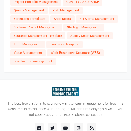
Project Portfolio Management
QUALITY ASSURANCE
Quality Management
Risk Management
Schedules Templates
Shop Books
Six Sigma Management
Software Project Management
Strategic Management
Strategic Management Template
Supply Chain Management
Time Management
Timelines Template
Value Management
Work Breakdown Structure (WBS)
construction management
The best free platform to everyone want to learn management for free-This
website is in compliance with the Digital Millennium Copyrights Act. If you
notice any copyright material please contact us