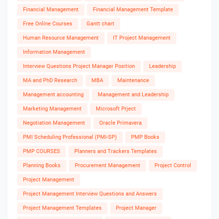
Financial Management
Financial Management Template
Free Online Courses
Gantt chart
Human Resource Management
IT Project Management
Information Management
Interview Questions Project Manager Position
Leadership
MA and PhD Research
MBA
Maintenance
Management accounting
Management and Leadership
Marketing Management
Microsoft Prject
Negotiation Management
Oracle Primavera
PMI Scheduling Professional (PMI-SP)
PMP Books
PMP COURSES
Planners and Trackers Templates
Planning Books
Procurement Management
Project Control
Project Management
Project Management Interview Questions and Answers
Project Management Templates
Project Manager