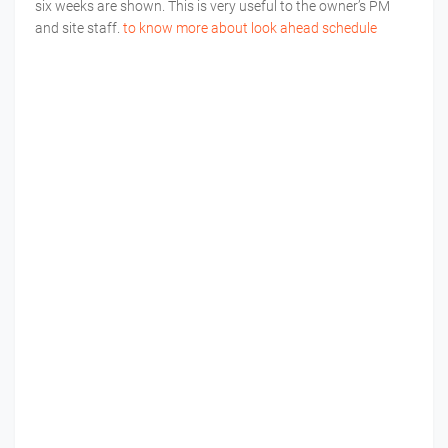
six weeks are shown. This is very useful to the owner’s PM
and site staff.
to know more about look ahead schedule