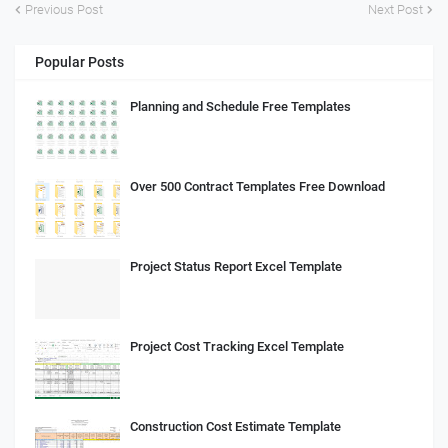
Previous Post
Next Post
Popular Posts
Planning and Schedule Free Templates
Over 500 Contract Templates Free Download
Project Status Report Excel Template
Project Cost Tracking Excel Template
Construction Cost Estimate Template