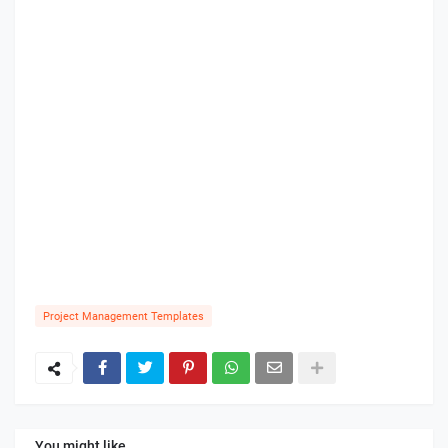
Project Management Templates
You might like