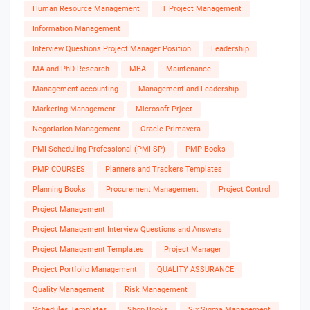
Human Resource Management
IT Project Management
Information Management
Interview Questions Project Manager Position
Leadership
MA and PhD Research
MBA
Maintenance
Management accounting
Management and Leadership
Marketing Management
Microsoft Prject
Negotiation Management
Oracle Primavera
PMI Scheduling Professional (PMI-SP)
PMP Books
PMP COURSES
Planners and Trackers Templates
Planning Books
Procurement Management
Project Control
Project Management
Project Management Interview Questions and Answers
Project Management Templates
Project Manager
Project Portfolio Management
QUALITY ASSURANCE
Quality Management
Risk Management
Schedules Templates
Shop Books
Six Sigma Management