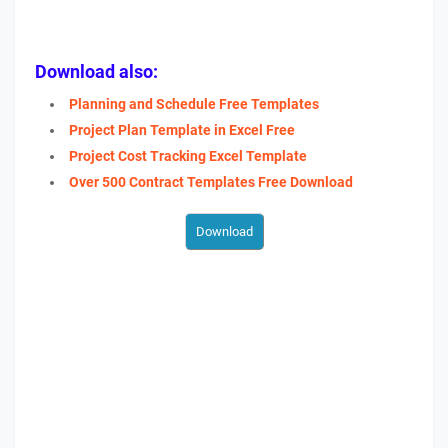
Download also:
Planning and Schedule Free Templates
Project Plan Template in Excel Free
Project Cost Tracking Excel Template
Over 500 Contract Templates Free Download