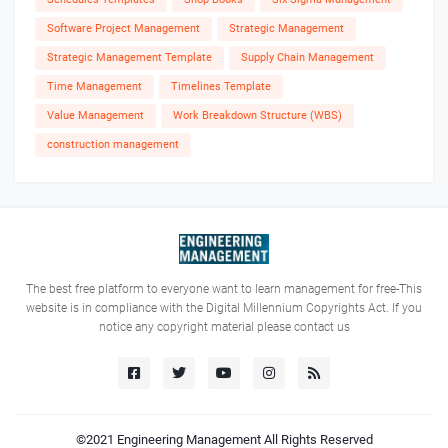
Software Project Management
Strategic Management
Strategic Management Template
Supply Chain Management
Time Management
Timelines Template
Value Management
Work Breakdown Structure (WBS)
construction management
The best free platform to everyone want to learn management for free-This
website is in compliance with the Digital Millennium Copyrights Act. If you
notice any copyright material please contact us
©2021
Engineering Management
All Rights Reserved