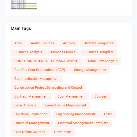
Main Tags
Agile
Arabic Sources
Articles
Budgets Templates
Business Analysis
Business Books
Business Template
CONSTRUCTION QUALITY MANAGEMENT
Cash Flow Analysis
Certified Cost Professional (CCP)
Change Management
Communication Management
Construction Project Scheduling and Control
Contract Management
Cost Management
Courses
Delay Analysis
Earned Value Management
Electrical Engineering
Engineering Management
FIDIC
Financial Management
Financial Management Template
Free Online Courses
Gantt chart