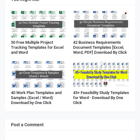
50 Free Multiple Project
42 Business Requirements
Tracking Templates for Excel
Document Templates [Excel,
and Word
Word, PDF] Download By Click
40 Work Plan Templates and
45+ Feasibility Study Templates
Samples (Excel / Word)
for Word - Download By One
Download by One Click
Click
Post a Comment