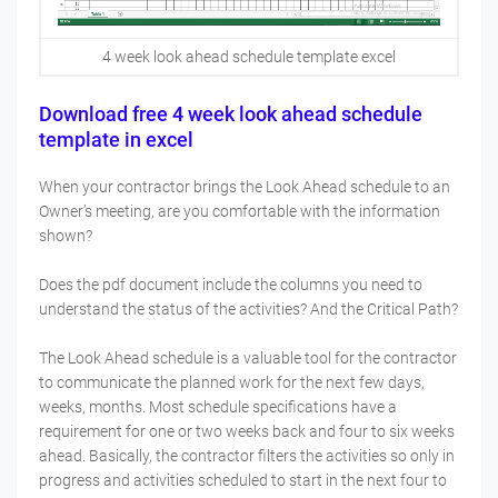
4 week look ahead schedule template excel
Download free 4 week look ahead schedule
template in excel
When your contractor brings the Look Ahead schedule to an
Owner’s meeting, are you comfortable with the information
shown?
Does the pdf document include the columns you need to
understand the status of the activities? And the Critical Path?
The Look Ahead schedule is a valuable tool for the contractor
to communicate the planned work for the next few days,
weeks, months. Most schedule specifications have a
requirement for one or two weeks back and four to six weeks
ahead. Basically, the contractor filters the activities so only in
progress and activities scheduled to start in the next four to