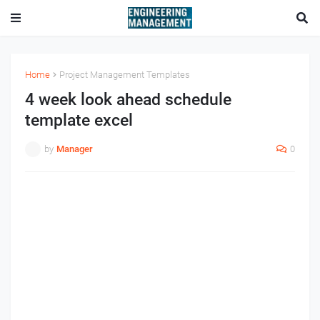
Home
Project Management Templates
4 week look ahead schedule
template excel
by
Manager
0