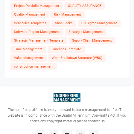
Project Portfolio Management
QUALITY ASSURANCE
Quality Management
Risk Management
Schedules Templates
Shop Books
Six Sigma Management
Software Project Management
Strategic Management
Strategic Management Template
Supply Chain Management
Time Management
Timelines Template
Value Management
Work Breakdown Structure (WBS)
construction management
The best free platform to everyone want to learn management for free-This
website is in compliance with the Digital Millennium Copyrights Act. If you
notice any copyright material please contact us