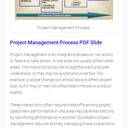
Project Management Process
Project Management Process PDF Slide
Project management is an integrative endeavor—an action,
or failure to take action, in one area will usually affect other
areas. The interactions may be straightforward and well-
understood, or they may be subtle and uncertain. For
example, a scope change will almost always affect project
cost, but it may or may not affect team morale or product
quality.
These interactions often require trade-offs among project
objectives—performance in one area may be enhanced only
by sacrificing performance in another. Successful project
management requires actively managing these interactions.