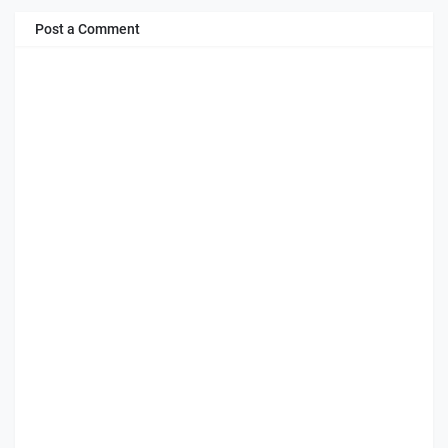
Post a Comment