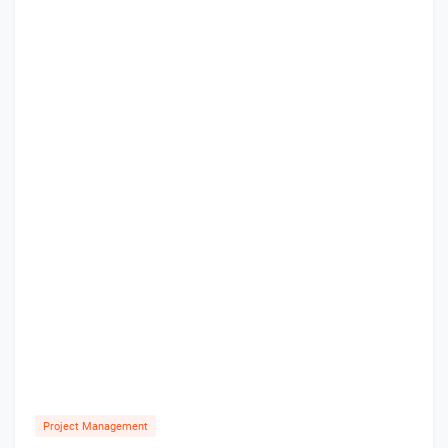
Project Management