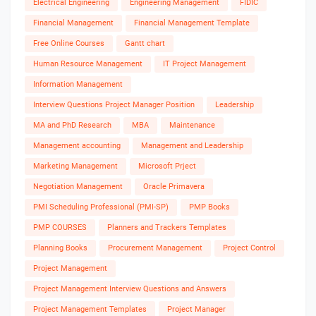
Electrical Engineering
Engineering Management
FIDIC
Financial Management
Financial Management Template
Free Online Courses
Gantt chart
Human Resource Management
IT Project Management
Information Management
Interview Questions Project Manager Position
Leadership
MA and PhD Research
MBA
Maintenance
Management accounting
Management and Leadership
Marketing Management
Microsoft Prject
Negotiation Management
Oracle Primavera
PMI Scheduling Professional (PMI-SP)
PMP Books
PMP COURSES
Planners and Trackers Templates
Planning Books
Procurement Management
Project Control
Project Management
Project Management Interview Questions and Answers
Project Management Templates
Project Manager