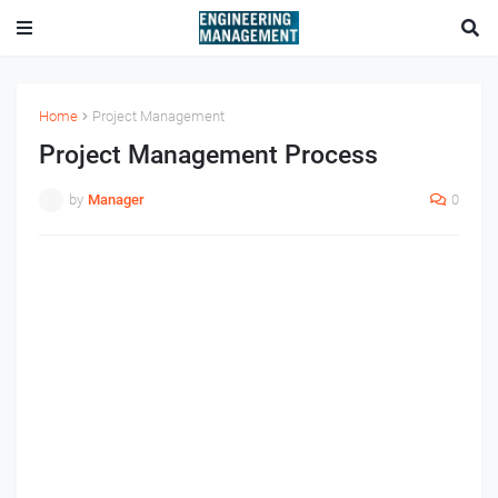
Home
Project Management
Project Management Process
by
Manager
0