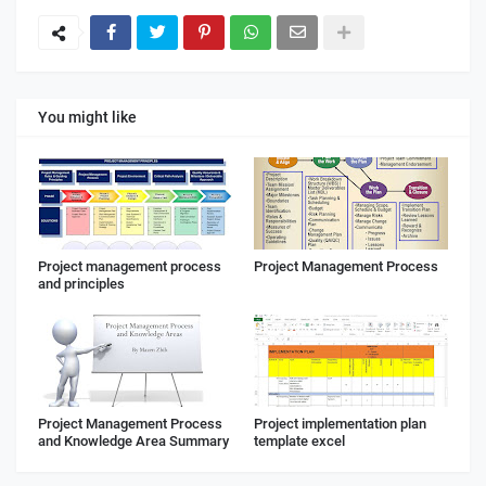
You might like
Project management process
Project Management Process
and principles
Project Management Process
Project implementation plan
and Knowledge Area Summary
template excel