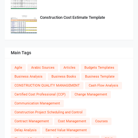
Construction Cost Estimate Template
Main Tags
Agile
Arabic Sources
Articles
Budgets Templates
Business Analysis
Business Books
Business Template
CONSTRUCTION QUALITY MANAGEMENT
Cash Flow Analysis
Certified Cost Professional (CCP)
Change Management
Communication Management
Construction Project Scheduling and Control
Contract Management
Cost Management
Courses
Delay Analysis
Earned Value Management