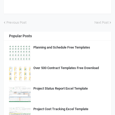
Previous Post
Next Post
Popular Posts
Planning and Schedule Free Templates
Over 500 Contract Templates Free Download
Project Status Report Excel Template
Project Cost Tracking Excel Template