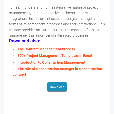
To help in understanding the integrative nature of project
management, and to emphasize the importance of
integration, this document describes project management in
terms of its component processes and their interactions. This
chapter provides an introduction to the concept of project
management as a number of interlinked processes.
Download also:
The Contract Management Process
300+ Project Management Templates in Excel
Introduction to Construction Management
The role of a construction manager in a construction
contract