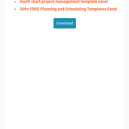
Gantt chart project management template excel
300+ FREE Planning and Scheduling Templates Excel