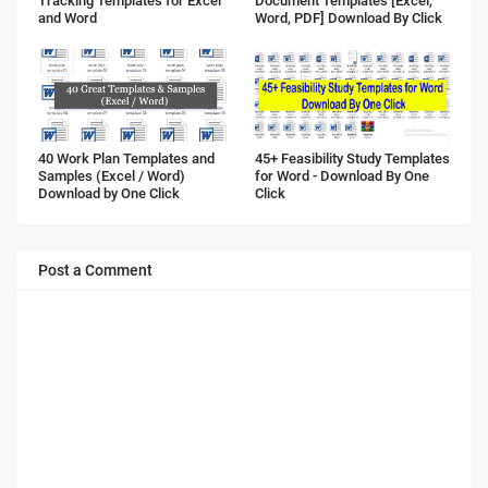
Tracking Templates for Excel
Document Templates [Excel,
and Word
Word, PDF] Download By Click
40 Work Plan Templates and
45+ Feasibility Study Templates
Samples (Excel / Word)
for Word - Download By One
Download by One Click
Click
Post a Comment