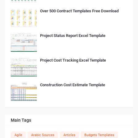
Over 500 Contract Templates Free Download
Project Status Report Excel Template
Project Cost Tracking Excel Template
Construction Cost Estimate Template
Main Tags
Agile
Arabic Sources
Articles
Budgets Templates