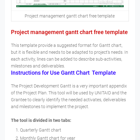
Project management gantt chart free template
Project management gantt chart free template
This template provide a suggested format for Gantt chart,
but it is flexible and needs to be adapted to project's needs. In
each activity, lines can be added to describe sub-activities,
milestones and deliverables.
Instructions for Use Gantt Chart Template
The Project Development Gantt is a very important appendix
of the Project Plan. This tool will be used by UNITAID and the
Grantee to clearly identify the needed activates, deliverables
and milestones to implement the project.
The tool is divided in two tabs:
Quarterly Gantt chart
Monthly Gantt chart for year