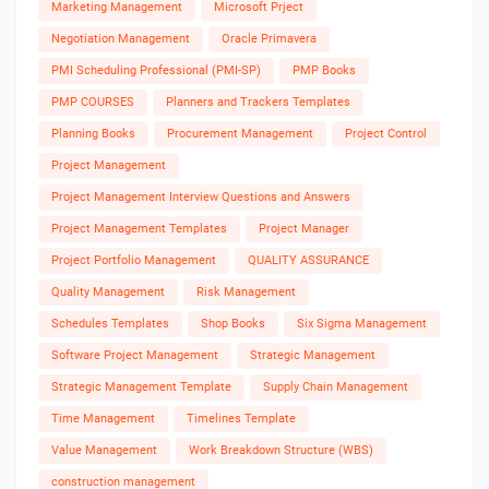
Marketing Management
Microsoft Prject
Negotiation Management
Oracle Primavera
PMI Scheduling Professional (PMI-SP)
PMP Books
PMP COURSES
Planners and Trackers Templates
Planning Books
Procurement Management
Project Control
Project Management
Project Management Interview Questions and Answers
Project Management Templates
Project Manager
Project Portfolio Management
QUALITY ASSURANCE
Quality Management
Risk Management
Schedules Templates
Shop Books
Six Sigma Management
Software Project Management
Strategic Management
Strategic Management Template
Supply Chain Management
Time Management
Timelines Template
Value Management
Work Breakdown Structure (WBS)
construction management