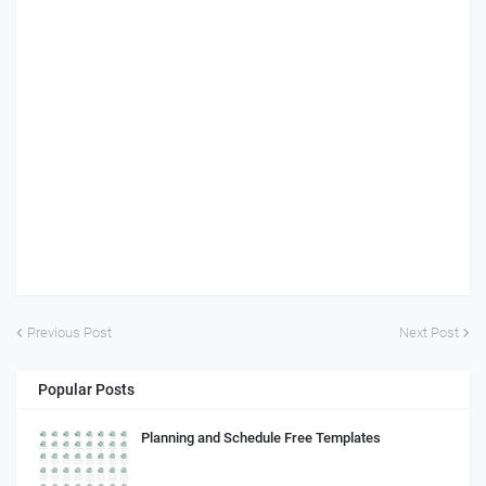
Previous Post
Next Post
Popular Posts
Planning and Schedule Free Templates