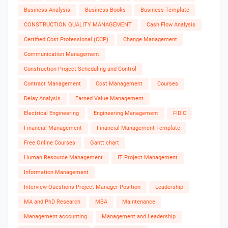
Business Analysis
Business Books
Business Template
CONSTRUCTION QUALITY MANAGEMENT
Cash Flow Analysis
Certified Cost Professional (CCP)
Change Management
Communication Management
Construction Project Scheduling and Control
Contract Management
Cost Management
Courses
Delay Analysis
Earned Value Management
Electrical Engineering
Engineering Management
FIDIC
Financial Management
Financial Management Template
Free Online Courses
Gantt chart
Human Resource Management
IT Project Management
Information Management
Interview Questions Project Manager Position
Leadership
MA and PhD Research
MBA
Maintenance
Management accounting
Management and Leadership