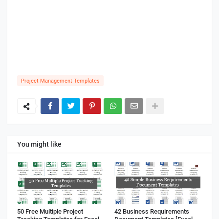
Project Management Templates
You might like
50 Free Multiple Project
42 Business Requirements