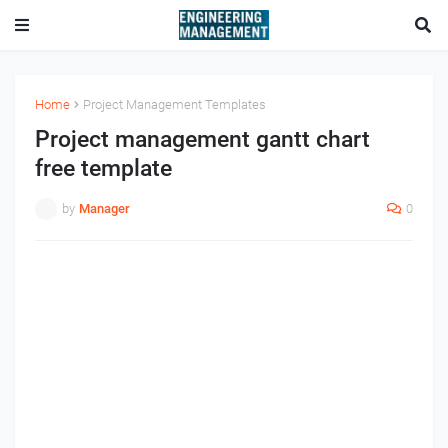
Home
Project Management Templates
Project management gantt chart
free template
by
Manager
0