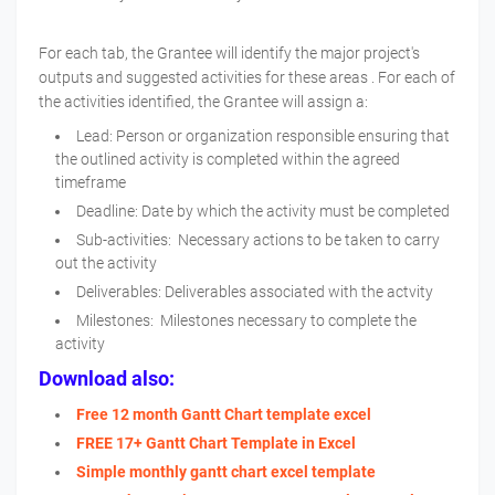
For each tab, the Grantee will identify the major project's
outputs and suggested activities for these areas . For each of
the activities identified, the Grantee will assign a:
Lead: Person or organization responsible ensuring that
the outlined activity is completed within the agreed
timeframe
Deadline: Date by which the activity must be completed
Sub-activities: Necessary actions to be taken to carry
out the activity
Deliverables: Deliverables associated with the actvity
Milestones: Milestones necessary to complete the
activity
Download also:
Free 12 month Gantt Chart template excel
FREE 17+ Gantt Chart Template in Excel
Simple monthly gantt chart excel template