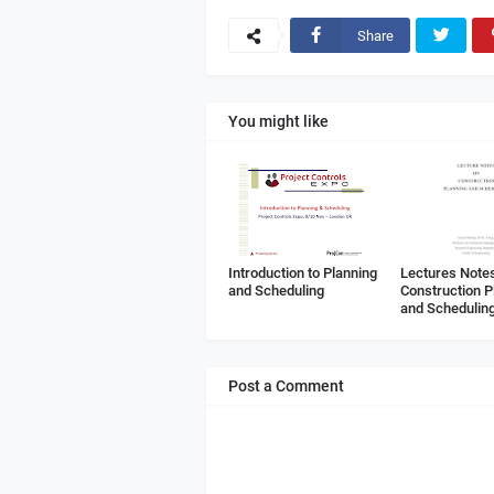
Share
You might like
Introduction to Planning
Lectures Note
and Scheduling
Construction P
and Schedulin
Post a Comment