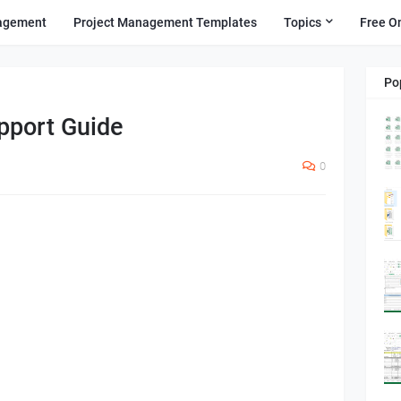
agement
Project Management Templates
Topics
Free O
Po
pport Guide
0