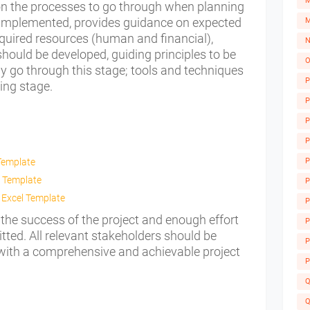
M
on the processes to go through when planning
be implemented, provides guidance on expected
M
equired resources (human and financial),
N
ould be developed, guiding principles to be
O
ly go through this stage; tools and techniques
P
ning stage.
P
P
P
Template
P
 Template
P
 Excel Template
P
 the success of the project and enough effort
A
P
ted. All relevant stakeholders should be
P
 with a comprehensive and achievable project
P
Q
Q