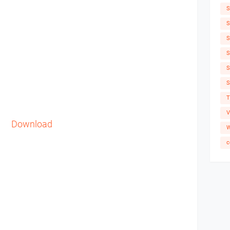
S
S
S
S
S
S
T
V
Download
W
c