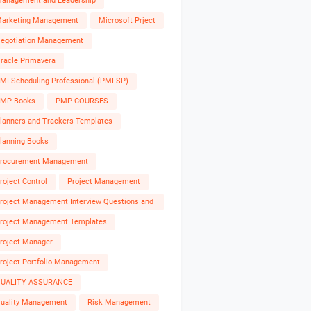
anagement and Leadership
arketing Management
Microsoft Prject
egotiation Management
racle Primavera
MI Scheduling Professional (PMI-SP)
MP Books
PMP COURSES
lanners and Trackers Templates
lanning Books
rocurement Management
roject Control
Project Management
roject Management Interview Questions and
nswers
roject Management Templates
roject Manager
roject Portfolio Management
UALITY ASSURANCE
uality Management
Risk Management