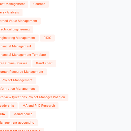
ost Management
Courses
elay Analysis
arned Value Management
lectrical Engineering
ngineering Management
FIDIC
inancial Management
inancial Management Template
ree Online Courses
Gantt chart
uman Resource Management
T Project Management
nformation Management
nterview Questions Project Manager Position
eadership
MA and PhD Research
MBA
Maintenance
anagement accounting