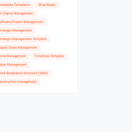
chedules Templates
Shop Books
ix Sigma Management
oftware Project Management
trategic Management
trategic Management Template
upply Chain Management
ime Management
Timelines Template
alue Management
ork Breakdown Structure (WBS)
onstruction management