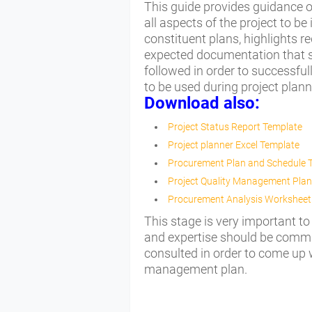
This guide provides guidance 
all aspects of the project to 
constituent plans, highlights r
expected documentation that sh
followed in order to successful
to be used during project plan
Download also:
Project Status Report Template
Project planner Excel Template
Procurement Plan and Schedule 
Project Quality Management Plan
Procurement Analysis Worksheet
This stage is very important to
and expertise should be commit
consulted in order to come up
management plan.