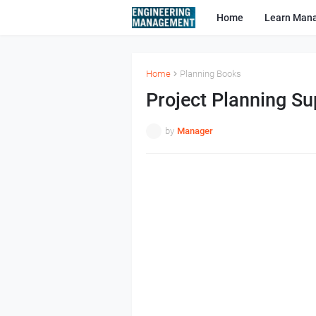
Home
Learn Man
Home
Planning Books
Project Planning Su
by
Manager