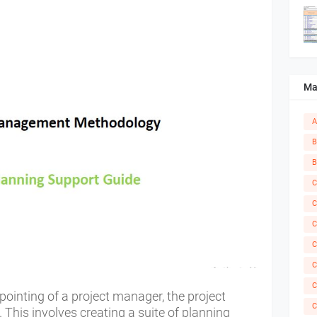
Ma
A
B
B
C
C
C
C
C
C
ppointing of a project manager, the project
C
This involves creating a suite of planning