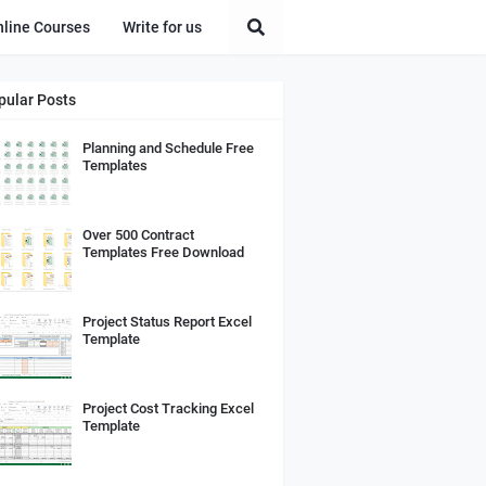
nline Courses
Write for us
pular Posts
Planning and Schedule Free
Templates
Over 500 Contract
Templates Free Download
Project Status Report Excel
Template
Project Cost Tracking Excel
Template