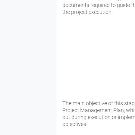
documents required to guide 
the project execution.
The main objective of this sta
Project Management Plan, whic
out during execution or impleme
objectives.