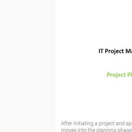
After initiating a project and a
moves into the planning phase. 