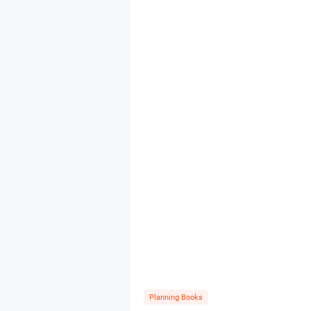
Planning Books