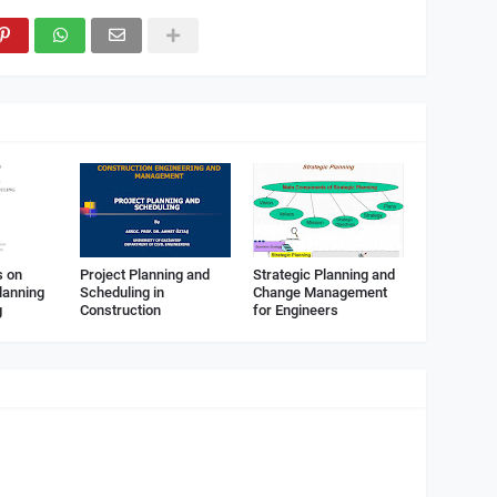
s on
Project Planning and
Strategic Planning and
lanning
Scheduling in
Change Management
g
Construction
for Engineers