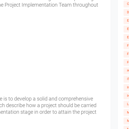
the Project Implementation Team throughout
C
D
E
E
E
F
F
F
H
I
I
I
ge is to develop a solid and comprehensive
h describe how a project should be carried
L
ntation stage in order to attain the project
M