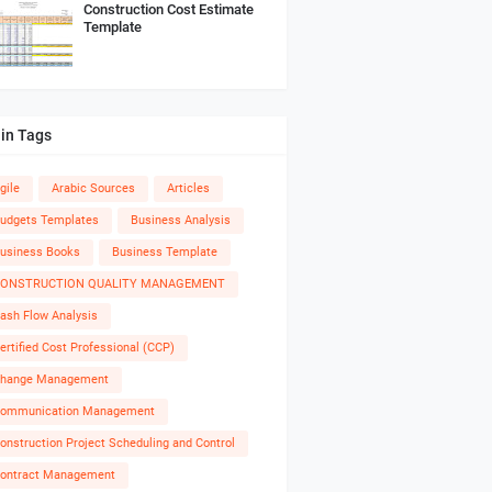
Construction Cost Estimate
Template
in Tags
gile
Arabic Sources
Articles
udgets Templates
Business Analysis
usiness Books
Business Template
ONSTRUCTION QUALITY MANAGEMENT
ash Flow Analysis
ertified Cost Professional (CCP)
hange Management
ommunication Management
onstruction Project Scheduling and Control
ontract Management