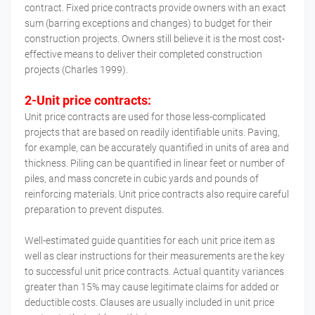
contract. Fixed price contracts provide owners with an exact
sum (barring exceptions and changes) to budget for their
construction projects. Owners still believe it is the most cost-
effective means to deliver their completed construction
projects (Charles 1999).
2-Unit price contracts:
Unit price contracts are used for those less-complicated
projects that are based on readily identifiable units. Paving,
for example, can be accurately quantified in units of area and
thickness. Piling can be quantified in linear feet or number of
piles, and mass concrete in cubic yards and pounds of
reinforcing materials. Unit price contracts also require careful
preparation to prevent disputes.
Well-estimated guide quantities for each unit price item as
well as clear instructions for their measurements are the key
to successful unit price contracts. Actual quantity variances
greater than 15% may cause legitimate claims for added or
deductible costs. Clauses are usually included in unit price