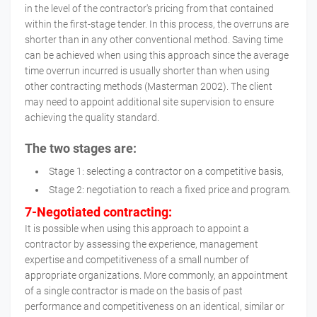
in the level of the contractor's pricing from that contained
within the first-stage tender. In this process, the overruns are
shorter than in any other conventional method. Saving time
can be achieved when using this approach since the average
time overrun incurred is usually shorter than when using
other contracting methods (Masterman 2002). The client
may need to appoint additional site supervision to ensure
achieving the quality standard.
The two stages are:
Stage 1: selecting a contractor on a competitive basis,
Stage 2: negotiation to reach a fixed price and program.
7-Negotiated contracting:
It is possible when using this approach to appoint a
contractor by assessing the experience, management
expertise and competitiveness of a small number of
appropriate organizations. More commonly, an appointment
of a single contractor is made on the basis of past
performance and competitiveness on an identical, similar or