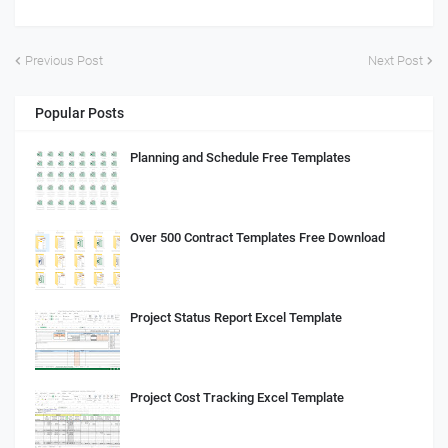
Previous Post
Next Post
Popular Posts
Planning and Schedule Free Templates
Over 500 Contract Templates Free Download
Project Status Report Excel Template
Project Cost Tracking Excel Template