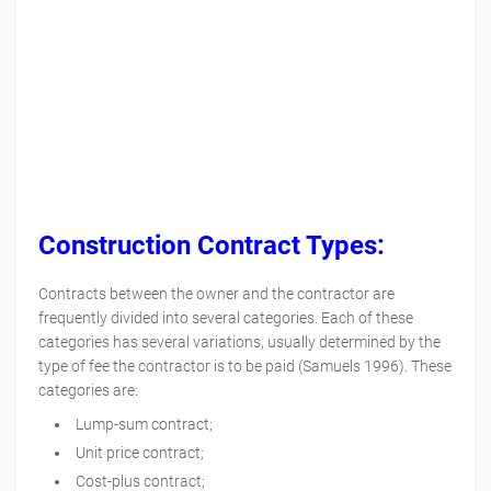
Construction Contract Types:
Contracts between the owner and the contractor are
frequently divided into several categories. Each of these
categories has several variations, usually determined by the
type of fee the contractor is to be paid (Samuels 1996). These
categories are:
Lump-sum contract;
Unit price contract;
Cost-plus contract;