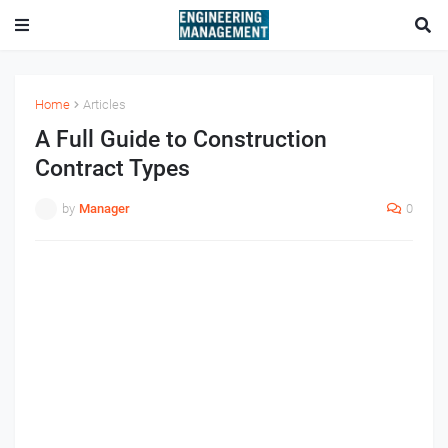
Home
Articles
A Full Guide to Construction
Contract Types
by
Manager
0