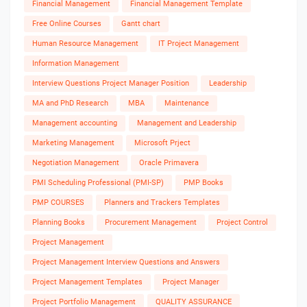
Financial Management
Financial Management Template
Free Online Courses
Gantt chart
Human Resource Management
IT Project Management
Information Management
Interview Questions Project Manager Position
Leadership
MA and PhD Research
MBA
Maintenance
Management accounting
Management and Leadership
Marketing Management
Microsoft Prject
Negotiation Management
Oracle Primavera
PMI Scheduling Professional (PMI-SP)
PMP Books
PMP COURSES
Planners and Trackers Templates
Planning Books
Procurement Management
Project Control
Project Management
Project Management Interview Questions and Answers
Project Management Templates
Project Manager
Project Portfolio Management
QUALITY ASSURANCE