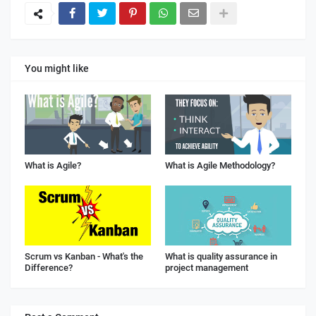
You might like
What is Agile?
What is Agile Methodology?
Scrum vs Kanban - What's the
What is quality assurance in
Difference?
project management