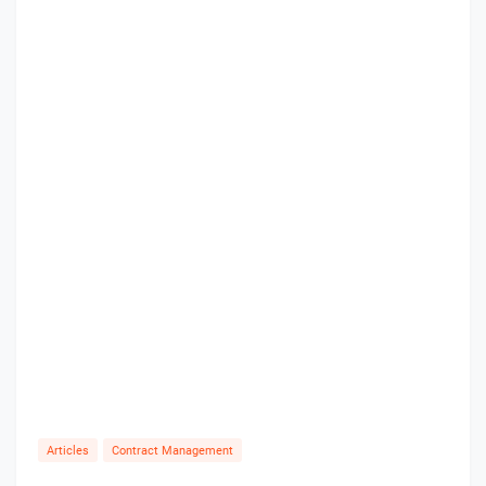
Articles
Contract Management