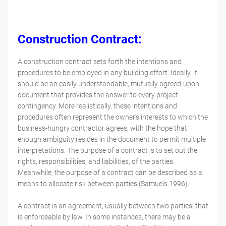
Construction Contract:
A construction contract sets forth the intentions and
procedures to be employed in any building effort. Ideally, it
should be an easily understandable, mutually agreed-upon
document that provides the answer to every project
contingency. More realistically, these intentions and
procedures often represent the owner's interests to which the
business-hungry contractor agrees, with the hope that
enough ambiguity resides in the document to permit multiple
interpretations. The purpose of a contract is to set out the
rights, responsibilities, and liabilities, of the parties.
Meanwhile, the purpose of a contract can be described as a
means to allocate risk between parties (Samuels 1996).
A contract is an agreement, usually between two parties, that
is enforceable by law. In some instances, there may be a