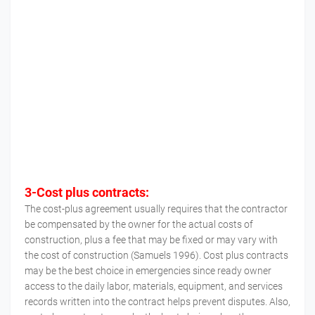
3-Cost plus contracts:
The cost-plus agreement usually requires that the contractor
be compensated by the owner for the actual costs of
construction, plus a fee that may be fixed or may vary with
the cost of construction (Samuels 1996). Cost plus contracts
may be the best choice in emergencies since ready owner
access to the daily labor, materials, equipment, and services
records written into the contract helps prevent disputes. Also,