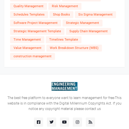
Quality Management
Risk Management
Schedules Templates
Shop Books
Six Sigma Management
Software Project Management
Strategic Management
Strategic Management Template
Supply Chain Management
Time Management
Timelines Template
Value Management
Work Breakdown Structure (WBS)
construction management
The best free platform to everyone want to learn management for free-This
website is in compliance with the Digital Millennium Copyrights Act. If you
notice any copyright material please contact us