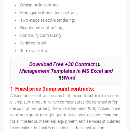
Design-build contract;
Management-oriented contract;
Two-stage selective tendering;
Negotiated contracting;
Continuity contracting;
Serial contract;
Turnkey contract.
Download Free +30 Contract
Management Templates in MS Excel and
Word
1-Fixed price (lump sum) contracts:
A fixed-price contract means that the contractor is to receive
a lump sum amount, which compensates the contractor for
the cost of performing the work (Samuels 1996). A fixed price
contracts quote a single, guaranteed price as compensation
for all the labor, materials, equipment, and services stipulated
to complete the facility described in the construction