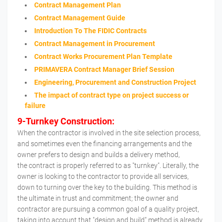
Contract Management Plan
Contract Management Guide
Introduction To The FIDIC Contracts
Contract Management in Procurement
Contract Works Procurement Plan Template
PRIMAVERA Contract Manager Brief Session
Engineering, Procurement and Construction Project
The impact of contract type on project success or
failure
9-Turnkey Construction:
When the contractor is involved in the site selection process,
and sometimes even the financing arrangements and the
owner prefers to design and builds a delivery method,
the contract is properly referred to as "turnkey". Literally, the
owner is looking to the contractor to provide all services,
down to turning over the key to the building. This method is
the ultimate in trust and commitment; the owner and
contractor are pursuing a common goal of a quality project,
taking into account that "design and build" method is already