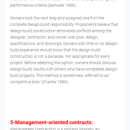
performance criteria (Samuels 1996).
Owners took the next step and assigned one firm the
complete design-build responsibility. Proponents believe that
design-build construction eliminates conflicts among the
designer, contractor, and owner over poor design,
specifications, and drawings. Owners with little or no design-
build experience should know that the design-build
construction is not a panacea, nor appropriate for every
project. Before selecting this option, owners should discuss
design-build results with others who have completed design-
build projects. This method is sometimes, referred to as"
competitive bids" (Charles 1999).
5-Management-oriented contracts:
Management contracting is a process whereby an