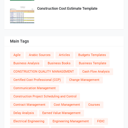
Construction Cost Estimate Template
Main Tags
Agile
Arabic Sources
Articles
Budgets Templates
Business Analysis
Business Books
Business Template
CONSTRUCTION QUALITY MANAGEMENT
Cash Flow Analysis
Certified Cost Professional (CCP)
Change Management
Communication Management
Construction Project Scheduling and Control
Contract Management
Cost Management
Courses
Delay Analysis
Earned Value Management
Electrical Engineering
Engineering Management
FIDIC