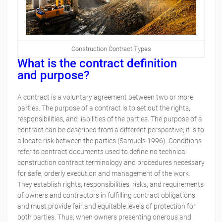
Construction Contract Types
What is the contract definition
and
purpose?
A contract is a voluntary agreement between two or more
parties.
The purpose of a contract is to set out the rights,
responsibilities, and liabilities of the parties. The purpose of a
contract can be described from a different perspective; it is to
allocate risk between the parties (Samuels 1996). Conditions
refer to contract documents used to define no technical
construction contract terminology and procedures necessary
for safe, orderly execution and management of the work.
They establish rights, responsibilities, risks, and requirements
of owners and contractors in fulfilling contract obligations
and must provide fair and equitable levels of protection for
both parties. Thus, when owners presenting onerous and