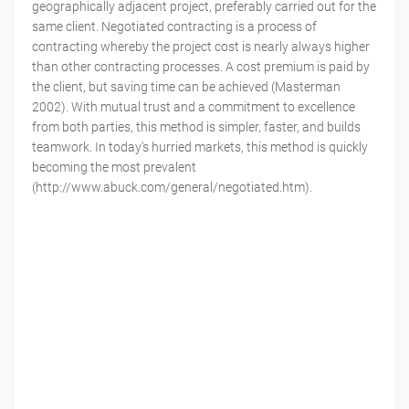
geographically adjacent project, preferably carried out for the
same client. Negotiated contracting is a process of
contracting whereby the project cost is nearly always higher
than other contracting processes. A cost premium is paid by
the client, but saving time can be achieved (Masterman
2002). With mutual trust and a commitment to excellence
from both parties, this method is simpler, faster, and builds
teamwork. In today's hurried markets, this method is quickly
becoming the most prevalent
(http://www.abuck.com/general/negotiated.htm).