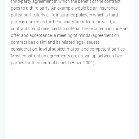
third-party agreement in which the benefit of the contract
goes to a third party. An example would be an insurance
policy, particularly a life insurance policy, in which a third
party is named as the beneficiary. In order to be valid, all
contracts must meet certain criteria. These criteria include an
offer and acceptance, a meeting of minds (agreement on
contract basic aim and its related legal issues),
consideration, lawful subject matter, and competent parties.
Most construction agreements are drawn up between two
parties for their mutual benefit (Hinze 2001).