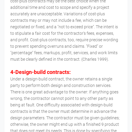
cost-plus contracts may be the best choice when the
additional time and cost to scope and specify a project
accurately are unacceptable. Variations of cost-plus
contracts may or may not include a fee, which can be
negotiated or fixed, and a "not to exceed price". The intent is
to stipulate a fair cost for the contractor's fees, expenses,
and profit. Cost-plus contracts, too, require precise wording
to prevent spending overruns and claims. "Fixed" or
"percentage" fees, markups, profit, services, and work limits
must be clearly defined in the contract. (Charles 1999).
4-Design-build contracts:
Under a design-build contract, the owner retains a single
party to perform both design and construction services.
There is one great advantage to the owner: If anything goes
wrong, the contractor cannot point to any other party as
being at fault. One difficulty associated with design-build
contracts is that the owner must determine in advance the
design parameters. The contractor must be given guidelines;
otherwise, the owner might end up with a finished 9 product
that does not meet its needs. This is done by specifying the