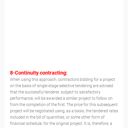
8-Continuity contracting:
When using this approach, contractors bidding for a project
on the basis of single-stage selective tendering are advised
that the successful tenderer, subject to satisfactory
performance, will be awarded a similar project to follow on
from the completion of the first. The price for this subsequent
project will be negotiated using, as a basis, the tendered rates
included in the bill of quantities, or some other form of
financial schedule, for the original project. It is, therefore, a