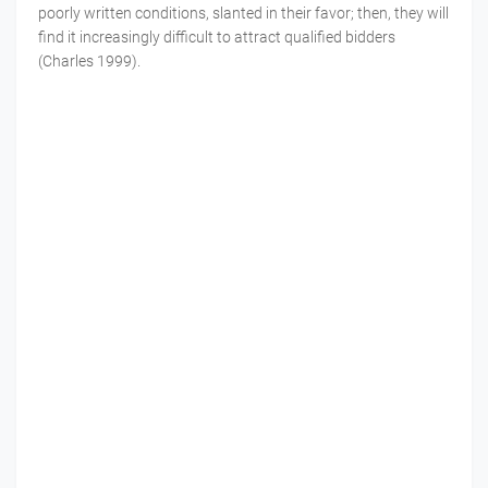
poorly written conditions, slanted in their favor; then, they will
find it increasingly difficult to attract qualified bidders
(Charles 1999).