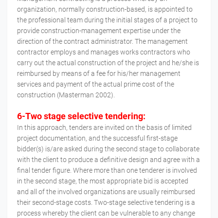
organization, normally construction-based, is appointed to
the professional team during the initial stages of a project to
provide construction-management expertise under the
direction of the contract administrator. The management
contractor employs and manages works contractors who
carry out the actual construction of the project and he/she is
reimbursed by means of a fee for his/her management
services and payment of the actual prime cost of the
construction (Masterman 2002).
6-Two stage selective tendering:
In this approach, tenders are invited on the basis of limited
project documentation, and the successful first-stage
bidder(s) is/are asked during the second stage to collaborate
with the client to produce a definitive design and agree with a
final tender figure. Where more than one tenderer is involved
in the second stage, the most appropriate bid is accepted
and all of the involved organizations are usually reimbursed
their second-stage costs. Two-stage selective tendering is a
process whereby the client can be vulnerable to any change