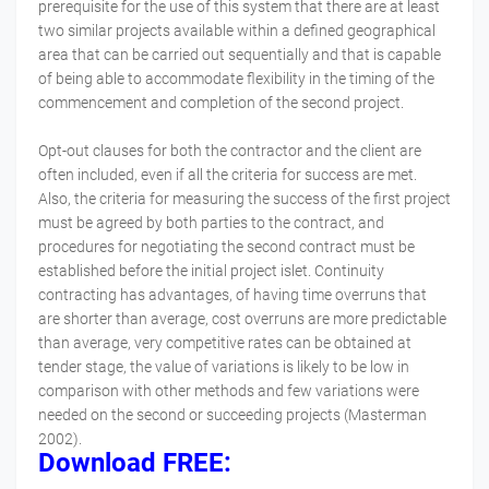
prerequisite for the use of this system that there are at least
two similar projects available within a defined geographical
area that can be carried out sequentially and that is capable
of being able to accommodate flexibility in the timing of the
commencement and completion of the second project.
Opt-out clauses for both the contractor and the client are
often included, even if all the criteria for success are met.
Also, the criteria for measuring the success of the first project
must be agreed by both parties to the contract, and
procedures for negotiating the second contract must be
established before the initial project islet. Continuity
contracting has advantages, of having time overruns that
are shorter than average, cost overruns are more predictable
than average, very competitive rates can be obtained at
tender stage, the value of variations is likely to be low in
comparison with other methods and few variations were
needed on the second or succeeding projects (Masterman
2002).
Download FREE: