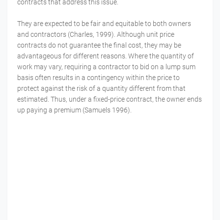
contracts that address this issue.
They are expected to be fair and equitable to both owners
and contractors (Charles, 1999). Although unit price
contracts do not guarantee the final cost, they may be
advantageous for different reasons. Where the quantity of
work may vary, requiring a contractor to bid on a lump sum
basis often results in a contingency within the price to
protect against the risk of a quantity different from that
estimated. Thus, under a fixed-price contract, the owner ends
up paying a premium (Samuels 1996).