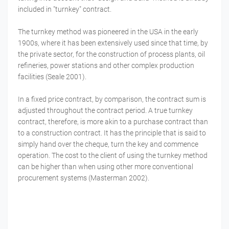
included in "turnkey" contract.
The turnkey method was pioneered in the USA in the early
1900s, where it has been extensively used since that time, by
the private sector, for the construction of process plants, oil
refineries, power stations and other complex production
facilities (Seale 2001).
In a fixed price contract, by comparison, the contract sum is
adjusted throughout the contract period. A true turnkey
contract, therefore, is more akin to a purchase contract than
to a construction contract. It has the principle that is said to
simply hand over the cheque, turn the key and commence
operation. The cost to the client of using the turnkey method
can be higher than when using other more conventional
procurement systems (Masterman 2002).