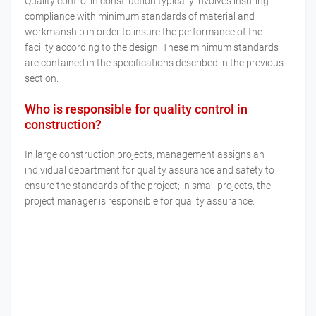
Quality control in construction typically involves insuring
compliance with minimum standards of material and
workmanship in order to insure the performance of the
facility according to the design. These minimum standards
are contained in the specifications described in the previous
section.
Who is responsible for quality control in
construction?
In large construction projects, management assigns an
individual department for quality assurance and safety to
ensure the standards of the project; in small projects, the
project manager is responsible for quality assurance.