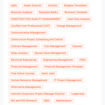
Agile
Arabic Sources
Articles
Budgets Templates
Business Analysis
Business Books
Business Template
CONSTRUCTION QUALITY MANAGEMENT
Cash Flow Analysis
Certified Cost Professional (CCP)
Change Management
Communication Management
Construction Project Scheduling and Control
Contract Management
Cost Management
Courses
Delay Analysis
Earned Value Management
Electrical Engineering
Engineering Management
FIDIC
Financial Management
Financial Management Template
Free Online Courses
Gantt chart
Human Resource Management
IT Project Management
Information Management
Interview Questions Project Manager Position
Leadership
MA and PhD Research
MBA
Maintenance