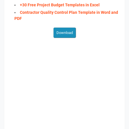
+30 Free Project Budget Templates in Excel
Contractor Quality Control Plan Template in Word and
PDF