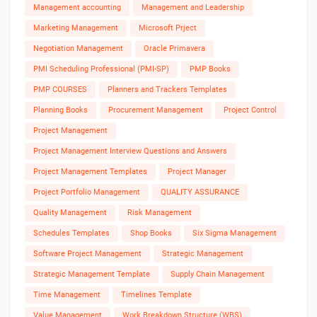
Management accounting
Management and Leadership
Marketing Management
Microsoft Prject
Negotiation Management
Oracle Primavera
PMI Scheduling Professional (PMI-SP)
PMP Books
PMP COURSES
Planners and Trackers Templates
Planning Books
Procurement Management
Project Control
Project Management
Project Management Interview Questions and Answers
Project Management Templates
Project Manager
Project Portfolio Management
QUALITY ASSURANCE
Quality Management
Risk Management
Schedules Templates
Shop Books
Six Sigma Management
Software Project Management
Strategic Management
Strategic Management Template
Supply Chain Management
Time Management
Timelines Template
Value Management
Work Breakdown Structure (WBS)