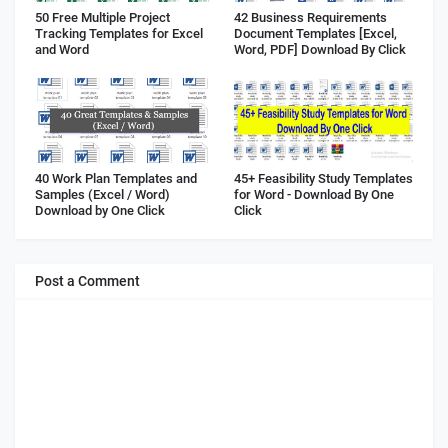
50 Free Multiple Project
42 Business Requirements
Tracking Templates for Excel
Document Templates [Excel,
and Word
Word, PDF] Download By Click
40 Work Plan Templates and
45+ Feasibility Study Templates
Samples (Excel / Word)
for Word - Download By One
Download by One Click
Click
Post a Comment