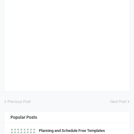
Previous Post
Next Post
Popular Posts
Planning and Schedule Free Templates