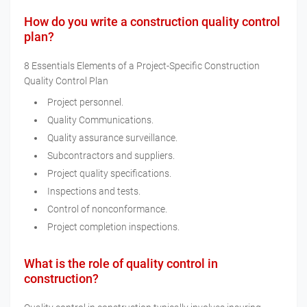
How do you write a construction quality control
plan?
8 Essentials Elements of a Project-Specific Construction
Quality Control Plan
Project personnel.
Quality Communications.
Quality assurance surveillance.
Subcontractors and suppliers.
Project quality specifications.
Inspections and tests.
Control of nonconformance.
Project completion inspections.
What is the role of quality control in
construction?