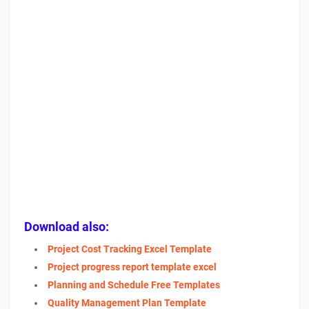
Download also:
Project Cost Tracking Excel Template
Project progress report template excel
Planning and Schedule Free Templates
Quality Management Plan Template