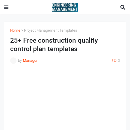
Home
Project Management Templates
25+ Free construction quality
control plan templates
by
Manager
0