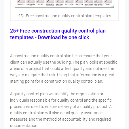
25+ Free construction quality control plan templates
25+ Free construction quality control plan
templates - Download by one click
A construction quality control plan helps ensure that your
client can actually use the building. The plan looks at specific
areas of a project that could affect quality and outlines the
ways to mitigate that risk. Using that information is a great
starting point for a construction quality control plan.
A quality control plan will identify the organization or
individuals responsible for quality control and the specific
procedures used to ensure delivery of a quality product. A
quality control plan will also detail quality assurance
measures and the method of accountability and required
documentation.