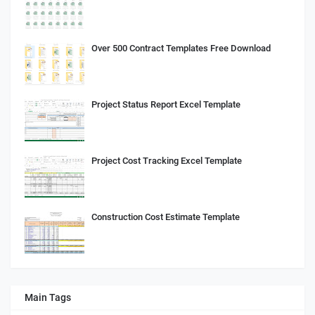
Over 500 Contract Templates Free Download
Project Status Report Excel Template
Project Cost Tracking Excel Template
Construction Cost Estimate Template
Main Tags