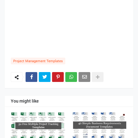
Project Management Templates
You might like