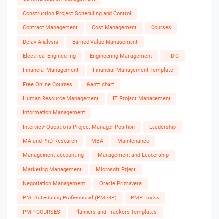
Construction Project Scheduling and Control
Contract Management
Cost Management
Courses
Delay Analysis
Earned Value Management
Electrical Engineering
Engineering Management
FIDIC
Financial Management
Financial Management Template
Free Online Courses
Gantt chart
Human Resource Management
IT Project Management
Information Management
Interview Questions Project Manager Position
Leadership
MA and PhD Research
MBA
Maintenance
Management accounting
Management and Leadership
Marketing Management
Microsoft Prject
Negotiation Management
Oracle Primavera
PMI Scheduling Professional (PMI-SP)
PMP Books
PMP COURSES
Planners and Trackers Templates