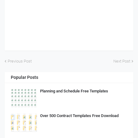
Previous Post
Next Post
Popular Posts
Planning and Schedule Free Templates
Over 500 Contract Templates Free Download