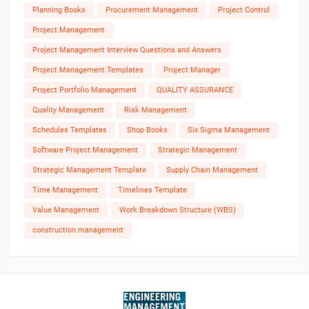
Planning Books
Procurement Management
Project Control
Project Management
Project Management Interview Questions and Answers
Project Management Templates
Project Manager
Project Portfolio Management
QUALITY ASSURANCE
Quality Management
Risk Management
Schedules Templates
Shop Books
Six Sigma Management
Software Project Management
Strategic Management
Strategic Management Template
Supply Chain Management
Time Management
Timelines Template
Value Management
Work Breakdown Structure (WBS)
construction management