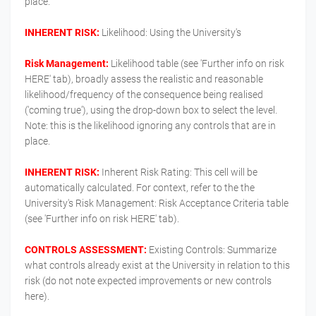
place.
INHERENT RISK:
Likelihood: Using the University's
Risk Management:
Likelihood table (see 'Further info on risk
HERE' tab), broadly assess the realistic and reasonable
likelihood/frequency of the consequence being realised
('coming true'), using the drop-down box to select the level.
Note: this is the likelihood ignoring any controls that are in
place.
INHERENT RISK:
Inherent Risk Rating: This cell will be
automatically calculated. For context, refer to the the
University's Risk Management: Risk Acceptance Criteria table
(see 'Further info on risk HERE' tab).
CONTROLS ASSESSMENT:
Existing Controls: Summarize
what controls already exist at the University in relation to this
risk (do not note expected improvements or new controls
here).