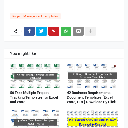
Project Management Templates
You might like
50 Free Multiple Project
42 Business Requirements
Tracking Templates for Excel
Document Templates [Excel,
and Word
Word, PDF] Download By Click