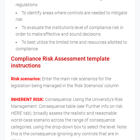
regulations
To identify areas where controls are needed to mitigate
risk
To evaluate the institution’s level of compliance risk in
order to make effective and sound decisions
To best utilize the limited time and resources allotted to
compliance
Compliance Risk Assessment template
instructions
Risk scenarios:
Enter the main risk scenarios for the
legislation being managed in the 'Risk Scenarios' column
INHERENT RISK:
Consequence: Using the University's Risk
Management: Consequence table (see 'Further info on risk
HERE' tab), broadly assess the realistic and reasonable
worst-case scenario across the range of consequence
categories, using the drop-down box to select the level. Note:
this is the consequence ignoring any controls that are in