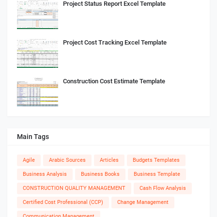
Project Status Report Excel Template
Project Cost Tracking Excel Template
Construction Cost Estimate Template
Main Tags
Agile
Arabic Sources
Articles
Budgets Templates
Business Analysis
Business Books
Business Template
CONSTRUCTION QUALITY MANAGEMENT
Cash Flow Analysis
Certified Cost Professional (CCP)
Change Management
Communication Management