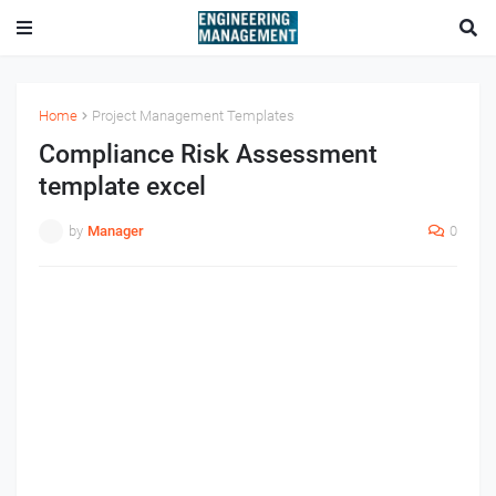
Home
Project Management Templates
Compliance Risk Assessment
template excel
by
Manager
0