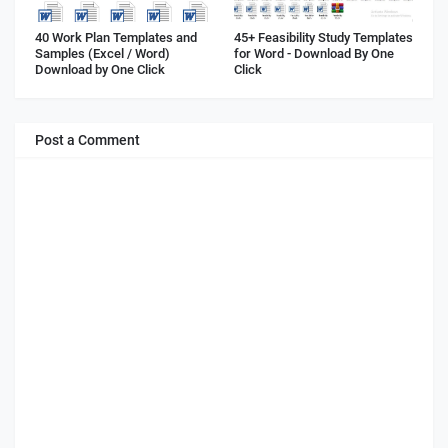
40 Work Plan Templates and
45+ Feasibility Study Templates
Samples (Excel / Word)
for Word - Download By One
Download by One Click
Click
Post a Comment