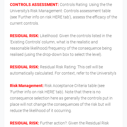
CONTROLS ASSESSMENT:
Controls Rating: Using the the
University's Risk Management: Controls assessment table
(see 'Further info on risk HERE tab'), assess the efficacy of the
current controls.
RESIDUAL RISK:
Likelihood: Given the controls listed in the
'Existing Controls' column, what is the realistic and
reasonable likelihood/frequency of the consequence being
realised (using the drop-down box to select the level).
RESIDUAL RISK:
Residual Risk Rating: This cell will be
automatically calculated. For context, refer to the University's
Risk Management:
Risk Acceptance Criteria table (see
'Further info on risk HERE' tab). Note that there is no
consequence selection here as generally the controls put in
place will not change the consequences of the risk but will
reduce the likelihood of it occurring.
RESIDUAL RISK:
Further action?: Given the Residual Risk