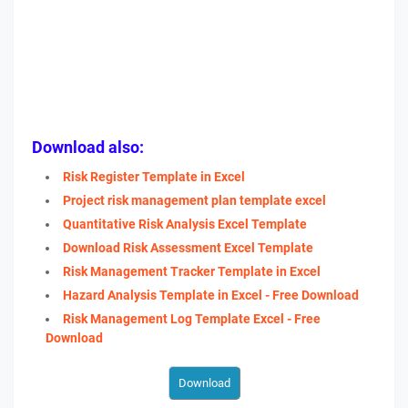
Download also:
Risk Register Template in Excel
Project risk management plan template excel
Quantitative Risk Analysis Excel Template
Download Risk Assessment Excel Template
Risk Management Tracker Template in Excel
Hazard Analysis Template in Excel - Free Download
Risk Management Log Template Excel - Free
Download