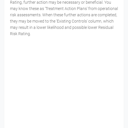
Rating, further action may be necessary or beneficial. You
may know these as 'Treatment Action Plans' from operational
risk assessments. When these further actions are completed,
they may be moved to the 'Existing Controls' column, which
may result in a lower likelihood and possible lower Residual
Risk Rating.