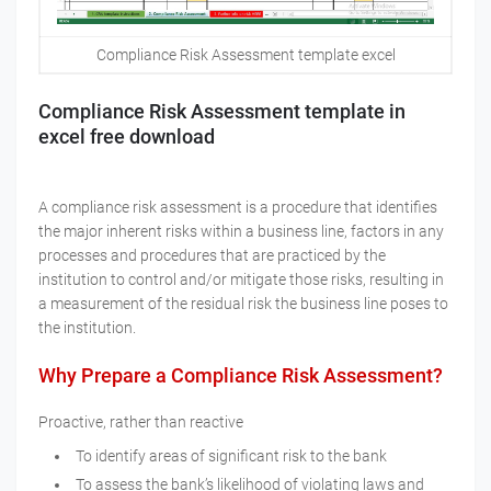
Compliance Risk Assessment template excel
Compliance Risk Assessment template in
excel free download
A compliance risk assessment is a procedure that identifies
the major inherent risks within a business line, factors in any
processes and procedures that are practiced by the
institution to control and/or mitigate those risks, resulting in
a measurement of the residual risk the business line poses to
the institution.
Why Prepare a Compliance Risk Assessment?
Proactive, rather than reactive
To identify areas of significant risk to the bank
To assess the bank’s likelihood of violating laws and