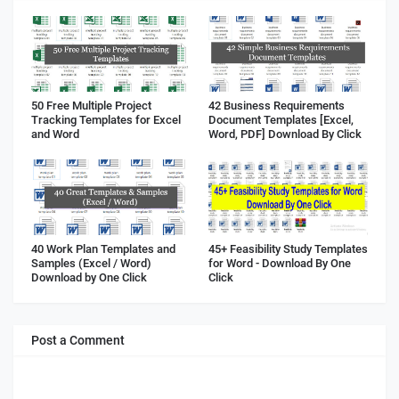
50 Free Multiple Project
42 Business Requirements
Tracking Templates for Excel
Document Templates [Excel,
and Word
Word, PDF] Download By Click
40 Work Plan Templates and
45+ Feasibility Study Templates
Samples (Excel / Word)
for Word - Download By One
Download by One Click
Click
Post a Comment