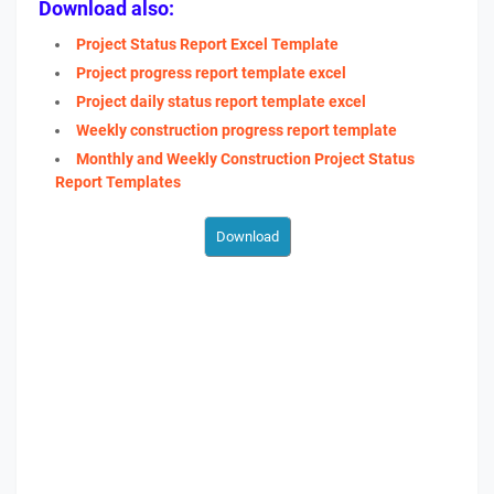
Download also:
Project Status Report Excel Template
Project progress report template excel
Project daily status report template excel
Weekly construction progress report template
Monthly and Weekly Construction Project Status
Report Templates