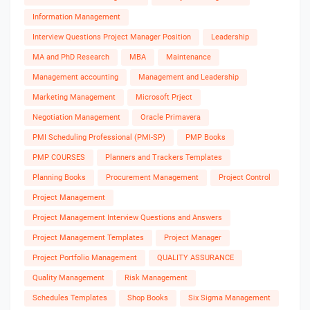
Information Management
Interview Questions Project Manager Position
Leadership
MA and PhD Research
MBA
Maintenance
Management accounting
Management and Leadership
Marketing Management
Microsoft Prject
Negotiation Management
Oracle Primavera
PMI Scheduling Professional (PMI-SP)
PMP Books
PMP COURSES
Planners and Trackers Templates
Planning Books
Procurement Management
Project Control
Project Management
Project Management Interview Questions and Answers
Project Management Templates
Project Manager
Project Portfolio Management
QUALITY ASSURANCE
Quality Management
Risk Management
Schedules Templates
Shop Books
Six Sigma Management