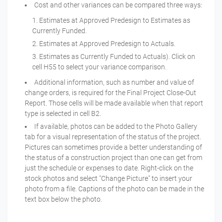
Cost and other variances can be compared three ways:
Estimates at Approved Predesign to Estimates as
Currently Funded.
Estimates at Approved Predesign to Actuals.
Estimates as Currently Funded to Actuals). Click on
cell H55 to select your variance comparison.
Additional information, such as number and value of
change orders, is required for the Final Project Close-Out
Report. Those cells will be made available when that report
type is selected in cell B2.
If available, photos can be added to the Photo Gallery
tab for a visual representation of the status of the project.
Pictures can sometimes provide a better understanding of
the status of a construction project than one can get from
just the schedule or expenses to date. Right-click on the
stock photos and select "Change Picture" to insert your
photo from a file. Captions of the photo can be made in the
text box below the photo.