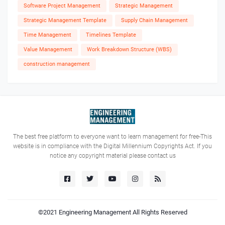
Software Project Management
Strategic Management
Strategic Management Template
Supply Chain Management
Time Management
Timelines Template
Value Management
Work Breakdown Structure (WBS)
construction management
The best free platform to everyone want to learn management for free-This
website is in compliance with the Digital Millennium Copyrights Act. If you
notice any copyright material please contact us
©2021
Engineering Management
All Rights Reserved