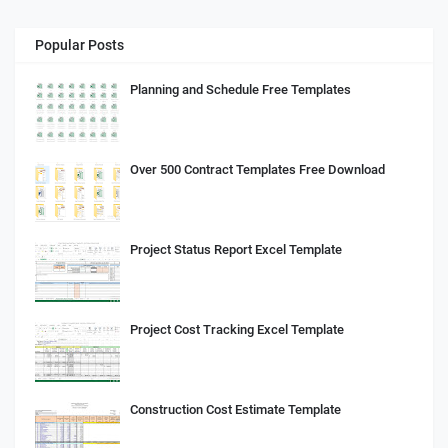
Popular Posts
Planning and Schedule Free Templates
Over 500 Contract Templates Free Download
Project Status Report Excel Template
Project Cost Tracking Excel Template
Construction Cost Estimate Template