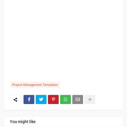
Project Management Templates
You might like