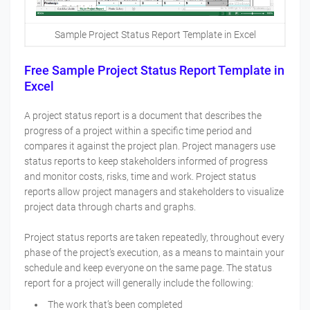
Sample Project Status Report Template in Excel
Free Sample Project Status Report Template in
Excel
A project status report is a document that describes the
progress of a project within a specific time period and
compares it against the project plan. Project managers use
status reports to keep stakeholders informed of progress
and monitor costs, risks, time and work. Project status
reports allow project managers and stakeholders to visualize
project data through charts and graphs.
Project status reports are taken repeatedly, throughout every
phase of the project’s execution, as a means to maintain your
schedule and keep everyone on the same page. The status
report for a project will generally include the following:
The work that’s been completed