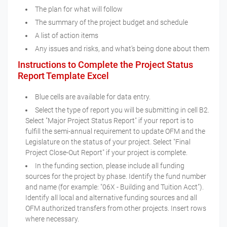
The plan for what will follow
The summary of the project budget and schedule
A list of action items
Any issues and risks, and what’s being done about them
Instructions to Complete the Project Status
Report Template Excel
Blue cells are available for data entry.
Select the type of report you will be submitting in cell B2.
Select "Major Project Status Report" if your report is to
fulfill the semi-annual requirement to update OFM and the
Legislature on the status of your project. Select "Final
Project Close-Out Report" if your project is complete.
In the funding section, please include all funding
sources for the project by phase. Identify the fund number
and name (for example: "06X - Building and Tuition Acct").
Identify all local and alternative funding sources and all
OFM authorized transfers from other projects. Insert rows
where necessary.