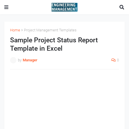
Home
Project Management Templates
Sample Project Status Report
Template in Excel
by
Manager
0