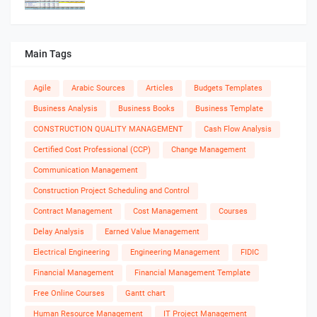
Main Tags
Agile
Arabic Sources
Articles
Budgets Templates
Business Analysis
Business Books
Business Template
CONSTRUCTION QUALITY MANAGEMENT
Cash Flow Analysis
Certified Cost Professional (CCP)
Change Management
Communication Management
Construction Project Scheduling and Control
Contract Management
Cost Management
Courses
Delay Analysis
Earned Value Management
Electrical Engineering
Engineering Management
FIDIC
Financial Management
Financial Management Template
Free Online Courses
Gantt chart
Human Resource Management
IT Project Management