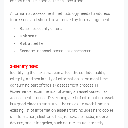
impact and likelihood of the risk occurring.
A formal risk assessment methodology needs to address
four issues and should be approved by top management:
Baseline security criteria
Risk scale
Risk appetite
Scenario- or asset-based risk assessment
2-Identify risks:
Identifying the risks that can affect the confidentiality,
integrity, and availability of information is the most time-
consuming part of the risk assessment process. IT
Governance recommends following an asset-based risk
assessment process. Developing a list of information assets
is a good place to start. It will be easiest to work from an
existing list of information assets that includes hard copies
of information, electronic files, removable media, mobile
devices, and intangibles, such as intellectual property.