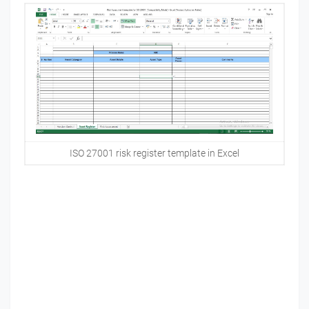
ISO 27001 risk register template in Excel