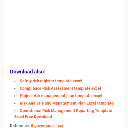
Download also:
Safety risk register template excel
Compliance Risk Assessment template excel
Project risk management plan template excel
Risk Analysis and Management Plan Excel template
Operational Risk Management Reporting Template
Excel Free Download
Reference:
it governance usa