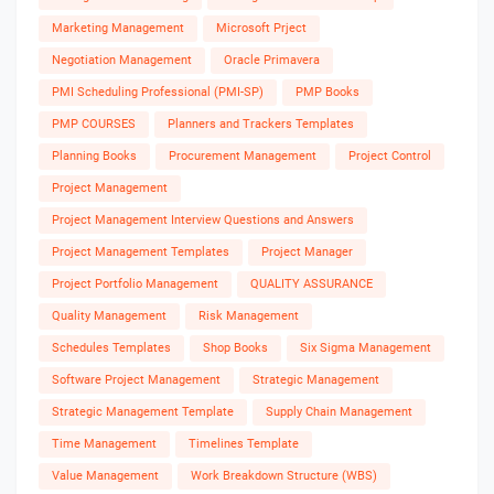
Marketing Management
Microsoft Prject
Negotiation Management
Oracle Primavera
PMI Scheduling Professional (PMI-SP)
PMP Books
PMP COURSES
Planners and Trackers Templates
Planning Books
Procurement Management
Project Control
Project Management
Project Management Interview Questions and Answers
Project Management Templates
Project Manager
Project Portfolio Management
QUALITY ASSURANCE
Quality Management
Risk Management
Schedules Templates
Shop Books
Six Sigma Management
Software Project Management
Strategic Management
Strategic Management Template
Supply Chain Management
Time Management
Timelines Template
Value Management
Work Breakdown Structure (WBS)