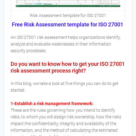
Risk Assessment template for ISO 27001
Free Risk Assessment template for ISO 27001
An ISO 27001 risk assessment helps organizations identify,
analyze and evaluate weaknesses in their information
security processes.
Do you want to know how to get your ISO 27001
risk assessment process right?
In this blog, we take a look at five things you can do to get
started.
1-Establish a risk management framework:
These are the rules governing how you intend to identify
risks, to whom you will assign risk ownership, how the risks
impact the confidentiality, integrity and availability of the
information, and the method of calculating the estimated