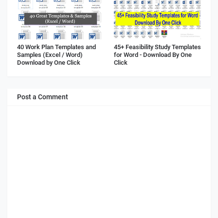
40 Work Plan Templates and
45+ Feasibility Study Templates
Samples (Excel / Word)
for Word - Download By One
Download by One Click
Click
Post a Comment