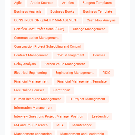
Agile
Arabic Sources
Articles
Budgets Templates
Business Analysis
Business Books
Business Template
CONSTRUCTION QUALITY MANAGEMENT
Cash Flow Analysis
Certified Cost Professional (CCP)
Change Management
Communication Management
Construction Project Scheduling and Control
Contract Management
Cost Management
Courses
Delay Analysis
Earned Value Management
Electrical Engineering
Engineering Management
FIDIC
Financial Management
Financial Management Template
Free Online Courses
Gantt chart
Human Resource Management
IT Project Management
Information Management
Interview Questions Project Manager Position
Leadership
MA and PhD Research
MBA
Maintenance
Management accounting
Management and Leadership