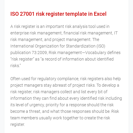
ISO 27001 risk register template in Excel
A risk register is an important risk analysis tool used in
enterprise risk management, financial risk management, IT
risk management, and project management. The
International Organization for Standardization (ISO)
publication 73:2009, Risk management—Vocabulary defines
“risk register” as “a record of information about identified
risks.”
Often used for regulatory compliance, risk registers also help
project managers stay abreast of project risks. To develop a
risk register, risk managers collect and list every bit of
information they can find about every identified risk including
its level of urgency, priority for a response should the risk
become a threat, and what those responses should be. Risk
team members usually work together to create the risk
register.