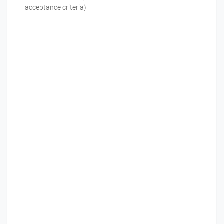
acceptance criteria)