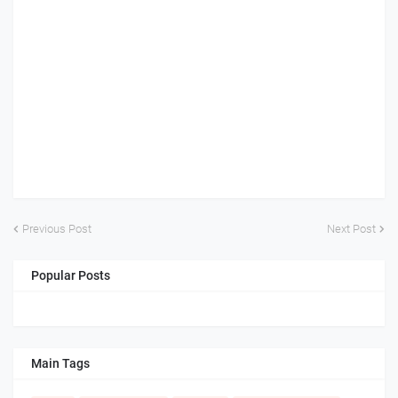
Previous Post
Next Post
Popular Posts
Main Tags