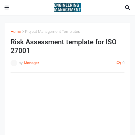
Home
Project Management Templates
Risk Assessment template for ISO
27001
by
Manager
0