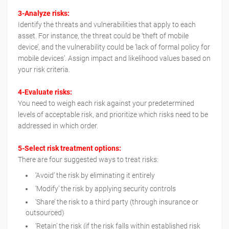
3-Analyze risks:
Identify the threats and vulnerabilities that apply to each
asset. For instance, the threat could be ‘theft of mobile
device’, and the vulnerability could be ‘lack of formal policy for
mobile devices’. Assign impact and likelihood values based on
your risk criteria.
4-Evaluate risks:
You need to weigh each risk against your predetermined
levels of acceptable risk, and prioritize which risks need to be
addressed in which order.
5-Select risk treatment options:
There are four suggested ways to treat risks:
‘Avoid’ the risk by eliminating it entirely
‘Modify’ the risk by applying security controls
‘Share’ the risk to a third party (through insurance or
outsourced)
‘Retain’ the risk (if the risk falls within established risk