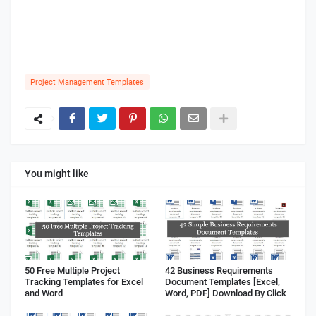
Project Management Templates
You might like
50 Free Multiple Project
42 Business Requirements
Tracking Templates for Excel
Document Templates [Excel,
and Word
Word, PDF] Download By Click