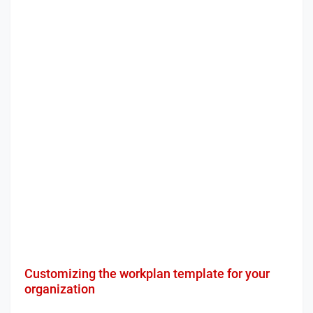
Customizing the workplan template for your
organization