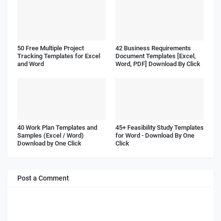
50 Free Multiple Project
42 Business Requirements
Tracking Templates for Excel
Document Templates [Excel,
and Word
Word, PDF] Download By Click
40 Work Plan Templates and
45+ Feasibility Study Templates
Samples (Excel / Word)
for Word - Download By One
Download by One Click
Click
Post a Comment