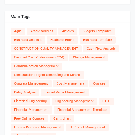
Main Tags
Agile
Arabic Sources
Articles
Budgets Templates
Business Analysis
Business Books
Business Template
CONSTRUCTION QUALITY MANAGEMENT
Cash Flow Analysis
Certified Cost Professional (CCP)
Change Management
Communication Management
Construction Project Scheduling and Control
Contract Management
Cost Management
Courses
Delay Analysis
Earned Value Management
Electrical Engineering
Engineering Management
FIDIC
Financial Management
Financial Management Template
Free Online Courses
Gantt chart
Human Resource Management
IT Project Management