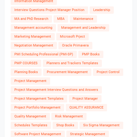
Information Management
Interview Questions Project Manager Position
Leadership
MA and PhD Research
MBA
Maintenance
Management accounting
Management and Leadership
Marketing Management
Microsoft Prject
Negotiation Management
Oracle Primavera
PMI Scheduling Professional (PMI-SP)
PMP Books
PMP COURSES
Planners and Trackers Templates
Planning Books
Procurement Management
Project Control
Project Management
Project Management Interview Questions and Answers
Project Management Templates
Project Manager
Project Portfolio Management
QUALITY ASSURANCE
Quality Management
Risk Management
Schedules Templates
Shop Books
Six Sigma Management
Software Project Management
Strategic Management