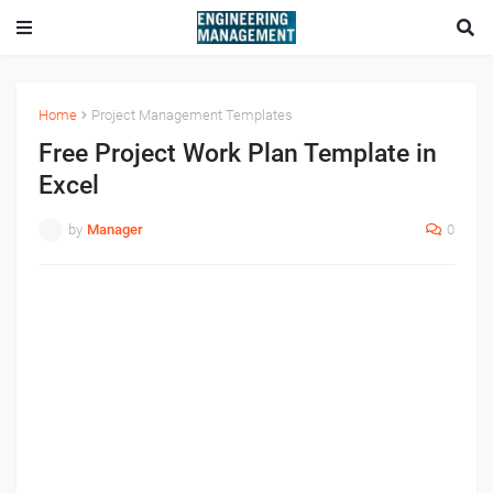
Home
Project Management Templates
Free Project Work Plan Template in
Excel
by
Manager
0