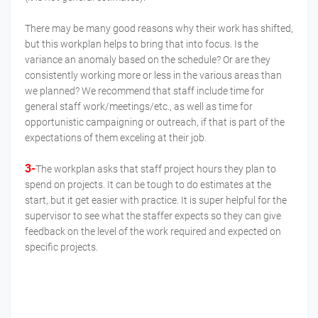
There may be many good reasons why their work has shifted,
but this workplan helps to bring that into focus. Is the
variance an anomaly based on the schedule? Or are they
consistently working more or less in the various areas than
we planned? We recommend that staff include time for
general staff work/meetings/etc., as well as time for
opportunistic campaigning or outreach, if that is part of the
expectations of them exceling at their job.
3-
The workplan asks that staff project hours they plan to
spend on projects. It can be tough to do estimates at the
start, but it get easier with practice. It is super helpful for the
supervisor to see what the staffer expects so they can give
feedback on the level of the work required and expected on
specific projects.