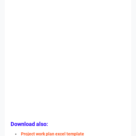
Download also:
Project work plan excel template