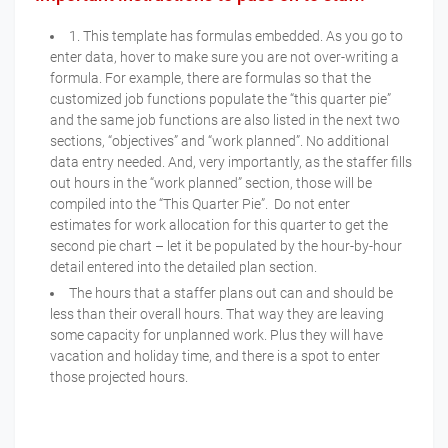
1. This template has formulas embedded. As you go to
enter data, hover to make sure you are not over-writing a
formula. For example, there are formulas so that the
customized job functions populate the “this quarter pie”
and the same job functions are also listed in the next two
sections, “objectives” and “work planned”. No additional
data entry needed. And, very importantly, as the staffer fills
out hours in the “work planned” section, those will be
compiled into the “This Quarter Pie”. Do not enter
estimates for work allocation for this quarter to get the
second pie chart – let it be populated by the hour-by-hour
detail entered into the detailed plan section.
The hours that a staffer plans out can and should be
less than their overall hours. That way they are leaving
some capacity for unplanned work. Plus they will have
vacation and holiday time, and there is a spot to enter
those projected hours.