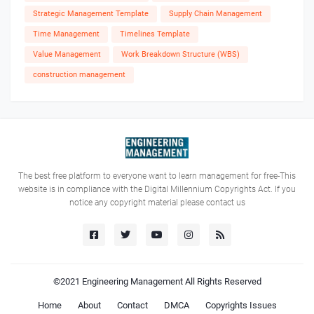
Strategic Management Template
Supply Chain Management
Time Management
Timelines Template
Value Management
Work Breakdown Structure (WBS)
construction management
The best free platform to everyone want to learn management for free-This
website is in compliance with the Digital Millennium Copyrights Act. If you
notice any copyright material please contact us
©2021
Engineering Management
All Rights Reserved
Home
About
Contact
DMCA
Copyrights Issues