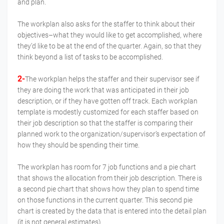
and plan.
The workplan also asks for the staffer to think about their
objectives–what they would like to get accomplished, where
they’d like to be at the end of the quarter. Again, so that they
think beyond a list of tasks to be accomplished.
2-
The workplan helps the staffer and their supervisor see if
they are doing the work that was anticipated in their job
description, or if they have gotten off track. Each workplan
template is modestly customized for each staffer based on
their job description so that the staffer is comparing their
planned work to the organization/supervisor’s expectation of
how they should be spending their time.
The workplan has room for 7 job functions and a pie chart
that shows the allocation from their job description. There is
a second pie chart that shows how they plan to spend time
on those functions in the current quarter. This second pie
chart is created by the data that is entered into the detail plan
(it is not general estimates).