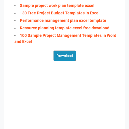
Sample project work plan template excel
+30 Free Project Budget Templates in Excel
Performance management plan excel template
Resource planning template excel free download
100 Sample Project Management Templates in Word
and Excel