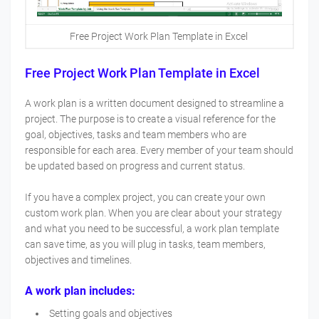
Free Project Work Plan Template in Excel
Free Project Work Plan Template in Excel
A work plan is a written document designed to streamline a
project. The purpose is to create a visual reference for the
goal, objectives, tasks and team members who are
responsible for each area. Every member of your team should
be updated based on progress and current status.
If you have a complex project, you can create your own
custom work plan. When you are clear about your strategy
and what you need to be successful, a work plan template
can save time, as you will plug in tasks, team members,
objectives and timelines.
A work plan includes:
Setting goals and objectives