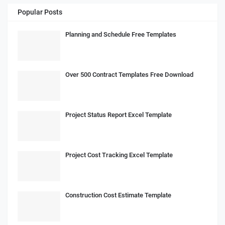
Popular Posts
Planning and Schedule Free Templates
Over 500 Contract Templates Free Download
Project Status Report Excel Template
Project Cost Tracking Excel Template
Construction Cost Estimate Template