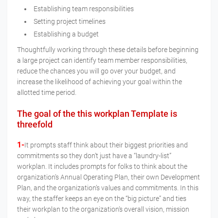
Establishing team responsibilities
Setting project timelines
Establishing a budget
Thoughtfully working through these details before beginning
a large project can identify team member responsibilities,
reduce the chances you will go over your budget, and
increase the likelihood of achieving your goal within the
allotted time period.
The goal of the this workplan Template is
threefold
1-
It prompts staff think about their biggest priorities and
commitments so they don’t just have a “laundry-list”
workplan. It includes prompts for folks to think about the
organization’s Annual Operating Plan, their own Development
Plan, and the organization’s values and commitments. In this
way, the staffer keeps an eye on the “big picture” and ties
their workplan to the organization’s overall vision, mission