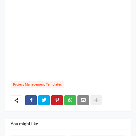
Project Management Templates
You might like