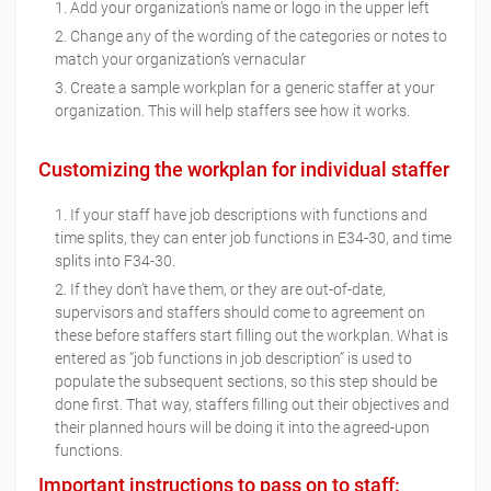
Add your organization’s name or logo in the upper left
Change any of the wording of the categories or notes to
match your organization’s vernacular
Create a sample workplan for a generic staffer at your
organization. This will help staffers see how it works.
Customizing the workplan for individual staffer
If your staff have job descriptions with functions and
time splits, they can enter job functions in E34-30, and time
splits into F34-30.
If they don’t have them, or they are out-of-date,
supervisors and staffers should come to agreement on
these before staffers start filling out the workplan. What is
entered as “job functions in job description” is used to
populate the subsequent sections, so this step should be
done first. That way, staffers filling out their objectives and
their planned hours will be doing it into the agreed-upon
functions.
Important instructions to pass on to staff: