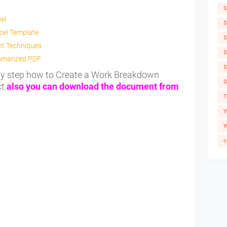
S
el
S
cel Template
S
nt Techniques
S
mmarized PDF
S
 by step how to Create a Work Breakdown
S
t.
also you can download the document from
T
V
W
c