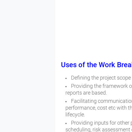
Uses of the
Work Brea
Defining the project scope
Providing the framework o
reports are based.
Facilitating communication
performance, cost etc with t
lifecycle.
Providing inputs for other
scheduling, risk assessment 