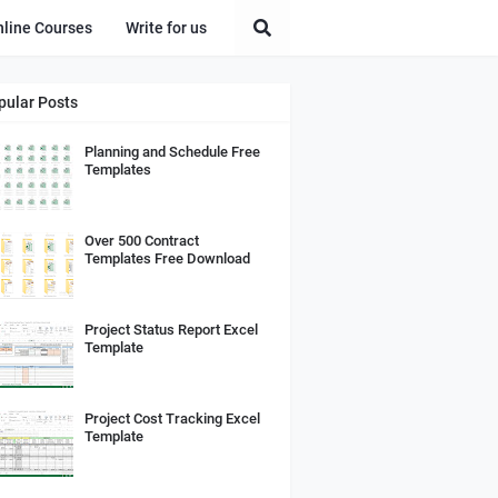
nline Courses
Write for us
pular Posts
Planning and Schedule Free
Templates
Over 500 Contract
Templates Free Download
Project Status Report Excel
Template
Project Cost Tracking Excel
Template