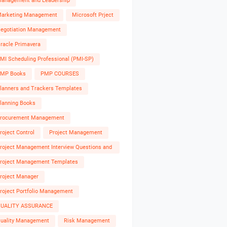
anagement and Leadership
arketing Management
Microsoft Prject
egotiation Management
racle Primavera
MI Scheduling Professional (PMI-SP)
MP Books
PMP COURSES
lanners and Trackers Templates
lanning Books
rocurement Management
roject Control
Project Management
roject Management Interview Questions and
nswers
roject Management Templates
roject Manager
roject Portfolio Management
UALITY ASSURANCE
uality Management
Risk Management