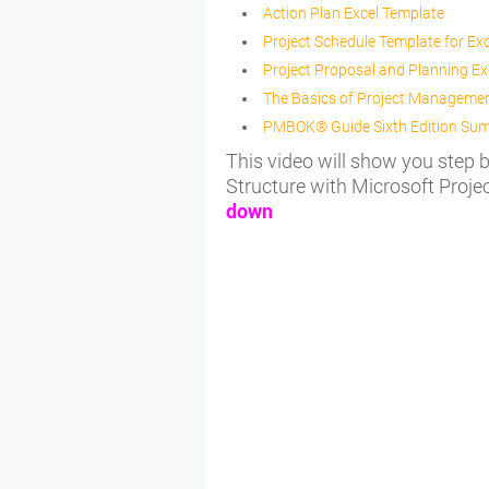
Action Plan Excel Template
Project Schedule Template for Exc
Project Proposal and Planning Ex
The Basics of Project Manageme
PMBOK® Guide Sixth Edition Su
This video will show you step
Structure with Microsoft Projec
down