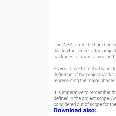
The WBS forms the backbone of 
divides the scope of the proje
packages for maintaining better
As you move from the higher lev
definition of the project works
representing the major phases 
It is imperative to remember t
defined in the project scope. A
considered out of scope for the
Download also: