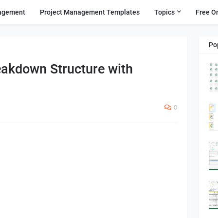
agement
Project Management Templates
Topics
Free O
Po
eakdown Structure with
0