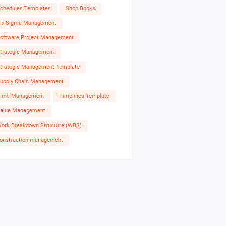
chedules Templates
Shop Books
ix Sigma Management
oftware Project Management
trategic Management
trategic Management Template
upply Chain Management
ime Management
Timelines Template
alue Management
ork Breakdown Structure (WBS)
onstruction management