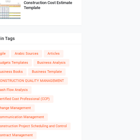
Construction Cost Estimate
Template
in Tags
gile
Arabic Sources
Articles
udgets Templates
Business Analysis
usiness Books
Business Template
ONSTRUCTION QUALITY MANAGEMENT
ash Flow Analysis
ertified Cost Professional (CCP)
hange Management
ommunication Management
onstruction Project Scheduling and Control
ontract Management