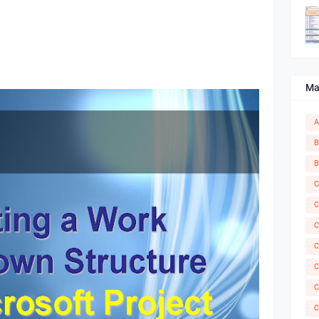
Ma
A
B
B
C
C
C
C
C
C
C