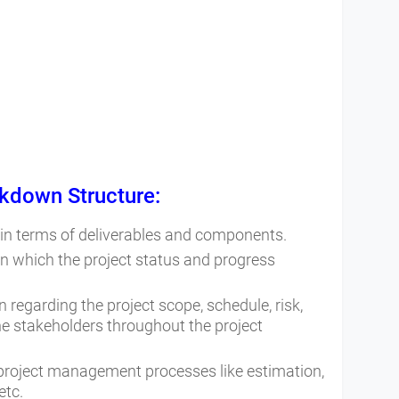
kdown Structure:
 in terms of deliverables and components.
n which the project status and progress
 regarding the project scope, schedule, risk,
he stakeholders throughout the project
 project management processes like estimation,
etc.