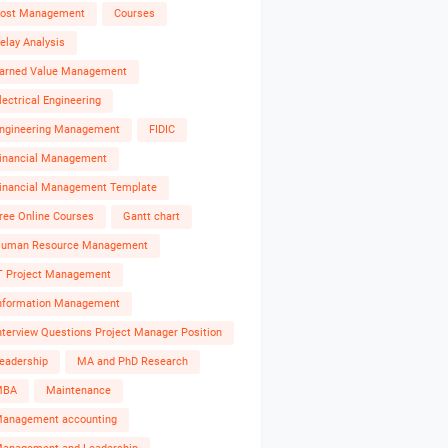
ost Management
Courses
elay Analysis
arned Value Management
lectrical Engineering
ngineering Management
FIDIC
inancial Management
inancial Management Template
ree Online Courses
Gantt chart
uman Resource Management
T Project Management
nformation Management
nterview Questions Project Manager Position
eadership
MA and PhD Research
MBA
Maintenance
anagement accounting