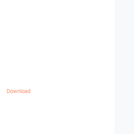
Download