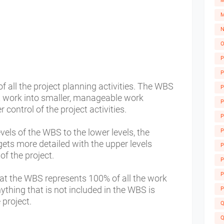
M
M
N
O
P
P
all the project planning activities. The WBS
P
ct work into smaller, manageable work
P
 control of the project activities.
P
els of the WBS to the lower levels, the
P
 gets more detailed with the upper levels
P
of the project.
A
P
P
hat the WBS represents 100% of all the work
nything that is not included in the WBS is
P
 project.
Q
Q