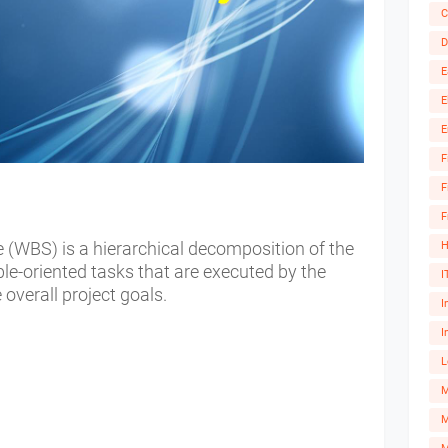
C
D
E
E
E
F
F
F
(WBS) is a hierarchical decomposition of the
H
able-oriented tasks that are executed by the
I
overall project goals.
I
I
L
M