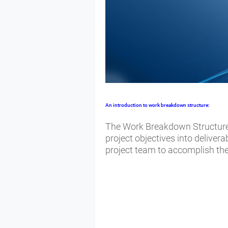
An introduction to
work breakdown structure:
The Work Breakdown Structure 
project objectives into deliver
project team to accomplish the 