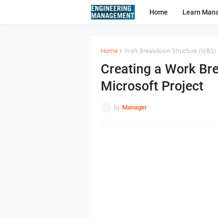
Home
Learn Man
Home
Work Breakdown Structure (WBS)
Creating a Work Br
Microsoft Project
by
Manager