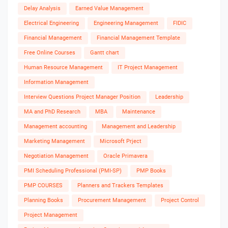
Delay Analysis
Earned Value Management
Electrical Engineering
Engineering Management
FIDIC
Financial Management
Financial Management Template
Free Online Courses
Gantt chart
Human Resource Management
IT Project Management
Information Management
Interview Questions Project Manager Position
Leadership
MA and PhD Research
MBA
Maintenance
Management accounting
Management and Leadership
Marketing Management
Microsoft Prject
Negotiation Management
Oracle Primavera
PMI Scheduling Professional (PMI-SP)
PMP Books
PMP COURSES
Planners and Trackers Templates
Planning Books
Procurement Management
Project Control
Project Management