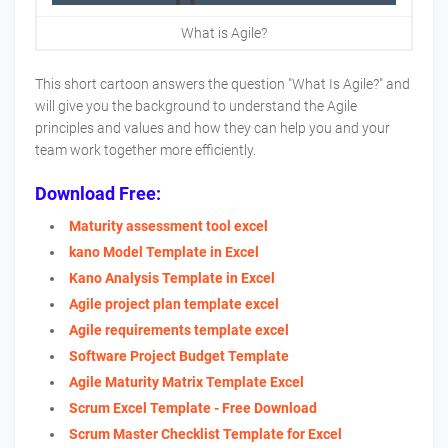
What is Agile?
This short cartoon answers the question "What Is Agile?" and
will give you the background to understand the Agile
principles and values and how they can help you and your
team work together more efficiently.
Download Free:
Maturity assessment tool excel
kano Model Template in Excel
Kano Analysis Template in Excel
Agile project plan template excel
Agile requirements template excel
Software Project Budget Template
Agile Maturity Matrix Template Excel
Scrum Excel Template - Free Download
Scrum Master Checklist Template for Excel