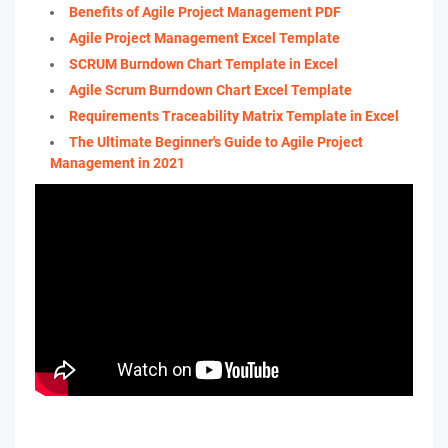
Benefits of Agile Project Management PDF
Agile Project Management Excel Template
SCRUM Burndown Chart Template in Excel
Agile Scrum Burndown Chart Excel Template
Requirements Traceability Matrix Template in Excel
The Ultimate Beginner's Guide to Agile Project
Management in 2021