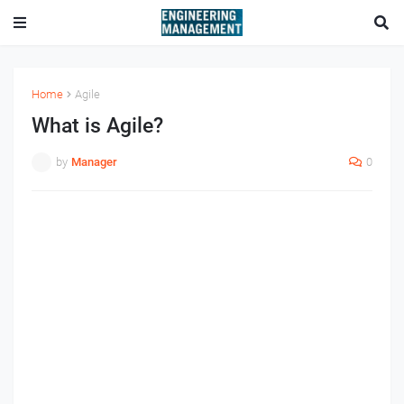
Home
Agile
What is Agile?
by
Manager
0