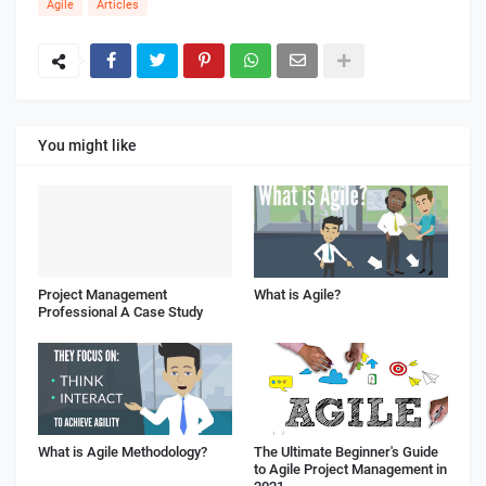
Agile
Articles
You might like
Project Management
What is Agile?
Professional A Case Study
What is Agile Methodology?
The Ultimate Beginner's Guide
to Agile Project Management in