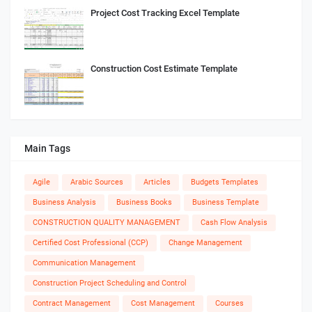
Project Cost Tracking Excel Template
Construction Cost Estimate Template
Main Tags
Agile
Arabic Sources
Articles
Budgets Templates
Business Analysis
Business Books
Business Template
CONSTRUCTION QUALITY MANAGEMENT
Cash Flow Analysis
Certified Cost Professional (CCP)
Change Management
Communication Management
Construction Project Scheduling and Control
Contract Management
Cost Management
Courses