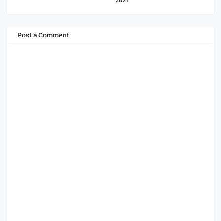
2021
Post a Comment