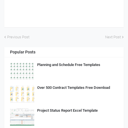
Previous Post
Next Post
Popular Posts
Planning and Schedule Free Templates
Over 500 Contract Templates Free Download
Project Status Report Excel Template