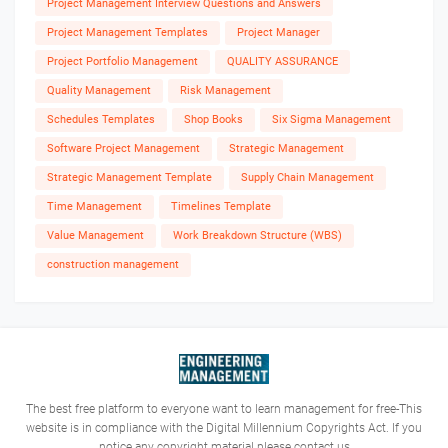
Project Management Interview Questions and Answers
Project Management Templates
Project Manager
Project Portfolio Management
QUALITY ASSURANCE
Quality Management
Risk Management
Schedules Templates
Shop Books
Six Sigma Management
Software Project Management
Strategic Management
Strategic Management Template
Supply Chain Management
Time Management
Timelines Template
Value Management
Work Breakdown Structure (WBS)
construction management
The best free platform to everyone want to learn management for free-This
website is in compliance with the Digital Millennium Copyrights Act. If you
notice any copyright material please contact us